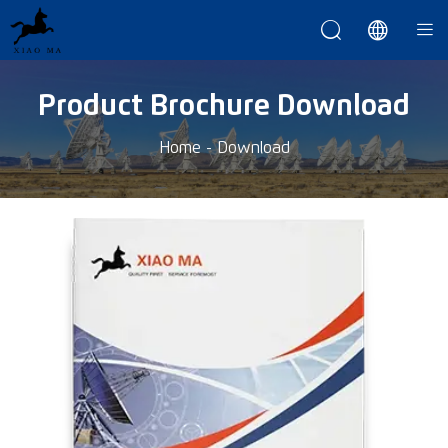



Product Brochure Download
Home
-
Download