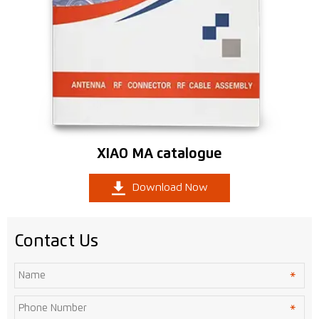
XIAO MA catalogue

Download Now
Contact Us