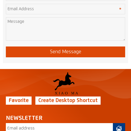
Send Message
Favorite
Create Desktop Shortcut
NEWSLETTER
