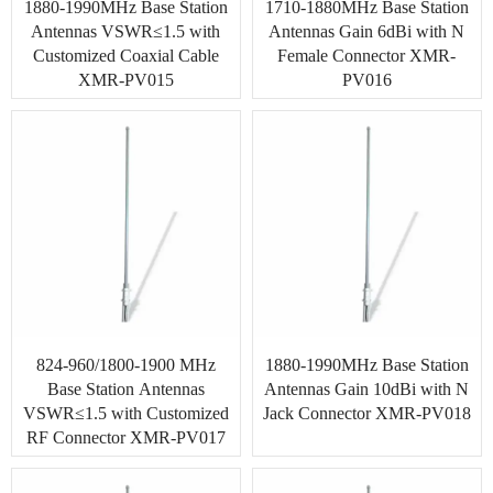
1880-1990MHz Base Station
1710-1880MHz Base Station
Antennas VSWR≤1.5 with
Antennas Gain 6dBi with N
Customized Coaxial Cable
Female Connector XMR-
XMR-PV015
PV016
824-960/1800-1900 MHz
1880-1990MHz Base Station
Base Station Antennas
Antennas Gain 10dBi with N
VSWR≤1.5 with Customized
Jack Connector XMR-PV018
RF Connector XMR-PV017