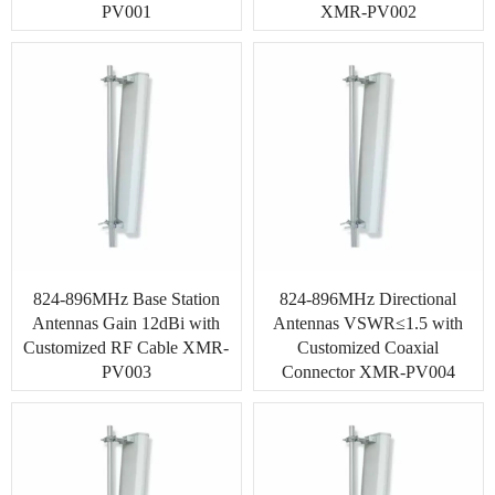
Indoor Antenna
PV001
XMR-PV002
Base Station Antennas
Security Antenna
RFID Antenna
VHF, UHF Antenna
824-896MHz Base Station
824-896MHz Directional
Antennas Gain 12dBi with
Antennas VSWR≤1.5 with
Customized RF Cable XMR-
Customized Coaxial
PV003
Connector XMR-PV004