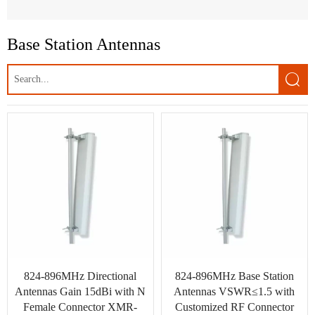
Built-in PCB Antenna
Base Station Antennas
UAVs Antenna

GPS Antenna
LoRa Antenna
MIMO Antennas
LTE Antennas
3G Antennas
GSM/UMTS Antennas
WLAN, Wifi Antenna
824-896MHz Directional
824-896MHz Base Station
WiMAX Wireless Access
Antennas Gain 15dBi with N
Antennas VSWR≤1.5 with
Female Connector XMR-
Customized RF Connector