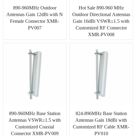
890-960MHz Outdoor
Hot Sale 890-960 MHz
Antennas Gain 12dBi with N
Outdoor Directional Antennas
Female Connector XMR-
Gain 16dBi VSWR≤1.5 with
PV007
Customized RF Connector
XMR-PV008
890-960MHz Base Station
824-896MHz Base Station
Antennas VSWR≤1.5 with
Antennas Gain 18dBi with
Customized Coaxial
Customized RF Cable XMR-
Connector XMR-PV009
PV010