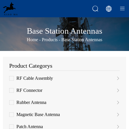



Base Station Antennas
Home
-
Products
-
Base Station Antennas
Product Categorys
RF Cable Assembly
RF Connector
Rubber Antenna
Magnetic Base Antenna
Patch Antenna