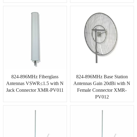
824-896MHz Fiberglass
824-896MHz Base Station
Antennas VSWR≤1.5 with N
Antennas Gain 20dBi with N
Jack Connector XMR-PV011
Female Connector XMR-
PV012