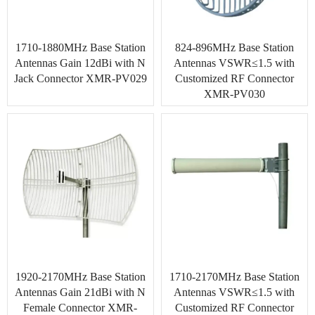
1710-1880MHz Base Station
824-896MHz Base Station
Antennas Gain 12dBi with N
Antennas VSWR≤1.5 with
Jack Connector XMR-PV029
Customized RF Connector
XMR-PV030
1920-2170MHz Base Station
1710-2170MHz Base Station
Antennas Gain 21dBi with N
Antennas VSWR≤1.5 with
Female Connector XMR-
Customized RF Connector