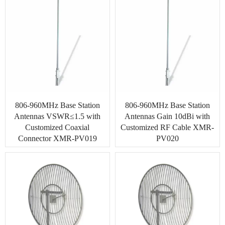
806-960MHz Base Station
806-960MHz Base Station
Antennas VSWR≤1.5 with
Antennas Gain 10dBi with
Customized Coaxial
Customized RF Cable XMR-
Connector XMR-PV019
PV020