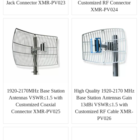
Jack Connector XMR-PV023
Customized RF Connector
XMR-PV024
1920-2170MHz Base Station
High Quality 1920-2170 MHz
Antennas VSWR≤1.5 with
Base Station Antennas Gain
Customized Coaxial
13dBi VSWR≤1.5 with
Connector XMR-PV025
Customized RF Cable XMR-
PV026