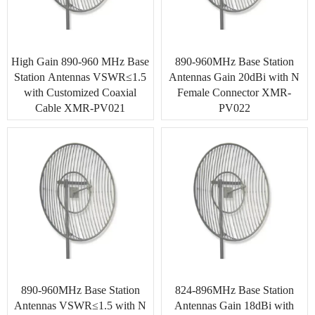
High Gain 890-960 MHz Base
890-960MHz Base Station
Station Antennas VSWR≤1.5
Antennas Gain 20dBi with N
with Customized Coaxial
Female Connector XMR-
Cable XMR-PV021
PV022
890-960MHz Base Station
824-896MHz Base Station
Antennas VSWR≤1.5 with N
Antennas Gain 18dBi with