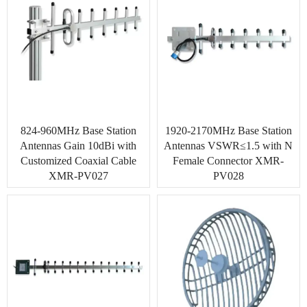
824-960MHz Base Station
1920-2170MHz Base Station
Antennas Gain 10dBi with
Antennas VSWR≤1.5 with N
Customized Coaxial Cable
Female Connector XMR-
XMR-PV027
PV028