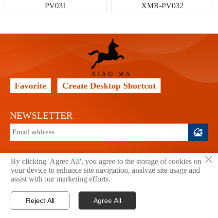
PV031
XMR-PV032
Favorite
Create Desktop Shortcut
NEWSLETTER

×
By clicking 'Agree All', you agree to the storage of cookies on
your device to enhance site navigation, analyze site usage and
Copyright © 2026 Xiao Ma Technology Co., Ltd. All Rights
assist with our marketing efforts.
Reserved.
Privacy Policy
Reject All
Agree All




Home
Email
Tel
WhatsApp