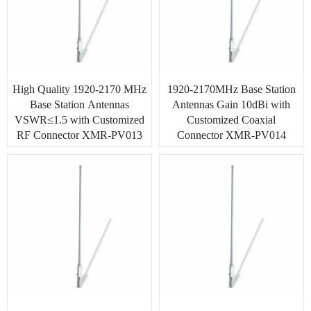
High Quality 1920-2170 MHz
1920-2170MHz Base Station
Base Station Antennas
Antennas Gain 10dBi with
VSWR≤1.5 with Customized
Customized Coaxial
RF Connector XMR-PV013
Connector XMR-PV014