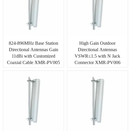
824-896MHz Base Station
High Gain Outdoor
Directional Antennas Gain
Directional Antennas
11dBi with Customized
VSWR≤1.5 with N Jack
Coaxial Cable XMR-PV005
Connector XMR-PV006