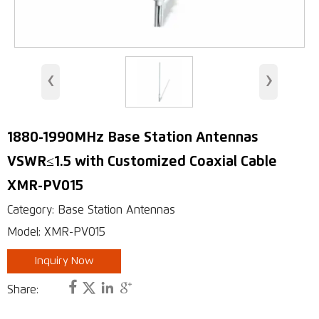
WiMAX Wireless Access
Indoor Antenna
‹
›
Base Station Antennas
Security Antenna
1880-1990MHz Base Station Antennas
RFID Antenna
VSWR≤1.5 with Customized Coaxial Cable
VHF, UHF Antenna
XMR-PV015
Category: Base Station Antennas
Model: XMR-PV015
Inquiry Now




Share: