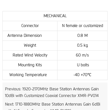
MECHANICAL
Connector­­­
N female or customized
Antenna Dimension
0.8 M
Weight
0.5 kg
Rated Wind Velocity
60 m/s
Mounting Kits
U bolts
Working Temperature
-40 +70℃
Previous:
1920-2170MHz Base Station Antennas Gain
10dBi with Customized Coaxial Connector XMR-PV014
Next:
1710-1880MHz Base Station Antennas Gain 6dBi