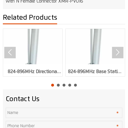
with N Female Connector XMR-PV016
Related Products


824-896MHz Directional
824-896MHz Base Station
Antennas Gain 15dBi with
Antennas VSWR≤1.5 with
N Female Connector XMR-
Customized RF Connector
PV001
XMR-PV002
Contact Us