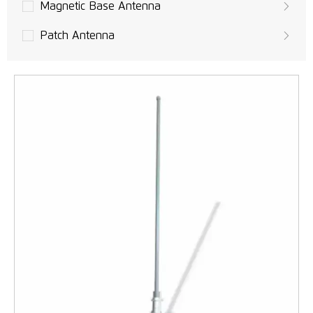
Magnetic Base Antenna
Patch Antenna
Built-in PCB Antenna
UAVs Antenna
GPS Antenna
LoRa Antenna
MIMO Antennas
LTE Antennas
3G Antennas
GSM/UMTS Antennas
WLAN, Wifi Antenna