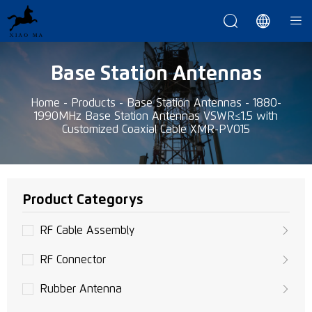



Base Station Antennas
Home
-
Products
-
Base Station Antennas
-
1880-
1990MHz Base Station Antennas VSWR≤1.5 with
Customized Coaxial Cable XMR-PV015
Product Categorys
RF Cable Assembly
RF Connector
Rubber Antenna