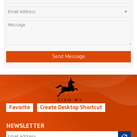
Send Message
Favorite
Create Desktop Shortcut
NEWSLETTER
