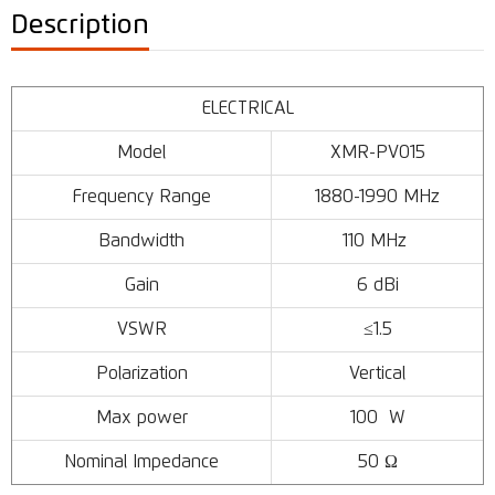
Description
ELECTRICAL
Model
XMR-PV015
Frequency Range
1880-1990 MHz
Bandwidth
110 MHz
Gain
6 dBi
VSWR
≤1.5
Polarization
Vertical
Max power
100 W
Nominal Impedance
50 Ω