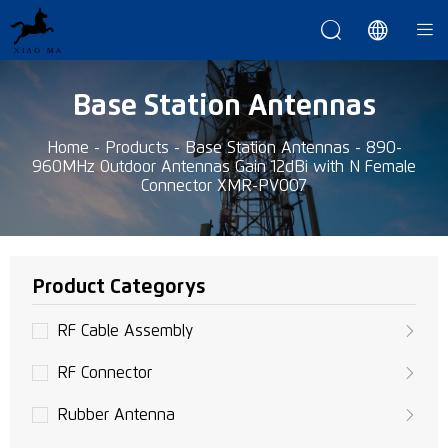



Base Station Antennas
Home
-
Products
-
Base Station Antennas
-
890-
960MHz Outdoor Antennas Gain 12dBi with N Female
Connector XMR-PV007
Product Categorys
RF Cable Assembly
RF Connector
Rubber Antenna