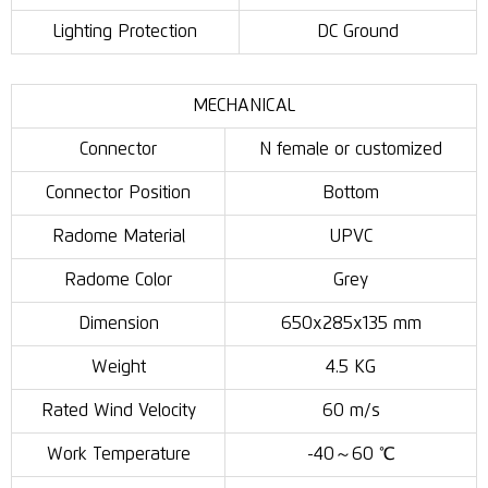
Lighting Protection
DC Ground
MECHANICAL
Connector­­­
N female or customized
Connector Position
Bottom
Radome Material
UPVC
Radome Color
Grey
Dimension
650x285x135 mm
Weight
4.5 KG
Rated Wind Velocity
60 m/s
Work Temperature
-40～60 ℃