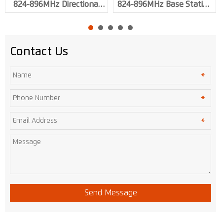
824-896MHz Directional
824-896MHz Base Station
Antennas Gain 15dBi with
Antennas VSWR≤1.5 with
N Female Connector XMR-
Customized RF Connector
PV001
XMR-PV002
Contact Us
Send Message