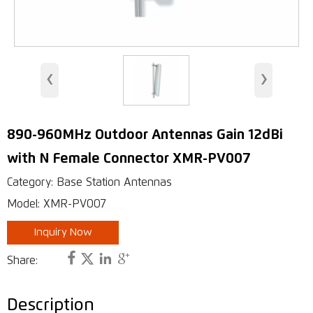
WiMAX Wireless Access
Indoor Antenna
‹
›
Base Station Antennas
Security Antenna
890-960MHz Outdoor Antennas Gain 12dBi
RFID Antenna
with N Female Connector XMR-PV007
VHF, UHF Antenna
Category: Base Station Antennas
Model: XMR-PV007
Inquiry Now




Share:
Description