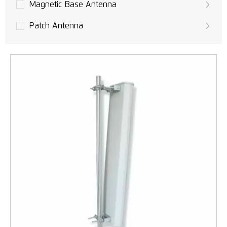
Magnetic Base Antenna
Patch Antenna
Built-in PCB Antenna
UAVs Antenna
GPS Antenna
LoRa Antenna
MIMO Antennas
LTE Antennas
3G Antennas
GSM/UMTS Antennas
WLAN, Wifi Antenna