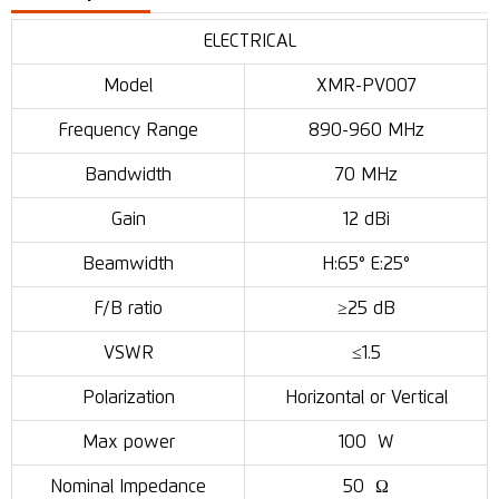
ELECTRICAL
Model
XMR-PV007
Frequency Range
890-960 MHz
Bandwidth
70 MHz
Gain
12 dBi
Beamwidth
H:65° E:25°
F/B ratio
≥25 dB
VSWR
≤1.5
Polarization
Horizontal or Vertical
Max power
100 W
Nominal Impedance
50 Ω