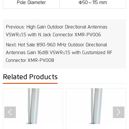
Pole Diameter
Ф50～115 mm
Previous:
High Gain Outdoor Directional Antennas
VSWR≤1.5 with N Jack Connector XMR-PV006
Next:
Hot Sale 890-960 MHz Outdoor Directional
Antennas Gain 16dBi VSWR≤1.5 with Customized RF
Connector XMR-PV008
Related Products

