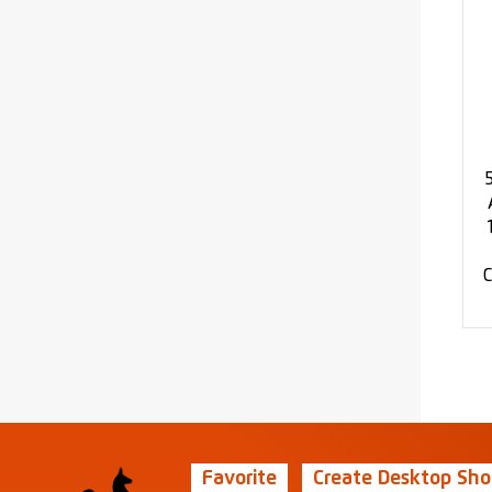
Favorite
Create Desktop Sho