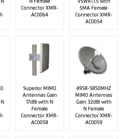
 N
N Female
VSWR≤1.5 with
Connector XMR-
SMA Female
R-
AC0064
Connector XMR-
AC0054
MO
Superior MIMO
4958-5850MHZ
Antennas Gain
MIMO Antennas
 N
17dBi with N
Gain 32dBi with
Female
N Female
R-
Connector XMR-
Connector XMR-
AC0058
AC0059