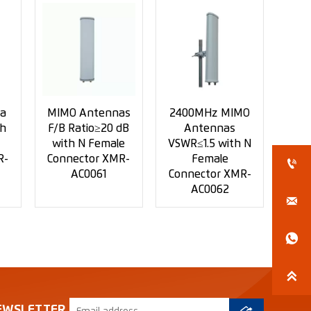
a
MIMO Antennas
2400MHz MIMO
th
F/B Ratio≥20 dB
Antennas
with N Female
VSWR≤1.5 with N
R-
Connector XMR-
Female

AC0061
Connector XMR-
AC0062



EWSLETTER