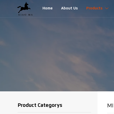
Home
About Us
Products

MI
Product Categorys