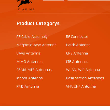
Product Categorys
RF Cable Assembly
RF Connector
Magnetic Base Antenna
Patch Antenna
UAVs Antenna
GPS Antenna
MIMO Antennas
LTE Antennas
GSM/UMTS Antennas
WLAN, Wifi Antenna
Indoor Antenna
Base Station Antennas
RFID Antenna
VHF, UHF Antenna