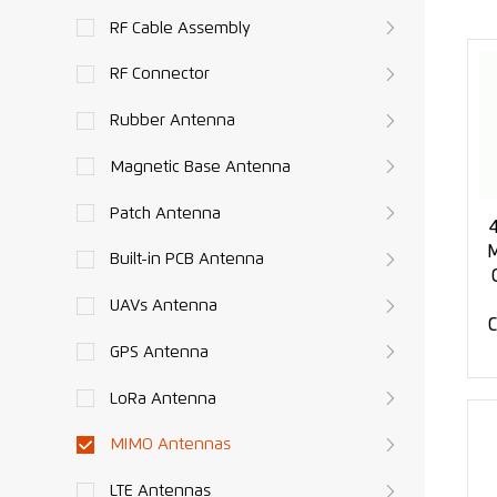
RF Cable Assembly
RF Connector
Rubber Antenna
Magnetic Base Antenna
Patch Antenna
Built-in PCB Antenna
UAVs Antenna
GPS Antenna
LoRa Antenna
MIMO Antennas
LTE Antennas