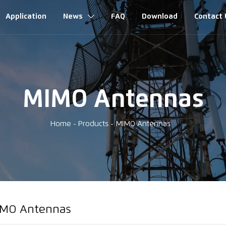
Application
News
FAQ
Download
Contact 

MIMO Antennas
Home
-
Products
-
MIMO Antennas
MO Antennas