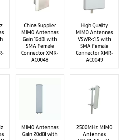
z
China Supplier
High Quality
as
MIMO Antennas
MIMO Antennas
th
Gain 16dBi with
VSWR<1.5 with
SMA Female
SMA Female
R-
Connector XMR-
Connector XMR-
AC0048
AC0049
Hz
MIMO Antennas
2500MHz MIMO
as
Gain 20dBi with
Antennas