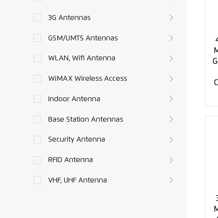
3G Antennas
GSM/UMTS Antennas
WLAN, Wifi Antenna
G
WiMAX Wireless Access
Indoor Antenna
Base Station Antennas
Security Antenna
RFID Antenna
VHF, UHF Antenna