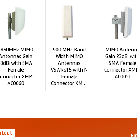
5850MHz MIMO
900 MHz Band
MIMO Antenn
Antennas Gain
Width MIMO
Gain 23dBi wi
18dBi with SMA
Antennas
SMA Female
Female
VSWR≤1.5 with N
Connector XM
Connector XMR-
Female
AC0051
AC0060
Connector XMR-
AC0063
rtcut
N