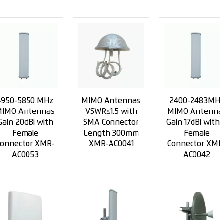
4950-5850 MHz
MIMO Antennas
2400-2483MH
MIMO Antennas
VSWR≤1.5 with
MIMO Antenn
Gain 20dBi with
SMA Connector
Gain 17dBi with
Female
Length 300mm
Female
Connector XMR-
XMR-AC0041
Connector XM
AC0053
AC0042