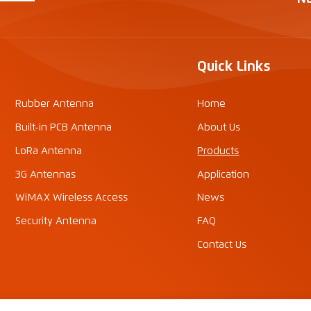
Quick Links
Rubber Antenna
Home
Built-in PCB Antenna
About Us
LoRa Antenna
Products
3G Antennas
Application
WiMAX Wireless Access
News
Security Antenna
FAQ
Contact Us