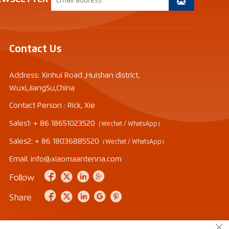

Contact Us
Address: Xinhui Road ,Huishan district,
Wuxi,JiangSu,China
Contact Person : Rick, Xie
Sales1: + 86 18651023520
（Wechat / WhatsApp）
Sales2: + 86 18036885520
（Wechat / WhatsApp）
Email: info@xiaomaantenna.com




Follow





Share
×