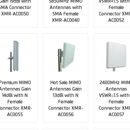
Gain 19dBi with
5850MHz MIMO
VSWR<1.5 with
SMA Connector
Antennas with
Female
XMR-AC0050
SMA Female
Connector XM
XMR-AC0040
AC0052
Premium MIMO
Hot Sale MIMO
2400MHz MI
Antennas Gain
Antennas Gain
Antennas
14dBi with N
13dBi with N
VSWR≤1.5 with
Female
Female
Female
Connector XMR-
Connector XMR-
Connector XM
AC0055
AC0056
AC0057