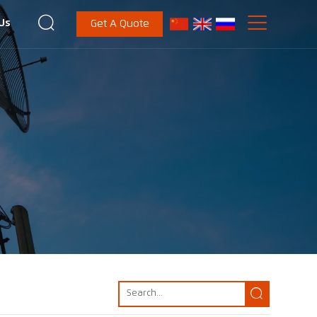


Us
Get A Quote
