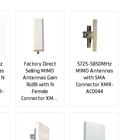
z
Factory Direct
5725-5850MHz
as
Selling MIMO
MIMO Antennas
 N
Antennas Gain
with SMA
16dBi with N
Connector XMR-
R-
Female
AC0044
Connector XMR-
AC0043