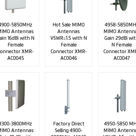
4900-5850MHz
Hot Sale MIMO
4958-5850MH
MIMO Antennas
Antennas
MIMO Antenn
ain 16dBi with N
VSWR≤1.5 with N
Gain 29dBi wi
Female
Female
N Female
Connector XMR-
Connector XMR-
Connector XM
AC0045
AC0046
AC0047
3300-3800MHz
Factory Direct
4950-5850 M
MIMO Antennas
Selling 4900-
MIMO Antenn