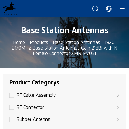



Base Station Antennas
Home
-
Products
-
Base Station Antennas
-
1920-
2170MHz Base Station Antennas Gain 21dBi with N
Female Connector XMR-PV031
Product Categorys
RF Cable Assembly
RF Connector
Rubber Antenna