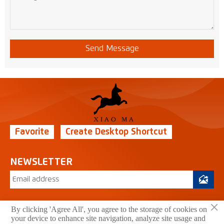
Send Message
Favorite
Create Desktop Shortcut
NEWSLETTER

×
By clicking 'Agree All', you agree to the storage of cookies on
your device to enhance site navigation, analyze site usage and
Copyright © 2026 Xiao Ma Technology Co., Ltd. All