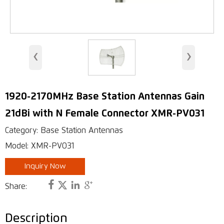
WiMAX Wireless Access
Indoor Antenna
‹
›
Base Station Antennas
Security Antenna
1920-2170MHz Base Station Antennas Gain
RFID Antenna
21dBi with N Female Connector XMR-PV031
VHF, UHF Antenna
Category: Base Station Antennas
Model: XMR-PV031
Inquiry Now




Share:
Description