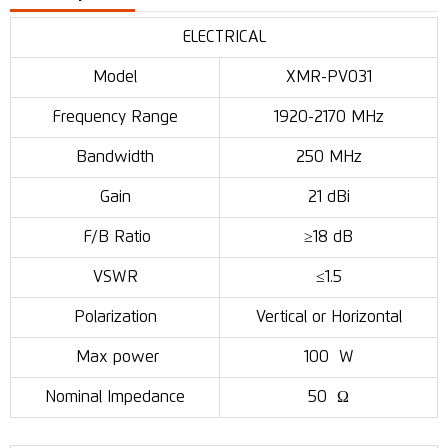
ELECTRICAL
Model
XMR-PV031
Frequency Range
1920-2170 MHz
Bandwidth
250 MHz
Gain
21 dBi
F/B Ratio
≥18 dB
VSWR
≤1.5
Polarization
Vertical or Horizontal
Max power
100 W
Nominal Impedance
50 Ω