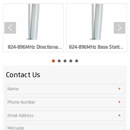


824-896MHz Directional
824-896MHz Base Station
Antennas Gain 15dBi with
Antennas VSWR≤1.5 with
N Female Connector XMR-
Customized RF Connector
PV001
XMR-PV002
Contact Us