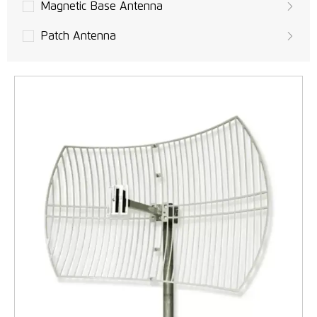
Magnetic Base Antenna
Patch Antenna
Built-in PCB Antenna
UAVs Antenna
GPS Antenna
LoRa Antenna
MIMO Antennas
LTE Antennas
3G Antennas
GSM/UMTS Antennas
WLAN, Wifi Antenna