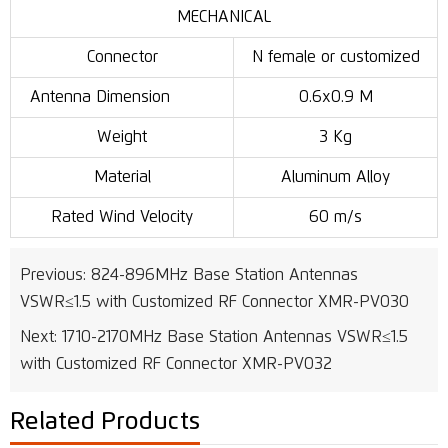
MECHANICAL
Connector­­­
N female or customized
Antenna Dimension
0.6x0.9 M
Weight
3 Kg
Material
Aluminum Alloy
Rated Wind Velocity
60 m/s
Previous:
824-896MHz Base Station Antennas
VSWR≤1.5 with Customized RF Connector XMR-PV030
Next:
1710-2170MHz Base Station Antennas VSWR≤1.5
with Customized RF Connector XMR-PV032
Related Products