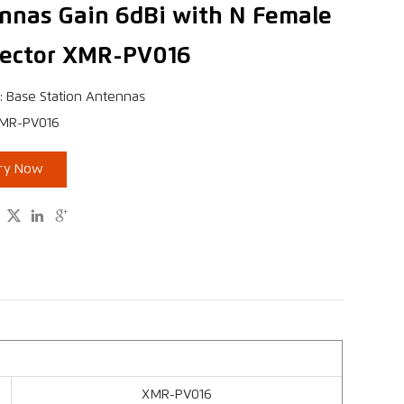
nnas Gain 6dBi with N Female
ector XMR-PV016
: Base Station Antennas
XMR-PV016
iry Now



XMR-PV016