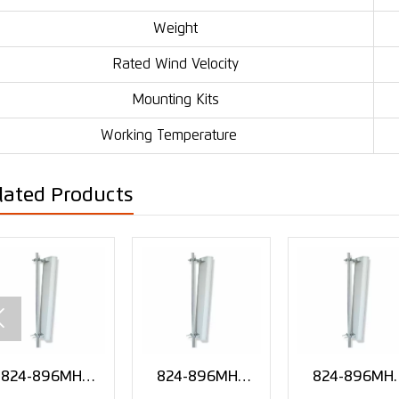
Weight
Rated Wind Velocity
Mounting Kits
Working Temperature
lated Products

824-896MHz
824-896MHz
824-896MH
Directional
Base Station
Base Statio