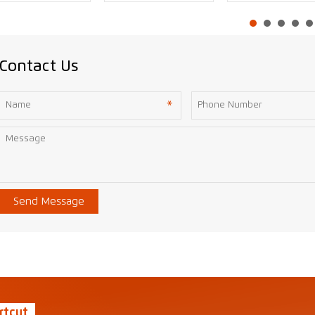
Antennas Gain
Antennas
Antennas Ga
15dBi with N
VSWR≤1.5 with
12dBi with
Female
Customized RF
Customized 
Connector
Connector
Cable XMR-
Contact Us
XMR-PV001
XMR-PV002
PV003
Send Message
rtcut