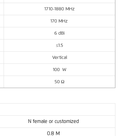
1710-1880 MHz
170 MHz
6 dBi
≤1.5
Vertical
100 W
50 Ω
N female or customized
0.8 M