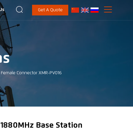


Us
Get A Quote
as
 N Female Connector XMR-PV016
-1880MHz Base Station