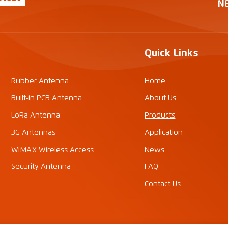
N
Quick Links
Rubber Antenna
Home
Built-in PCB Antenna
About Us
LoRa Antenna
Products
3G Antennas
Application
WiMAX Wireless Access
News
Security Antenna
FAQ
Contact Us