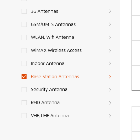
3G Antennas
GSM/UMTS Antennas
WLAN, Wifi Antenna
WiMAX Wireless Access
Indoor Antenna
Base Station Antennas
Security Antenna
RFID Antenna
VHF, UHF Antenna