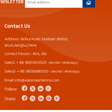
EWSLETTER

Contact Us
Address: Xinhui Road ,Huishan district,
Wuxi,JiangSu,China
Contact Person : Rick, Xie
Sales1: + 86 18651023520
（Wechat / WhatsApp）
Sales2: + 86 18036885520
（Wechat / WhatsApp）
Email: info@xiaomaantenna.com




Follow





Share