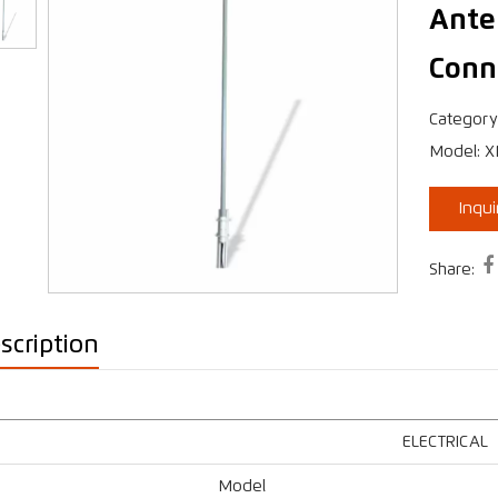
Ante
Conn
›
Category
Model: 
Inqu

Share:
scription
ELECTRICAL
Model