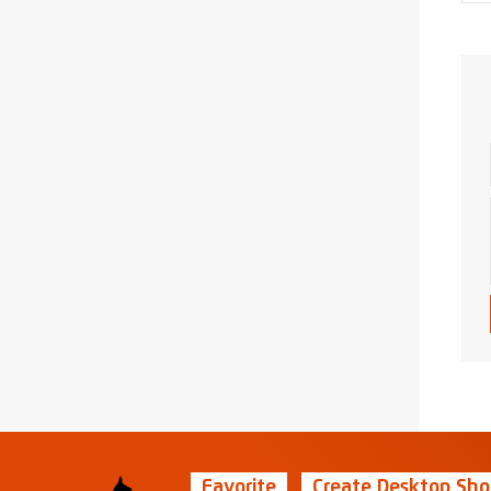
r
Antennas
Antennas Gain
nal
VSWR≤1.5 with
18dBi with
Gain
Customized
Customized RF
R≤1.5
Coaxial
Cable XMR-
Connector
PV010
d RF
XMR-PV009
or
008
Favorite
Create Desktop Sho