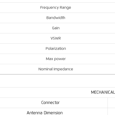
Frequency Range
Bandwidth
Gain
VSWR
Polarization
Max power
Nominal Impedance
MECHANICAL
Connector­­­
Antenna Dimension