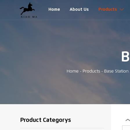
Home
About Us
Products

B
Home
-
Products
-
Base Station
Product Categorys