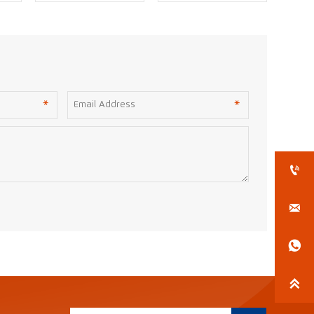
in
Antennas
Directional
D
VSWR≤1.5 with
Antennas Gain
RF
Customized
11dBi with
VSW
Coaxial
Customized
Connector
Coaxial Cable
C
XMR-PV004
XMR-PV005
X



