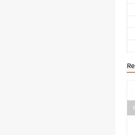
Re
890-
890-960MHz
824-896MHz
z
Base Station
Base Station