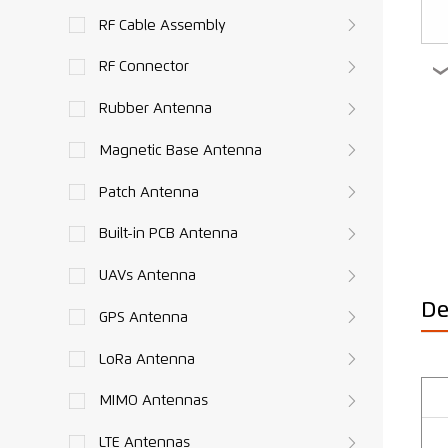
RF Cable Assembly
RF Connector
Rubber Antenna
Magnetic Base Antenna
Patch Antenna
Built-in PCB Antenna
UAVs Antenna
De
GPS Antenna
LoRa Antenna
MIMO Antennas
LTE Antennas