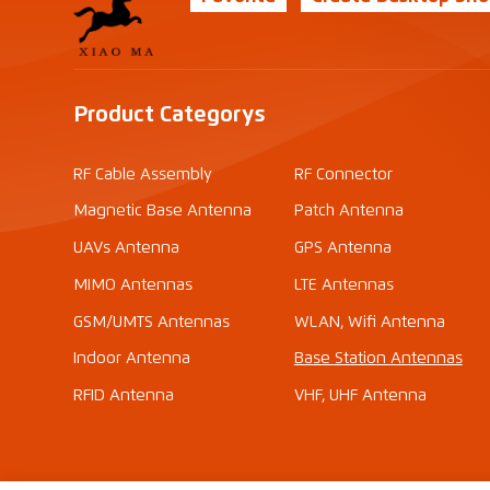
Product Categorys
RF Cable Assembly
RF Connector
Magnetic Base Antenna
Patch Antenna
UAVs Antenna
GPS Antenna
MIMO Antennas
LTE Antennas
GSM/UMTS Antennas
WLAN, Wifi Antenna
Indoor Antenna
Base Station Antennas
RFID Antenna
VHF, UHF Antenna