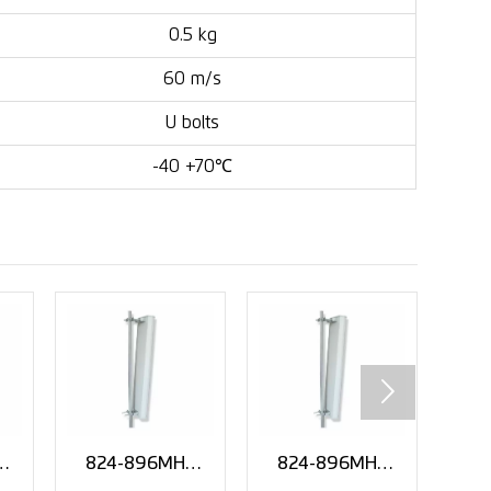
0.5 kg
60 m/s
U bolts
-40 +70℃

z
824-896MHz
824-896MHz
n
Directional
Base Station