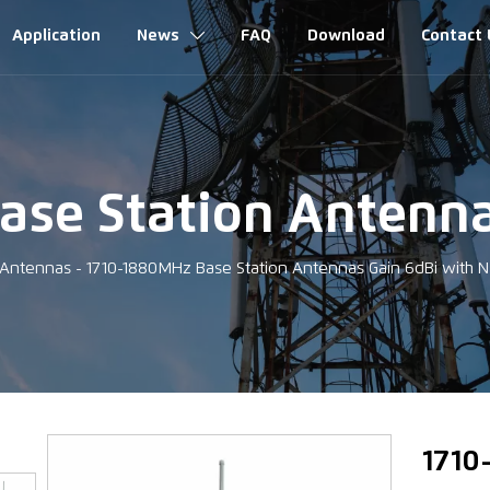
Application
News
FAQ
Download
Contact 

ase Station Antenn
 Antennas
-
1710-1880MHz Base Station Antennas Gain 6dBi with
‹
1710