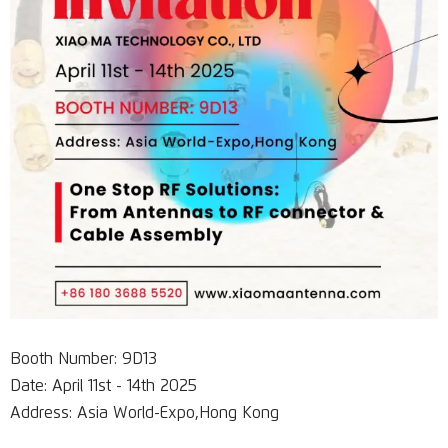
Booth Number: 9D13
Date: April 11st - 14th 2025
Address: Asia World-Expo,Hong Kong