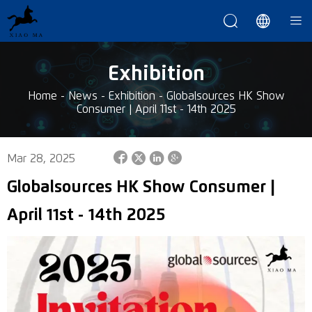



Exhibition
Home
-
News
-
Exhibition
-
Globalsources HK Show
Consumer | April 11st - 14th 2025




Mar 28, 2025
Globalsources HK Show Consumer |
April 11st - 14th 2025