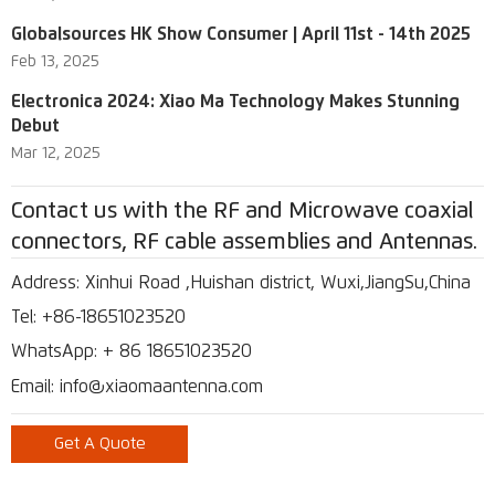
Globalsources HK Show Consumer | April 11st - 14th 2025
Feb 13, 2025
Electronica 2024: Xiao Ma Technology Makes Stunning
Debut
Mar 12, 2025
Contact us with the RF and Microwave coaxial
connectors, RF cable assemblies and Antennas.
Address: Xinhui Road ,Huishan district, Wuxi,JiangSu,China
Tel: +86-18651023520
WhatsApp: + 86 18651023520
Email: info@xiaomaantenna.com
Get A Quote