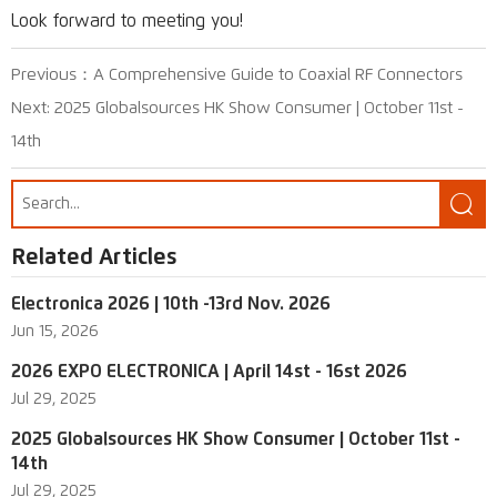
Look forward to meeting you!
Previous：
A Comprehensive Guide to Coaxial RF Connectors
Next:
2025 Globalsources HK Show Consumer | October 11st -
14th

Related Articles
Electronica 2026 | 10th -13rd Nov. 2026
Jun 15, 2026
2026 EXPO ELECTRONICA | April 14st - 16st 2026
Jul 29, 2025
2025 Globalsources HK Show Consumer | October 11st -
14th
Jul 29, 2025