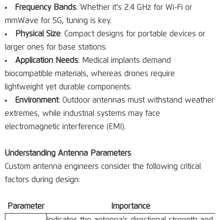
Frequency Bands
: Whether it's 2.4 GHz for Wi-Fi or
mmWave for 5G, tuning is key.
Physical Size
: Compact designs for portable devices or
larger ones for base stations.
Application Needs
: Medical implants demand
biocompatible materials, whereas drones require
lightweight yet durable components.
Environment
: Outdoor antennas must withstand weather
extremes, while industrial systems may face
electromagnetic interference (EMI).
Understanding Antenna Parameters
Custom antenna engineers consider the following critical
factors during design:
Parameter
Importance