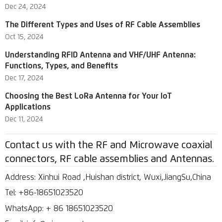
Dec 24, 2024
The Different Types and Uses of RF Cable Assemblies
Oct 15, 2024
Understanding RFID Antenna and VHF/UHF Antenna:
Functions, Types, and Benefits
Dec 17, 2024
Choosing the Best LoRa Antenna for Your IoT
Applications
Dec 11, 2024
Contact us with the RF and Microwave coaxial
connectors, RF cable assemblies and Antennas.
Address: Xinhui Road ,Huishan district, Wuxi,JiangSu,China
Tel: +86-18651023520
WhatsApp: + 86 18651023520