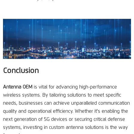
Conclusion
Antenna OEM
is vital for advancing high-performance
wireless systems. By tailoring solutions to meet specific
needs, businesses can achieve unparalleled communication
quality and operational efficiency. Whether it's enabling the
next generation of 5G devices or securing critical defense
systems, investing in custom antenna solutions is the way