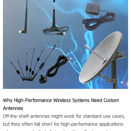
Why High-Performance Wireless Systems Need Custom
Antennas
Off-the-shelf antennas might work for standard use cases,
but they often fall short for high-performance applications