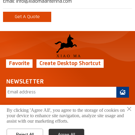
Email: info@xiaomaantenna.com
Get A Quote
Favorite
Create Desktop Shortcut
NEWSLETTER

×
By clicking 'Agree All', you agree to the storage of cookies on
your device to enhance site navigation, analyze site usage and
Copyright © 2026 Xiao Ma Technology Co., Ltd. All
assist with our marketing efforts.
Rights Reserved.
Privacy Policy
Reject All
Agree All