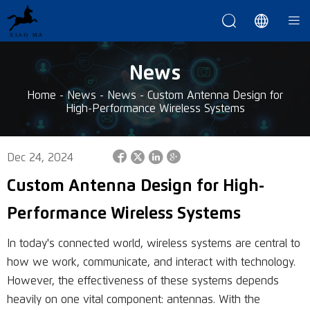



News
Home
-
News
-
News
-
Custom Antenna Design for
High-Performance Wireless Systems




Dec 24, 2024
Custom Antenna Design for High-
Performance Wireless Systems
In today's connected world, wireless systems are central to
how we work, communicate, and interact with technology.
However, the effectiveness of these systems depends
heavily on one vital component: antennas. With the