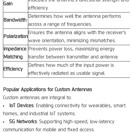
Indicates the antenna's directional strength and
Gain
efficiency.
Determines how well the antenna performs
Bandwidth
across a range of frequencies.
Ensures the antenna aligns with the receiver's
Polarization
wave orientation, minimizing mismatches.
Impedance
Prevents power loss, maximizing energy
Matching
transfer between transmitter and antenna.
Defines how much of the input power is
Efficiency
effectively radiated as usable signal.
Popular Applications for Custom Antennas
Custom antennas are integral to:
IoT Devices
: Enabling connectivity for wearables, smart
homes, and industrial IoT systems.
5G Networks
: Supporting high-speed, low-latency
communication for mobile and fixed access.