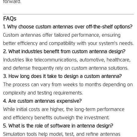
forward.
FAQs
1. Why choose custom antennas over off-the-shelf options?
Custom antennas offer tailored performance, ensuring
better efficiency and compatibility with your system's needs.
2. What industries benefit from custom antenna design?
Industries like telecommunications, automotive, healthcare,
and defense frequently rely on custom antenna solutions.
3. How long does it take to design a custom antenna?
The process can vary from weeks to months depending on
complexity and testing requirements.
4. Are custom antennas expensive?
While initial costs are higher, the long-term performance
and efficiency benefits outweigh the investment.
5. What is the role of software in antenna design?
Simulation tools help model, test, and refine antennas