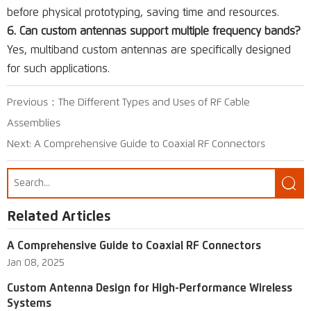
before physical prototyping, saving time and resources.
6. Can custom antennas support multiple frequency bands?
Yes, multiband custom antennas are specifically designed
for such applications.
Previous：
The Different Types and Uses of RF Cable
Assemblies
Next:
A Comprehensive Guide to Coaxial RF Connectors

Related Articles
A Comprehensive Guide to Coaxial RF Connectors
Jan 08, 2025
Custom Antenna Design for High-Performance Wireless
Systems