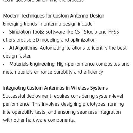
techniques are simplifying the process.
Modern Techniques for Custom Antenna Design
Emerging trends in antenna design include:
Simulation Tools
: Software like CST Studio and HFSS
offers precise 3D modeling and optimization.
AI Algorithms
: Automating iterations to identify the best
design faster.
Materials Engineering
: High-performance composites and
metamaterials enhance durability and efficiency.
Integrating Custom Antennas in Wireless Systems
Successful deployment requires considering system-level
performance. This involves designing prototypes, running
interoperability tests, and ensuring seamless integration
with other hardware components.