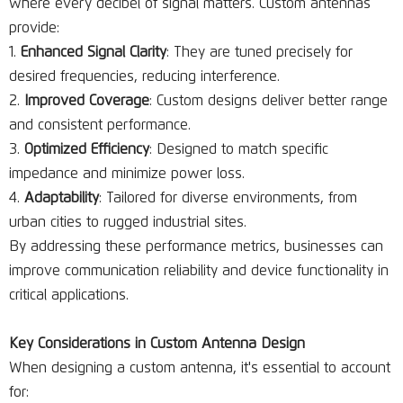
where every decibel of signal matters. Custom antennas
provide:
Enhanced Signal Clarity
: They are tuned precisely for
desired frequencies, reducing interference.
Improved Coverage
: Custom designs deliver better range
and consistent performance.
Optimized Efficiency
: Designed to match specific
impedance and minimize power loss.
Adaptability
: Tailored for diverse environments, from
urban cities to rugged industrial sites.
By addressing these performance metrics, businesses can
improve communication reliability and device functionality in
critical applications.
Key Considerations in Custom Antenna Design
When designing a custom antenna, it's essential to account
for: