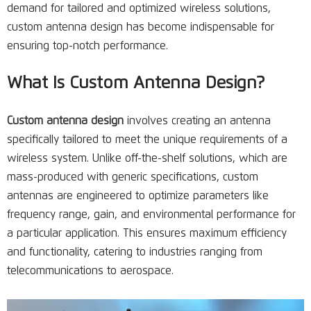
demand for tailored and optimized wireless solutions,
custom antenna design has become indispensable for
ensuring top-notch performance.
What Is Custom Antenna Design?
Custom antenna design
involves creating an antenna
specifically tailored to meet the unique requirements of a
wireless system. Unlike off-the-shelf solutions, which are
mass-produced with generic specifications, custom
antennas are engineered to optimize parameters like
frequency range, gain, and environmental performance for
a particular application. This ensures maximum efficiency
and functionality, catering to industries ranging from
telecommunications to aerospace.