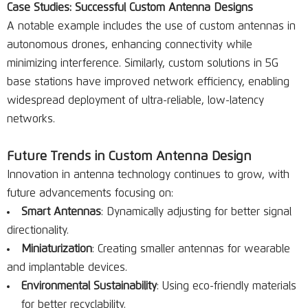
Case Studies: Successful Custom Antenna Designs
A notable example includes the use of custom antennas in
autonomous drones, enhancing connectivity while
minimizing interference. Similarly, custom solutions in 5G
base stations have improved network efficiency, enabling
widespread deployment of ultra-reliable, low-latency
networks.
Future Trends in Custom Antenna Design
Innovation in antenna technology continues to grow, with
future advancements focusing on:
Smart Antennas
: Dynamically adjusting for better signal
directionality.
Miniaturization
: Creating smaller antennas for wearable
and implantable devices.
Environmental Sustainability
: Using eco-friendly materials
for better recyclability.