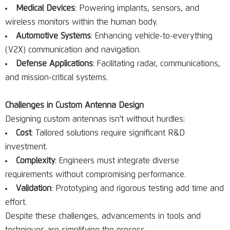
Medical Devices
: Powering implants, sensors, and
wireless monitors within the human body.
Automotive Systems
: Enhancing vehicle-to-everything
(V2X) communication and navigation.
Defense Applications
: Facilitating radar, communications,
and mission-critical systems.
Challenges in Custom Antenna Design
Designing custom antennas isn't without hurdles:
Cost
: Tailored solutions require significant R&D
investment.
Complexity
: Engineers must integrate diverse
requirements without compromising performance.
Validation
: Prototyping and rigorous testing add time and
effort.
Despite these challenges, advancements in tools and