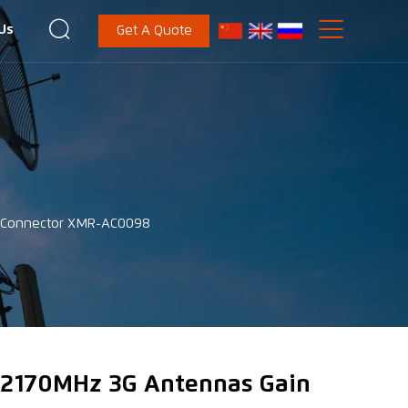


Us
Get A Quote
F Connector XMR-AC0098
-2170MHz 3G Antennas Gain