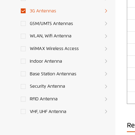
3G Antennas
GSM/UMTS Antennas
WLAN, Wifi Antenna
WiMAX Wireless Access
Indoor Antenna
Base Station Antennas
Security Antenna
RFID Antenna
VHF, UHF Antenna
Re