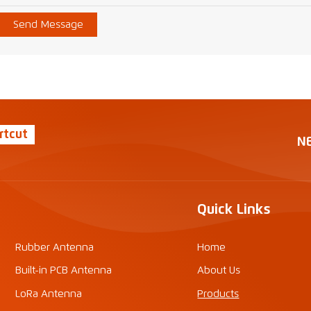
Send Message
rtcut
N
Quick Links
Rubber Antenna
Home
Built-in PCB Antenna
About Us
LoRa Antenna
Products