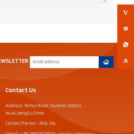




EWSLETTER

Contact Us
Address: Xinhui Road ,Huishan district,
Wuxi,JiangSu,China
Contact Person : Rick, Xie
Sales1: + 86 18651023520