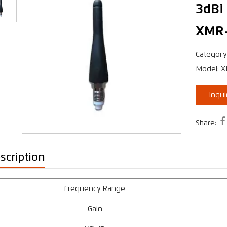
3dBi
XMR
›
Category
Model: 
Inqu

Share:
scription
Frequency Range
Gain