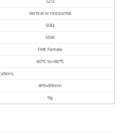
≤2.0
Vertical or Horizontal
50Ω
50W
FME Female
40℃ to+80℃
cations
Φ15×89mm
9g