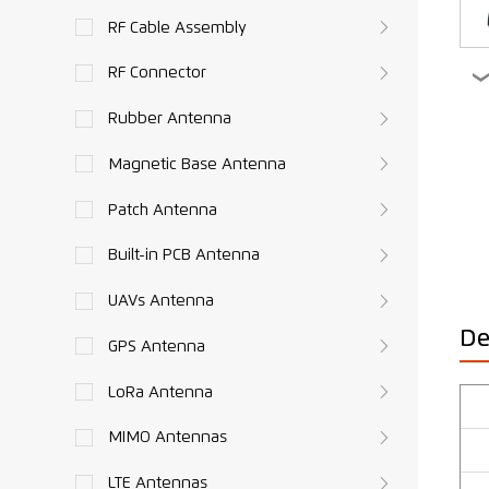
RF Cable Assembly
RF Connector
Rubber Antenna
Magnetic Base Antenna
Patch Antenna
Built-in PCB Antenna
UAVs Antenna
De
GPS Antenna
LoRa Antenna
MIMO Antennas
LTE Antennas