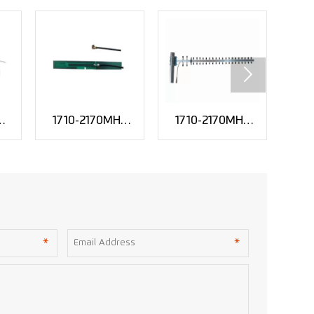

0-
1710-2170MHz
1710-2170MHz
17
G
3G Antennas
3G Antennas
3G
Gain 2.15dBi
VSWR≤1.5 with
Gai
th
with IPEX
N Female
Connector
Connector
C
XMR-AC0086
XMR-AC0085
XM
7