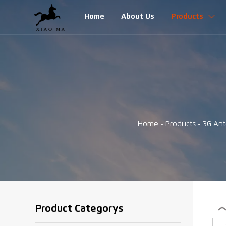
Home
About Us
Products

Home
-
Products
-
3G An
Product Categorys