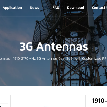
Application
News
FAQ
Download
Contact 

3G Antennas
tennas
-
1910-2170MHz 3G Antennas Gain 3dBi with Customized R
‹
1910