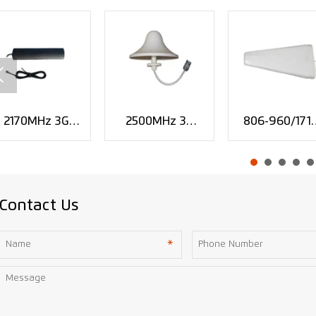

2170MHz 3G
2500MHz 3G
806-960/171
Antennas Gain
Antennas
2500MHz 3
3dBi with SMA
VSWR≤1.5 with
Antennas
ale Connector
N Female
VSWR≤1.5 wi
RG174 XMR-
Connector
N Female
AC0079
RG58U XMR-
Connector
Contact Us
AC0070
XMR-AC008