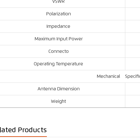
VSWR
Polarization
Impedance
Maximum Input Power
Connecto
Operating Temperature
Mechanical Specifi
Antenna Dimension
Weight
lated Products