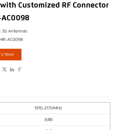
 with Customized RF Connector
-AC0098
: 3G Antennas
XMR-AC0098
iry Now



1910-2170MHz
3dBi