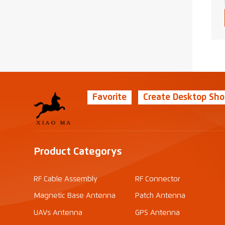
Favorite
Create Desktop Sho
Product Categorys
RF Cable Assembly
RF Connector
Magnetic Base Antenna
Patch Antenna
UAVs Antenna
GPS Antenna