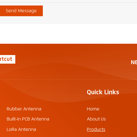
Send Message
rtcut
N
Quick Links
Rubber Antenna
Home
Built-in PCB Antenna
About Us
LoRa Antenna
Products