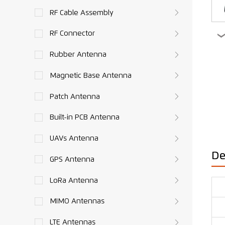
RF Cable Assembly
RF Connector
Rubber Antenna
Magnetic Base Antenna
Patch Antenna
Built-in PCB Antenna
UAVs Antenna
De
GPS Antenna
LoRa Antenna
MIMO Antennas
LTE Antennas