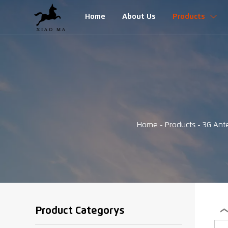
Home
About Us
Products

Home
-
Products
-
3G Ant
Product Categorys