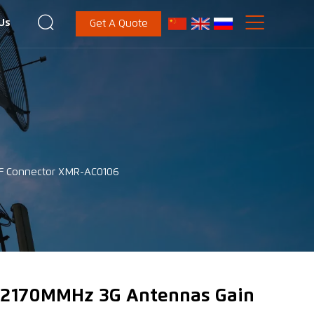


Us
Get A Quote
RF Connector XMR-AC0106
-2170MMHz 3G Antennas Gain