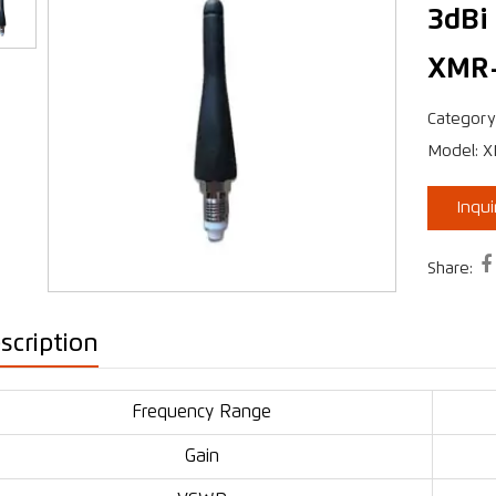
3dBi
XMR
›
Category
Model: 
Inqu

Share:
scription
Frequency Range
Gain