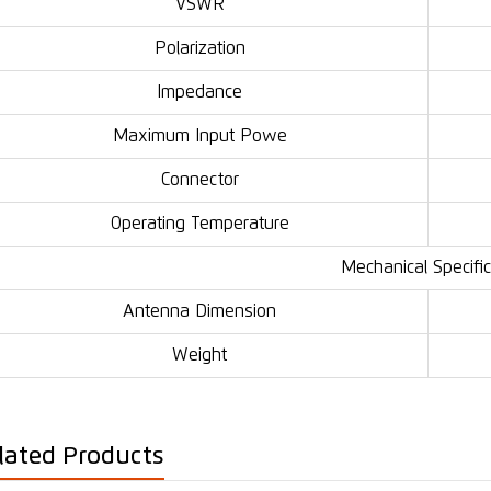
VSWR
Polarization
Impedance
Maximum Input Powe
Connector
Operating Temperature
Mechanical Specific
Antenna Dimension
Weight
lated Products