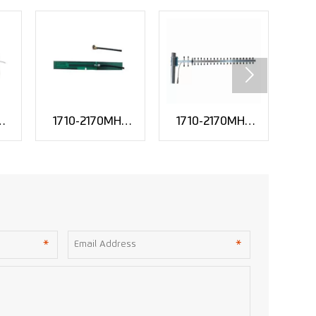

0-
1710-2170MHz
1710-2170MHz
17
G
3G Antennas
3G Antennas
3G
Gain 2.15dBi
VSWR≤1.5 with
Gai
th
with IPEX
N Female
Connector
Connector
C
XMR-AC0086
XMR-AC0085
XM
7