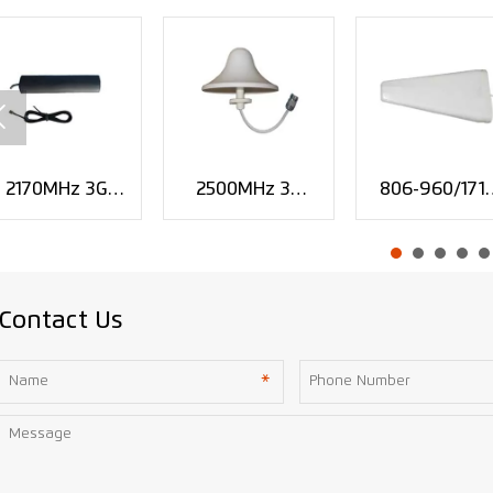

2170MHz 3G
2500MHz 3G
806-960/171
Antennas Gain
Antennas
2500MHz 3
3dBi with SMA
VSWR≤1.5 with
Antennas
ale Connector
N Female
VSWR≤1.5 wi
RG174 XMR-
Connector
N Female
AC0079
RG58U XMR-
Connector
Contact Us
AC0070
XMR-AC008