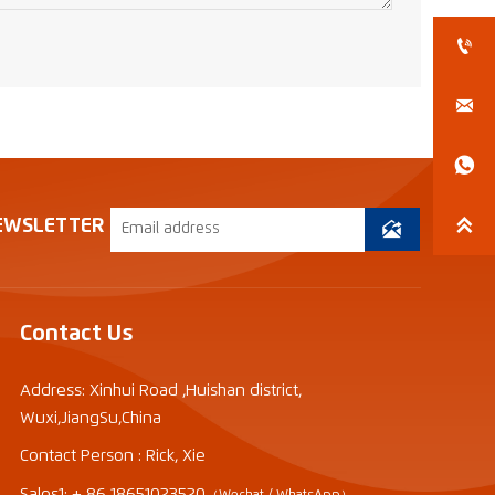




EWSLETTER

Contact Us
Address: Xinhui Road ,Huishan district,
Wuxi,JiangSu,China
Contact Person : Rick, Xie
Sales1: + 86 18651023520