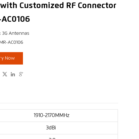
 with Customized RF Connector
-AC0106
: 3G Antennas
XMR-AC0106
iry Now



1910-2170MMHz
3dBi