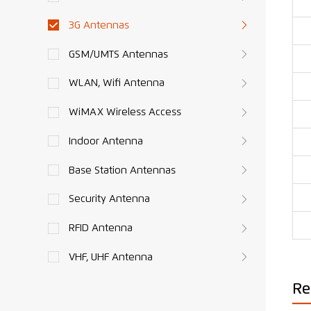
3G Antennas
GSM/UMTS Antennas
WLAN, Wifi Antenna
WiMAX Wireless Access
Indoor Antenna
Base Station Antennas
Security Antenna
RFID Antenna
VHF, UHF Antenna
Re