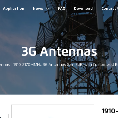
Application
News
FAQ
Download
Contact 

3G Antennas
ennas
-
1910-2170MMHz 3G Antennas Gain 3dBi with Customized 
‹
1910