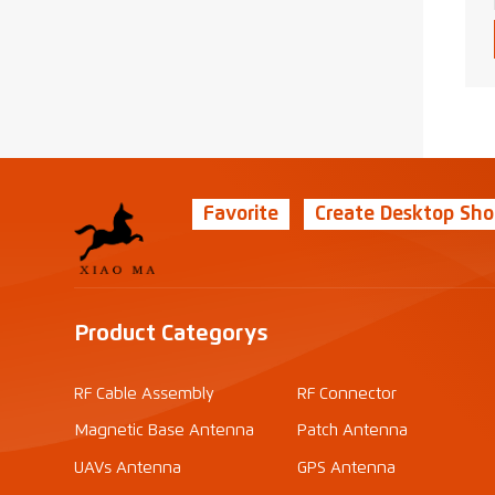
Favorite
Create Desktop Sho
Product Categorys
RF Cable Assembly
RF Connector
Magnetic Base Antenna
Patch Antenna
UAVs Antenna
GPS Antenna