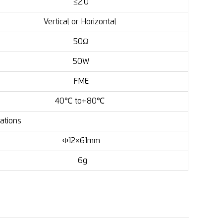
≤2.0
Vertical or Horizontal
50Ω
50W
FME
40℃ to+80℃
ations
Φ12×61mm
6g