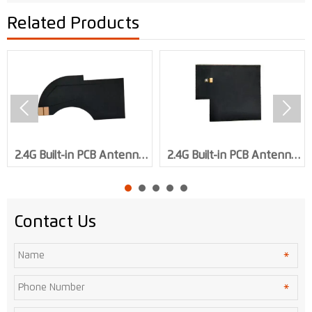
Related Products


2.4G Built-in PCB Antenna
2.4G Built-in PCB Antenna
Gain 5dbi 50mm with IPEX
VSWR≤1.5 with IPEX
Connector XMR-P039
Connector XMR-P038
Contact Us