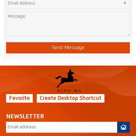
Send Message
Favorite
Create Desktop Shortcut
NEWSLETTER
