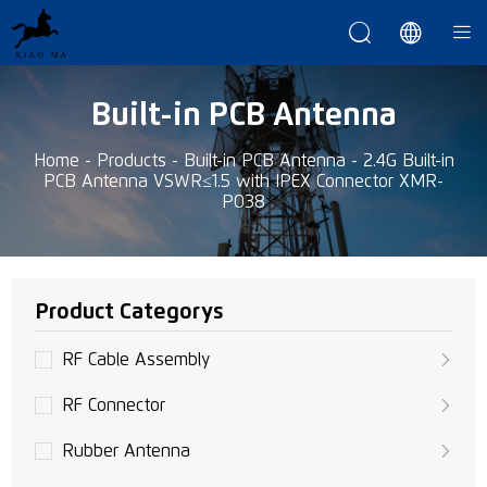



Built-in PCB Antenna
Home
-
Products
-
Built-in PCB Antenna
-
2.4G Built-in
PCB Antenna VSWR≤1.5 with IPEX Connector XMR-
P038
Product Categorys
RF Cable Assembly
RF Connector
Rubber Antenna