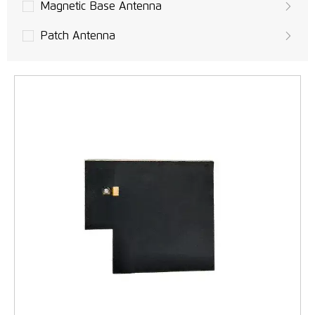
Magnetic Base Antenna
Patch Antenna
Built-in PCB Antenna
UAVs Antenna
GPS Antenna
LoRa Antenna
MIMO Antennas
LTE Antennas
3G Antennas
GSM/UMTS Antennas
WLAN, Wifi Antenna