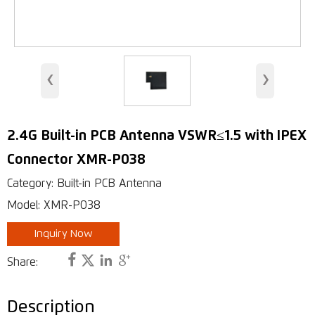
WiMAX Wireless Access
Indoor Antenna
‹
›
Base Station Antennas
Security Antenna
2.4G Built-in PCB Antenna VSWR≤1.5 with IPEX
RFID Antenna
Connector XMR-P038
VHF, UHF Antenna
Category: Built-in PCB Antenna
Model: XMR-P038
Inquiry Now




Share:
Description