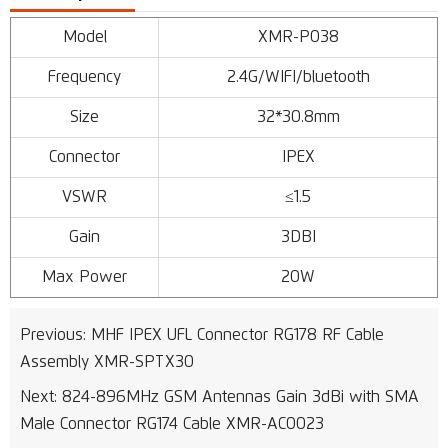
Model
XMR-P038
Frequency
2.4G/WIFI/bluetooth
Size
32*30.8mm
Connector
IPEX
VSWR
≤1.5
Gain
3DBI
Max Power
20W
Previous:
MHF IPEX UFL Connector RG178 RF Cable
Assembly XMR-SPTX30
Next:
824-896MHz GSM Antennas Gain 3dBi with SMA
Male Connector RG174 Cable XMR-AC0023