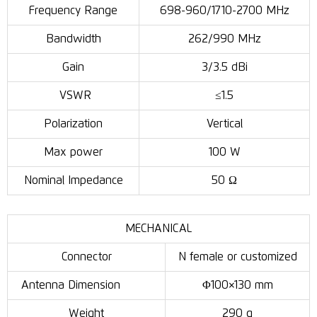
Frequency Range
698-960/1710-2700 MHz
Bandwidth
262/990 MHz
Gain
3/3.5 dBi
VSWR
≤1.5
Polarization
Vertical
Max power
100 W
Nominal Impedance
50 Ω
MECHANICAL
Connector­­­
N female or customized
Antenna Dimension
Φ100×130 mm
Weight
290 g