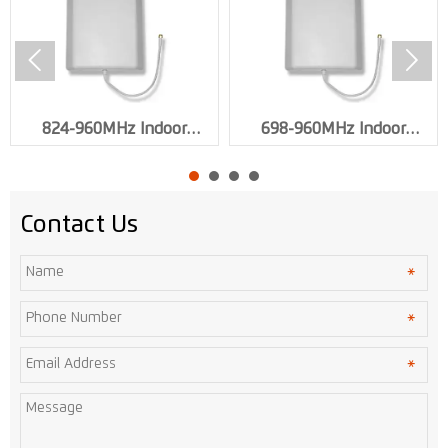


824-960MHz Indoor
698-960MHz Indoor
Antenna Gain 7dBi with N
Antenna VSWR≤2/1.5 with
Female Connector XMR-
Customized RF Connector
SN01
XMR-SN02
Contact Us