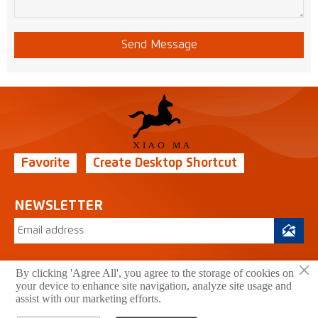
Send Message
Favorite
Create Desktop Shortcut
NEWSLETTER

×
By clicking 'Agree All', you agree to the storage of cookies on
your device to enhance site navigation, analyze site usage and
Copyright © 2026 Xiao Ma Technology Co., Ltd. All
assist with our marketing efforts.
Rights Reserved.
Privacy Policy