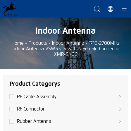



Indoor Antenna
Home
-
Products
-
Indoor Antenna
-
1710-2700MHz
Indoor Antenna VSWR≤1.5 with N Female Connector
XMR-SN06
Product Categorys
RF Cable Assembly
RF Connector
Rubber Antenna