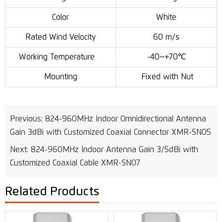
Color
White
Rated Wind Velocity
60 m/s
Working Temperature
-40~+70℃
Mounting
Fixed with Nut
Previous:
824-960MHz Indoor Omnidirectional Antenna
Gain 3dBi with Customized Coaxial Connector XMR-SN05
Next:
824-960MHz Indoor Antenna Gain 3/5dBi with
Customized Coaxial Cable XMR-SN07
Related Products