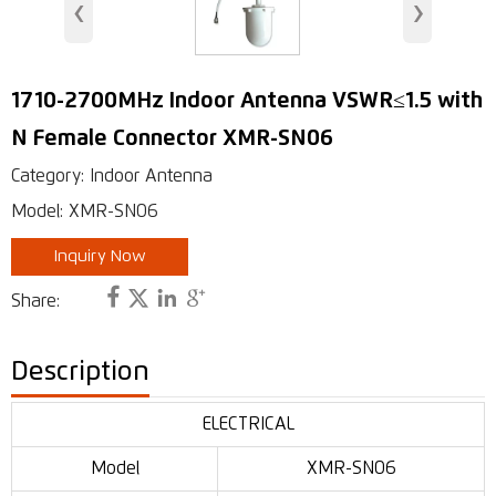
‹
›
WiMAX Wireless Access
Indoor Antenna
1710-2700MHz Indoor Antenna VSWR≤1.5 with
Base Station Antennas
N Female Connector XMR-SN06
Security Antenna
Category: Indoor Antenna
Model: XMR-SN06
RFID Antenna
Inquiry Now
VHF, UHF Antenna




Share:
Description
ELECTRICAL
Model
XMR-SN06