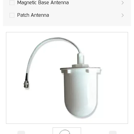
Magnetic Base Antenna
Patch Antenna
Built-in PCB Antenna
UAVs Antenna
GPS Antenna
LoRa Antenna
MIMO Antennas
LTE Antennas
3G Antennas
GSM/UMTS Antennas
WLAN, Wifi Antenna