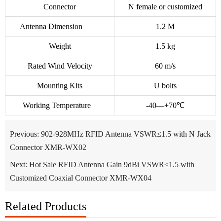
Connector­­­
N female or customized
Antenna Dimension
1.2 M
Weight
1.5 kg
Rated Wind Velocity
60 m/s
Mounting Kits
U bolts
Working Temperature
-40—+70℃
Previous:
902-928MHz RFID Antenna VSWR≤1.5 with N Jack
Connector XMR-WX02
Next:
Hot Sale RFID Antenna Gain 9dBi VSWR≤1.5 with
Customized Coaxial Connector XMR-WX04
Related Products