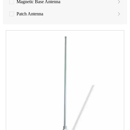
Magnetic Base Antenna
Patch Antenna
Built-in PCB Antenna
UAVs Antenna
GPS Antenna
LoRa Antenna
MIMO Antennas
LTE Antennas
3G Antennas
GSM/UMTS Antennas
WLAN, Wifi Antenna