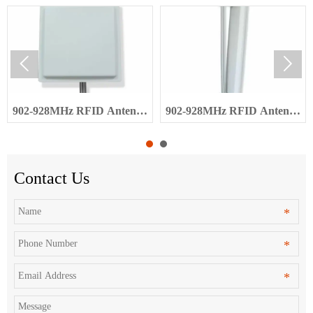


902-928MHz RFID Antenna
902-928MHz RFID Antenna
Gain 12dBi with N Female
VSWR≤1.5 with N Jack
Connector XMR-WX01
Connector XMR-WX02
Contact Us