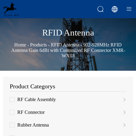



RFID Antenna
Home
-
Products
-
RFID Antenna
-
902-928MHz RFID
Antenna Gain 6dBi with Customized RF Connector XMR-
WX03
Product Categorys
RF Cable Assembly
RF Connector
Rubber Antenna