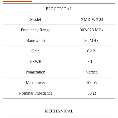
ELECTRICAL
Model
XMR-WX03
Frequency Range
902-928 MHz
Bandwidth
26 MHz
Gain
6 dBi
VSWR
≤1.5
Polarization
Vertical
Max power
100 W
Nominal Impedance
50 Ω
MECHANICAL