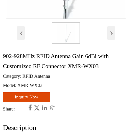
WiMAX Wireless Access
Indoor Antenna
‹
›
Base Station Antennas
Security Antenna
902-928MHz RFID Antenna Gain 6dBi with
RFID Antenna
Customized RF Connector XMR-WX03
VHF, UHF Antenna
Category: RFID Antenna
Model: XMR-WX03
Inquiry Now




Share:
Description