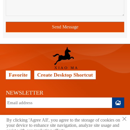
Send Message
Favorite
Create Desktop Shortcut
NEWSLETTER

×
By clicking 'Agree All', you agree to the storage of cookies on
your device to enhance site navigation, analyze site usage and
Copyright © 2026 Xiao Ma Technology Co., Ltd. All Rights