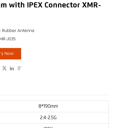
m with IPEX Connector XMR-
: Rubber Antenna
XMR-J035
iry Now



8*190mm
2.4-2.5G