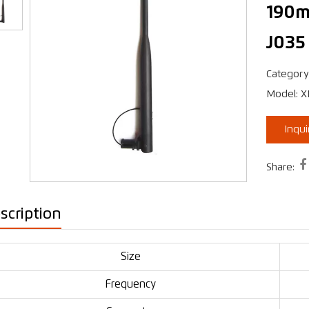
190m
J035
›
Category
Model: 
Inqu

Share:
scription
Size
Frequency