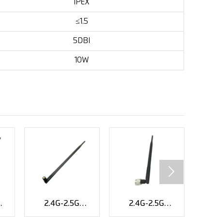
IPEX
≤1.5
5DBI
10W

2.4G-2.5G
2.4G-2.5G
4
Bendable
Bendable
An