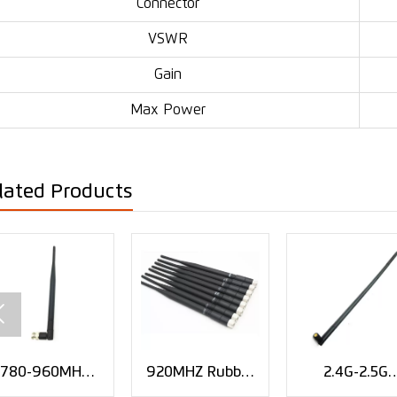
Connector
VSWR
Gain
Max Power
lated Products

780-960MHZ
920MHZ Rubber
2.4G-2.5G
Rubber
Antenna Gain
Bendable