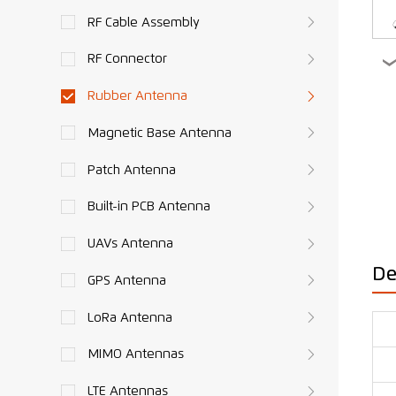
RF Cable Assembly
RF Connector
Rubber Antenna
Magnetic Base Antenna
Patch Antenna
Built-in PCB Antenna
UAVs Antenna
De
GPS Antenna
LoRa Antenna
MIMO Antennas
LTE Antennas