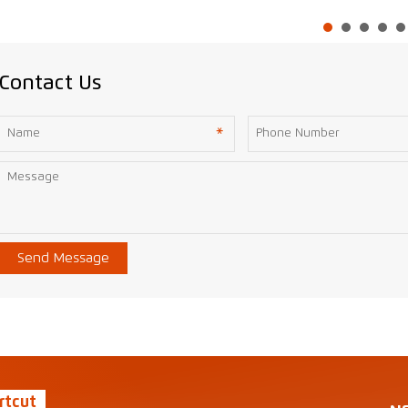
Antenna Gain
6dbi VSWR ≤1.5
Antenna Gai
6dbi VSWR ≤1.5
with SMA Male
12dbi 420m
with BNC Male
Connector
with SMA Ma
Connector
XMR-J047
Connector
Contact Us
XMR-J048
XMR-J032
Send Message
rtcut