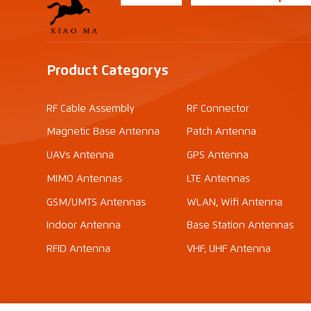
Product Categorys
RF Cable Assembly
RF Connector
Magnetic Base Antenna
Patch Antenna
UAVs Antenna
GPS Antenna
MIMO Antennas
LTE Antennas
GSM/UMTS Antennas
WLAN, Wifi Antenna
Indoor Antenna
Base Station Antennas
RFID Antenna
VHF, UHF Antenna