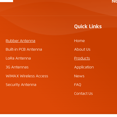
N
Quick Links
Rubber Antenna
Home
Built-in PCB Antenna
About Us
LoRa Antenna
Products
3G Antennas
Application
WiMAX Wireless Access
News
Security Antenna
FAQ
Contact Us