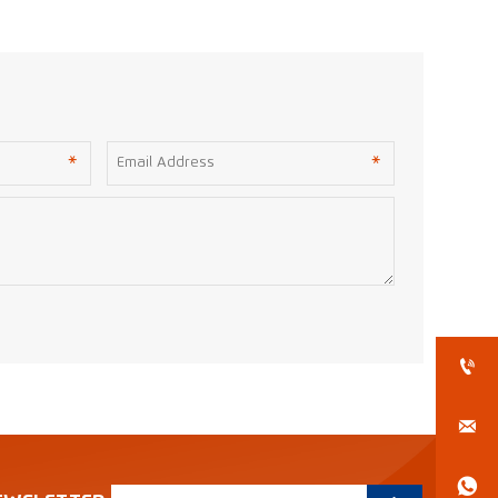
n
Antenna Gain
Antenna Gain
5db
m
9dbi 395mm
7dbi 295mm
wit
le
with SMA Male
with N
C
Connector
Connector
XMR-J031
XMR-J030


