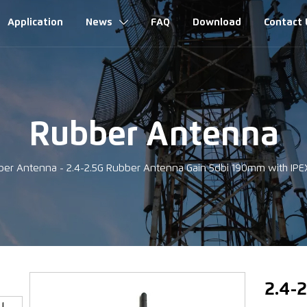
Application
News
FAQ
Download
Contact 

Rubber Antenna
ber Antenna
-
2.4-2.5G Rubber Antenna Gain 5dbi 190mm with IP
‹
2.4-