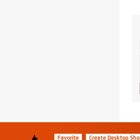
≤1.5
5dbi 190mm
3dbi VSWR ≤1.5
EX
with IPEX
with IPEX
or
Connector
Connector
36
XMR-J035
XMR-J034
Favorite
Create Desktop Sho