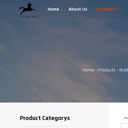
Home
About Us
Products

Home
-
Products
-
Rub
Product Categorys