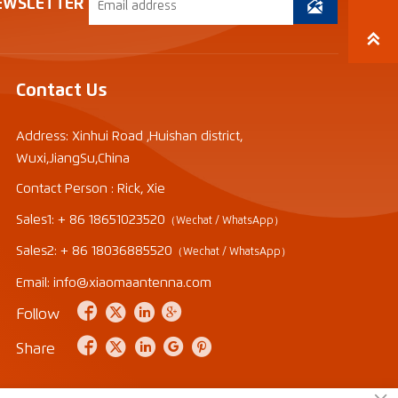
EWSLETTER


Contact Us
Address: Xinhui Road ,Huishan district,
Wuxi,JiangSu,China
Contact Person : Rick, Xie
Sales1: + 86 18651023520
（Wechat / WhatsApp）
Sales2: + 86 18036885520
（Wechat / WhatsApp）
Email: info@xiaomaantenna.com




Follow





Share