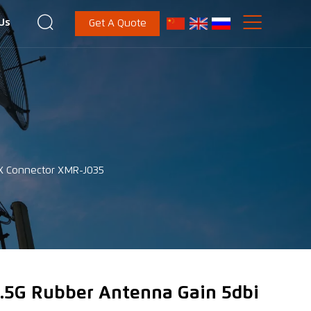


Us
Get A Quote
EX Connector XMR-J035
2.5G Rubber Antenna Gain 5dbi