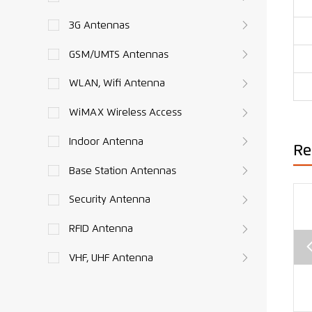
3G Antennas
GSM/UMTS Antennas
WLAN, Wifi Antenna
WiMAX Wireless Access
Indoor Antenna
Re
Base Station Antennas
Security Antenna
RFID Antenna
VHF, UHF Antenna
ubber
2.4-2.5G Rubber
2.4-2.5G Rubber
Gain
Antenna Gain
Antenna Gain