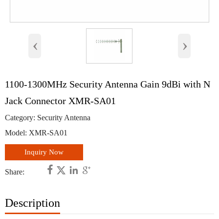
WiMAX Wireless Access
Indoor Antenna
‹
›
Base Station Antennas
Security Antenna
1100-1300MHz Security Antenna Gain 9dBi with N
RFID Antenna
Jack Connector XMR-SA01
VHF, UHF Antenna
Category: Security Antenna
Model: XMR-SA01
Inquiry Now




Share:
Description