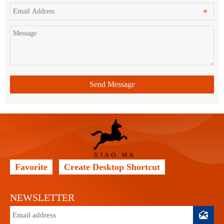
Send Message
Favorite
Create Desktop Shortcut
NEWSLETTER
