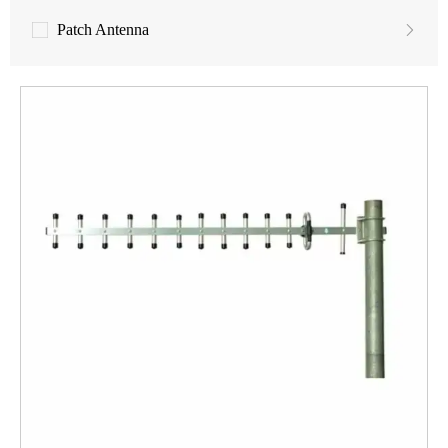
Patch Antenna
Built-in PCB Antenna
UAVs Antenna
GPS Antenna
LoRa Antenna
MIMO Antennas
LTE Antennas
3G Antennas
GSM/UMTS Antennas
WLAN, Wifi Antenna