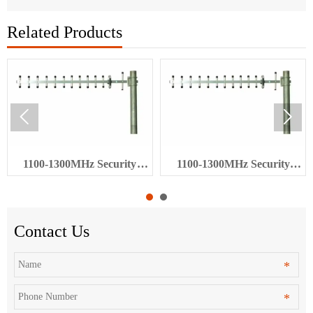
Related Products


1100-1300MHz Security
1100-1300MHz Security
Antenna Gain 9dBi with N
Antenna VSWR≤1.5 with
Jack Connector XMR-SA01
Customized Coaxial
Connector XMR-SA02
Contact Us