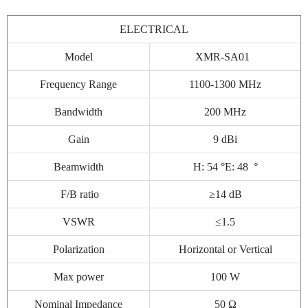
ELECTRICAL
Model
XMR-SA01
Frequency Range
1100-1300 MHz
Bandwidth
200 MHz
Gain
9 dBi
Beamwidth
H: 54 °E: 48 °
F/B ratio
≥14 dB
VSWR
≤1.5
Polarization
Horizontal or Vertical
Max power
100 W
Nominal Impedance
50 Ω