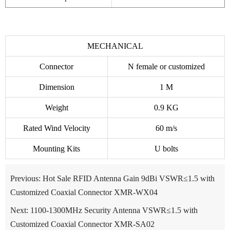
MECHANICAL
Connector­­­
N female or customized
Dimension
1 M
Weight
0.9 KG
Rated Wind Velocity
60 m/s
Mounting Kits
U bolts
Previous:
Hot Sale RFID Antenna Gain 9dBi VSWR≤1.5 with
Customized Coaxial Connector XMR-WX04
Next:
1100-1300MHz Security Antenna VSWR≤1.5 with
Customized Coaxial Connector XMR-SA02