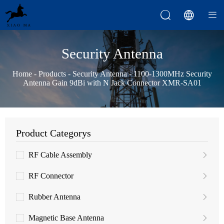



Security Antenna
Home
-
Products
-
Security Antenna
-
1100-1300MHz Security
Antenna Gain 9dBi with N Jack Connector XMR-SA01
Product Categorys
RF Cable Assembly
RF Connector
Rubber Antenna
Magnetic Base Antenna