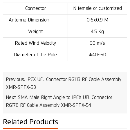
Connector­­­
N female or customized
Antenna Dimension
0.6x0.9 M
Weight
4.5 Kg
Rated Wind Velocity
60 m/s
Diameter of the Pole
Φ40~50
Previous:
IPEX UFL Connector RG1.13 RF Cable Assembly
XMR-SPTX-53
Next:
SMA Male Right Angle to IPEX UFL Connector
RG178 RF Cable Assembly XMR-SPTX-54
Related Products