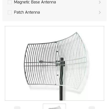
Magnetic Base Antenna
Patch Antenna
Built-in PCB Antenna
UAVs Antenna
GPS Antenna
LoRa Antenna
MIMO Antennas
LTE Antennas
3G Antennas
GSM/UMTS Antennas
WLAN, Wifi Antenna