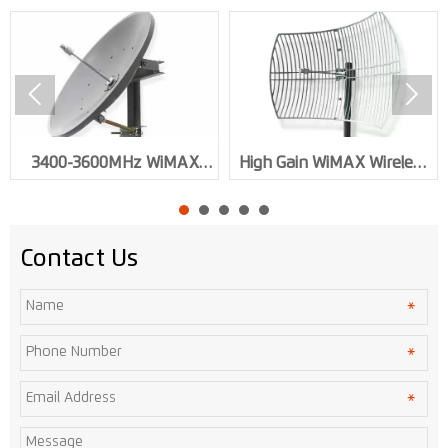


3400-3600MHz WiMAX
High Gain WiMAX Wireless
Wireless Access Directional
Access Directional
Antenna VSWR≤1.5 with
Antenna VSWR≤1.5 with N
Customized Coaxial Cable
Female Connector XMR-
XMR-WL067
WL068
Contact Us