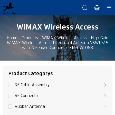



WiMAX Wireless Access
Home
-
Products
-
WiMAX Wireless Access
-
High Gain
WiMAX Wireless Access Directional Antenna VSWR≤1.5
with N Female Connector XMR-WL068
Product Categorys
RF Cable Assembly
RF Connector
Rubber Antenna