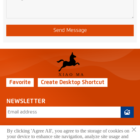
Send Message
Favorite
Create Desktop Shortcut
NEWSLETTER

×
By clicking 'Agree All', you agree to the storage of cookies on
your device to enhance site navigation, analyze site usage and
Copyright © 2026 Xiao Ma Technology Co., Ltd. All