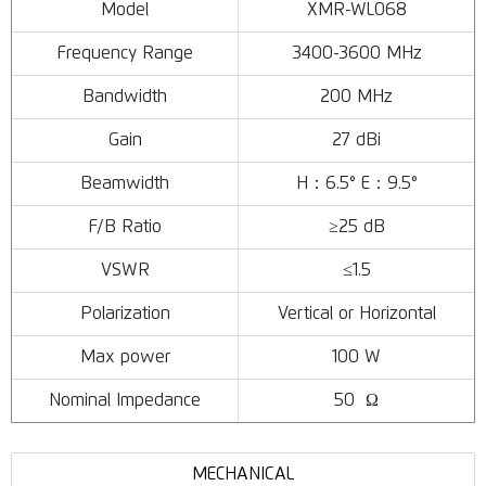
Model
XMR-WL068
Frequency Range
3400-3600 MHz
Bandwidth
200 MHz
Gain
27 dBi
Beamwidth
H：6.5° E：9.5°
F/B Ratio
≥25 dB
VSWR
≤1.5
Polarization
Vertical or Horizontal
Max power
100 W
Nominal Impedance
50 Ω
MECHANICAL