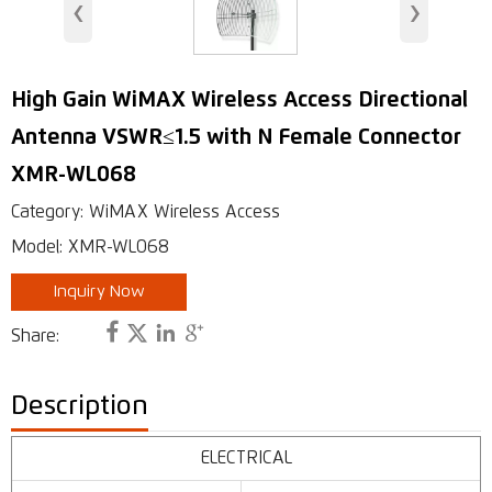
‹
›
WiMAX Wireless Access
Indoor Antenna
High Gain WiMAX Wireless Access Directional
Base Station Antennas
Antenna VSWR≤1.5 with N Female Connector
Security Antenna
XMR-WL068
RFID Antenna
Category: WiMAX Wireless Access
Model: XMR-WL068
VHF, UHF Antenna
Inquiry Now




Share:
Description
ELECTRICAL