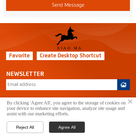
Send Message
Favorite
Create Desktop Shortcut
NEWSLETTER

×
By clicking 'Agree All', you agree to the storage of cookies on
your device to enhance site navigation, analyze site usage and
Copyright © 2026 Xiao Ma Technology Co., Ltd. All
assist with our marketing efforts.
Rights Reserved.
Privacy Policy
Reject All
Agree All



