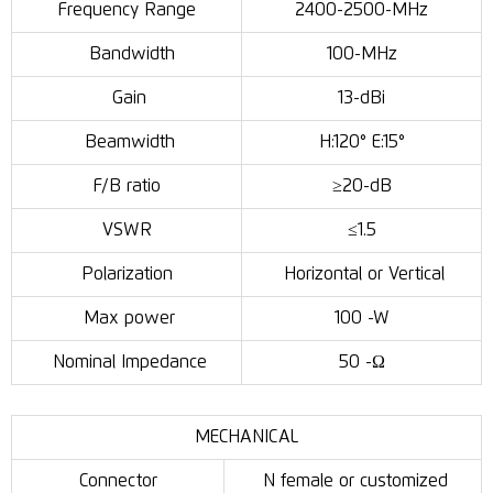
Frequency Range
2400-2500-MHz
Bandwidth
100-MHz
Gain
13-dBi
Beamwidth
H:120° E:15°
F/B ratio
≥20-dB
VSWR
≤1.5
Polarization
Horizontal or Vertical
Max power
100 -W
Nominal Impedance
50 -Ω
MECHANICAL
Connector
N female or customized