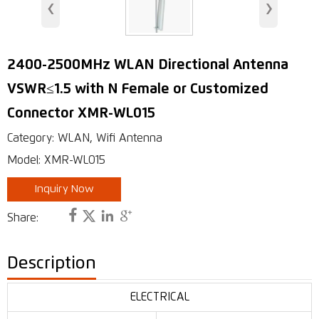
‹
›
WiMAX Wireless Access
Indoor Antenna
2400-2500MHz WLAN Directional Antenna
Base Station Antennas
VSWR≤1.5 with N Female or Customized
Security Antenna
Connector XMR-WL015
RFID Antenna
Category: WLAN, Wifi Antenna
Model: XMR-WL015
VHF, UHF Antenna
Inquiry Now




Share:
Description
ELECTRICAL