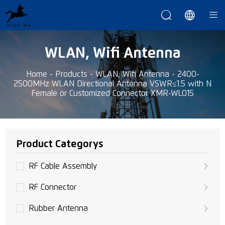



WLAN, Wifi Antenna
Home
-
Products
-
WLAN, Wifi Antenna
-
2400-
2500MHz WLAN Directional Antenna VSWR≤1.5 with N
Female or Customized Connector XMR-WL015
Product Categorys
RF Cable Assembly
RF Connector
Rubber Antenna