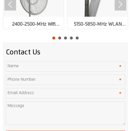


2400-2500-MHz Wifi
5150-5850-MHz WLAN
Directional Antenna Gain
Directional Antenna
30.5dBi with N Female or
VSWR≤1.5 with N Jack or
Customized Connector
Customized Connector
XMR-WL001
XMR-WL002
Contact Us