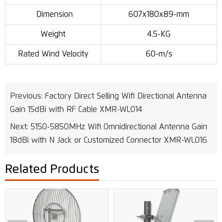
Dimension
607x180x89-mm
Weight
4.5-KG
Rated Wind Velocity
60-m/s
Previous:
Factory Direct Selling Wifi Directional Antenna
Gain 15dBi with RF Cable XMR-WL014
Next:
5150-5850MHz Wifi Omnidirectional Antenna Gain
18dBi with N Jack or Customized Connector XMR-WL016
Related Products