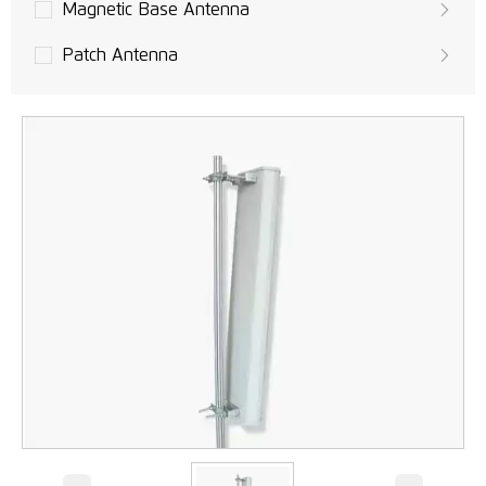
Magnetic Base Antenna
Patch Antenna
Built-in PCB Antenna
UAVs Antenna
GPS Antenna
LoRa Antenna
MIMO Antennas
LTE Antennas
3G Antennas
GSM/UMTS Antennas
WLAN, Wifi Antenna