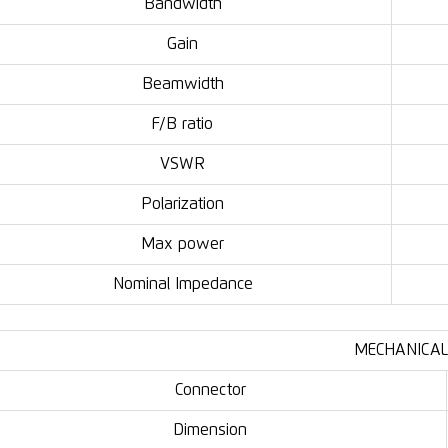
Bandwidth
Gain
Beamwidth
F/B ratio
VSWR
Polarization
Max power
Nominal Impedance
MECHANICAL
Connector
Dimension