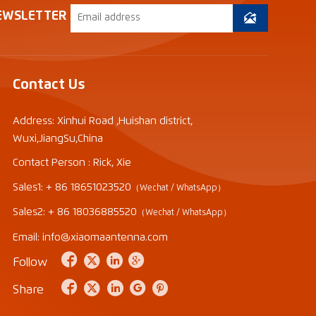
EWSLETTER

Contact Us
Address: Xinhui Road ,Huishan district,
Wuxi,JiangSu,China
Contact Person : Rick, Xie
Sales1: + 86 18651023520
（Wechat / WhatsApp）
Sales2: + 86 18036885520
（Wechat / WhatsApp）
Email: info@xiaomaantenna.com




Follow





Share