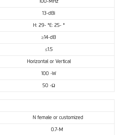
100-MHz
13-dBi
H: 29- °E: 25- °
≥14-dB
≤1.5
Horizontal or Vertical
100 -W
50 -Ω
N female or customized
0.7-M