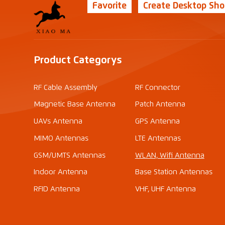
Favorite
Create Desktop Sho
Product Categorys
RF Cable Assembly
RF Connector
Magnetic Base Antenna
Patch Antenna
UAVs Antenna
GPS Antenna
MIMO Antennas
LTE Antennas
GSM/UMTS Antennas
WLAN, Wifi Antenna
Indoor Antenna
Base Station Antennas
RFID Antenna
VHF, UHF Antenna