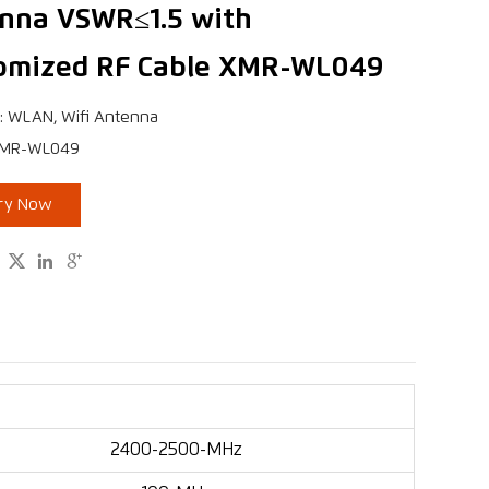
nna VSWR≤1.5 with
omized RF Cable XMR-WL049
: WLAN, Wifi Antenna
XMR-WL049
iry Now



2400-2500-MHz