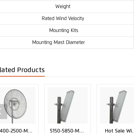
Weight
Rated Wind Velocity
Mounting Kits
Mounting Mast Diameter
lated Products

400-2500-MHz
5150-5850-MHz
Hot Sale Wif