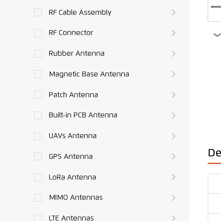
RF Cable Assembly
RF Connector
Rubber Antenna
Magnetic Base Antenna
Patch Antenna
Built-in PCB Antenna
UAVs Antenna
De
GPS Antenna
LoRa Antenna
MIMO Antennas
LTE Antennas