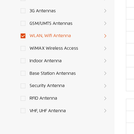
3G Antennas
GSM/UMTS Antennas
WLAN, Wifi Antenna
WiMAX Wireless Access
Indoor Antenna
Base Station Antennas
Security Antenna
RFID Antenna
VHF, UHF Antenna