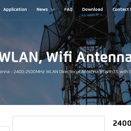
Application
News
FAQ
Download
Contact 

WLAN, Wifi Antenn
tenna
-
2400-2500MHz WLAN Directional Antenna VSWR≤1.5 with
‹
2400