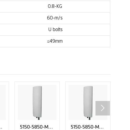
0.8-KG
60-m/s
U bolts
≤49mm

i
5150-5850-MHz
5150-5850-MHz
Fac