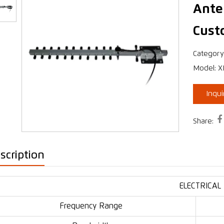
Ante
Cust
›
Category
Model: 
Inqu

Share:
scription
ELECTRICAL
Frequency Range