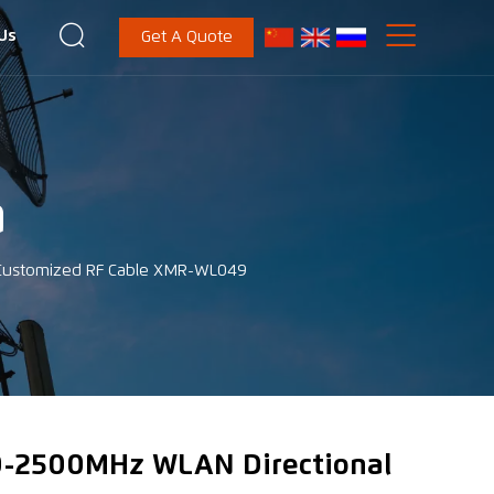


Us
Get A Quote
a
 Customized RF Cable XMR-WL049
-2500MHz WLAN Directional