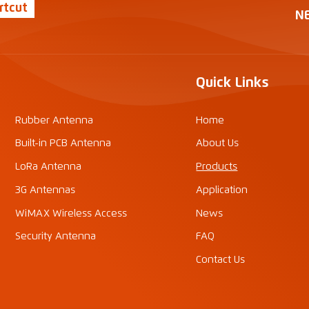
rtcut
N
Quick Links
Rubber Antenna
Home
Built-in PCB Antenna
About Us
LoRa Antenna
Products
3G Antennas
Application
WiMAX Wireless Access
News
Security Antenna
FAQ
Contact Us