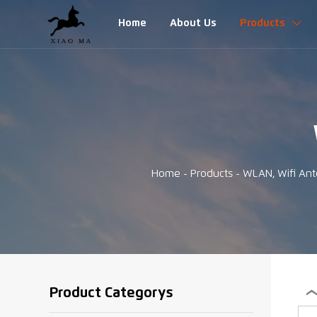
Home
About Us
Products

Home
-
Products
-
WLAN, Wifi An
Product Categorys