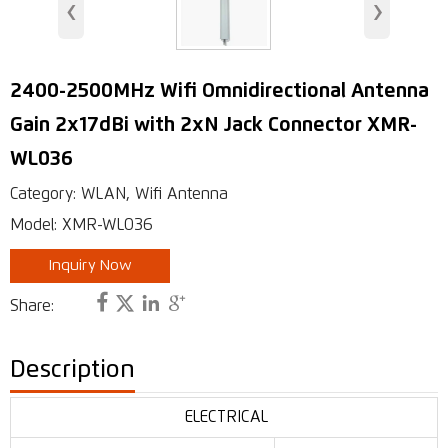
‹
›
WiMAX Wireless Access
Indoor Antenna
2400-2500MHz Wifi Omnidirectional Antenna
Base Station Antennas
Gain 2x17dBi with 2xN Jack Connector XMR-
Security Antenna
WL036
RFID Antenna
Category: WLAN, Wifi Antenna
Model: XMR-WL036
VHF, UHF Antenna
Inquiry Now




Share:
Description
ELECTRICAL