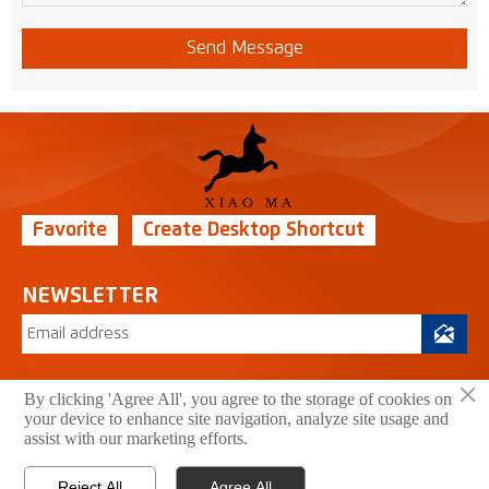
Send Message
Favorite
Create Desktop Shortcut
NEWSLETTER

×
By clicking 'Agree All', you agree to the storage of cookies on
your device to enhance site navigation, analyze site usage and
Copyright © 2026 Xiao Ma Technology Co., Ltd. All
assist with our marketing efforts.
Rights Reserved.
Privacy Policy
Reject All
Agree All