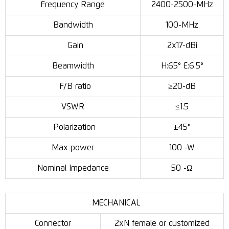
Frequency Range
2400-2500-MHz
Bandwidth
100-MHz
Gain
2x17-dBi
Beamwidth
H:65° E:6.5°
F/B ratio
≥20-dB
VSWR
≤1.5
Polarization
±45°
Max power
100 -W
Nominal Impedance
50 -Ω
MECHANICAL
Connector
2xN female or customized