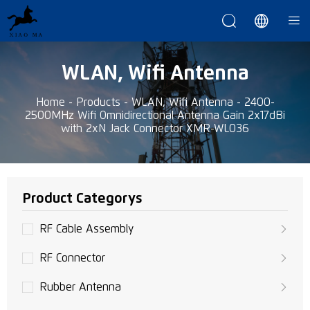



WLAN, Wifi Antenna
Home
-
Products
-
WLAN, Wifi Antenna
-
2400-
2500MHz Wifi Omnidirectional Antenna Gain 2x17dBi
with 2xN Jack Connector XMR-WL036
Product Categorys
RF Cable Assembly
RF Connector
Rubber Antenna