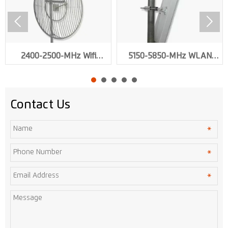


2400-2500-MHz Wifi
5150-5850-MHz WLAN
Directional Antenna Gain
Directional Antenna
30.5dBi with N Female or
VSWR≤1.5 with N Jack or
Customized Connector
Customized Connector
XMR-WL001
XMR-WL002
Contact Us