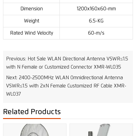
Dimension
1200x160x60-mm
Weight
6.5-KG
Rated Wind Velocity
60-m/s
Previous:
Hot Sale WLAN Directional Antenna VSWR≤1.5
with N Female or Customized Connector XMR-WL035
Next:
2400-2500MHz WLAN Omnidirectional Antenna
VSWR≤1.5 with 2xN Female Customized RF Cable XMR-
WL037
Related Products