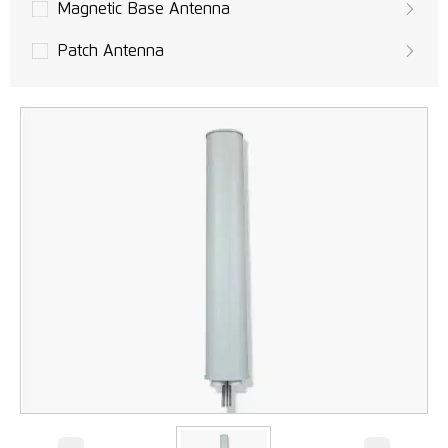
Magnetic Base Antenna
Patch Antenna
Built-in PCB Antenna
UAVs Antenna
GPS Antenna
LoRa Antenna
MIMO Antennas
LTE Antennas
3G Antennas
GSM/UMTS Antennas
WLAN, Wifi Antenna