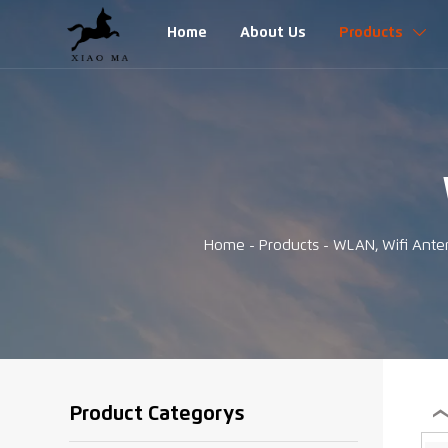
Home
About Us
Products

Home
-
Products
-
WLAN, Wifi Ante
Product Categorys