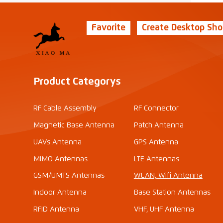
Favorite
Create Desktop Sho
Product Categorys
RF Cable Assembly
RF Connector
Magnetic Base Antenna
Patch Antenna
UAVs Antenna
GPS Antenna
MIMO Antennas
LTE Antennas
GSM/UMTS Antennas
WLAN, Wifi Antenna
Indoor Antenna
Base Station Antennas
RFID Antenna
VHF, UHF Antenna