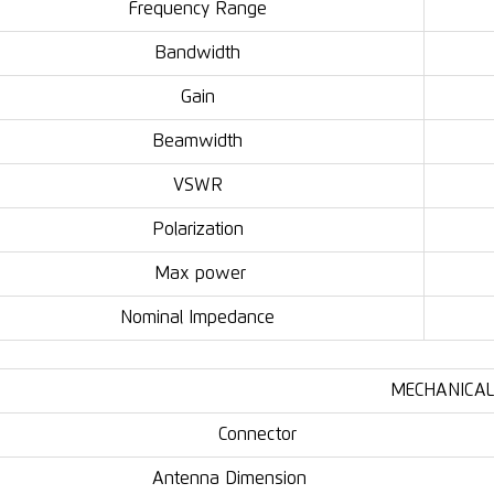
Frequency Range
Bandwidth
Gain
Beamwidth
VSWR
Polarization
Max power
Nominal Impedance
MECHANICAL
Connector
Antenna Dimension