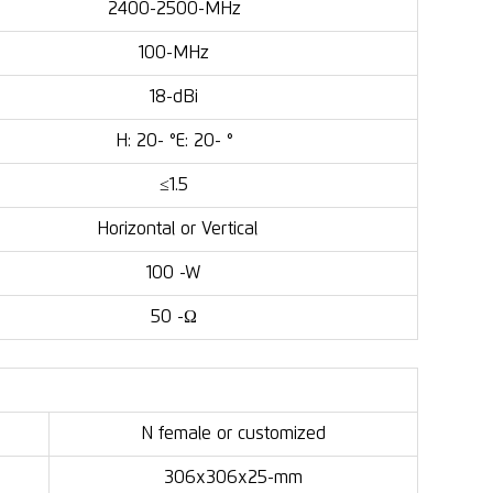
2400-2500-MHz
100-MHz
18-dBi
H: 20- °E: 20- °
≤1.5
Horizontal or Vertical
100 -W
50 -Ω
N female or customized
306x306x25-mm