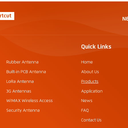
rtcut
N
Quick Links
Rubber Antenna
Home
Built-in PCB Antenna
About Us
LoRa Antenna
Products
3G Antennas
Application
WiMAX Wireless Access
News
Security Antenna
FAQ
Contact Us