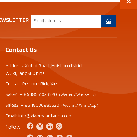

EWSLETTER

Contact Us
Address: Xinhui Road ,Huishan district,
Wuxi,JiangSu,China
Contact Person : Rick, Xie
Sales1: + 86 18651023520
（Wechat / WhatsApp）
Sales2: + 86 18036885520
（Wechat / WhatsApp）
Email: info@xiaomaantenna.com




Follow