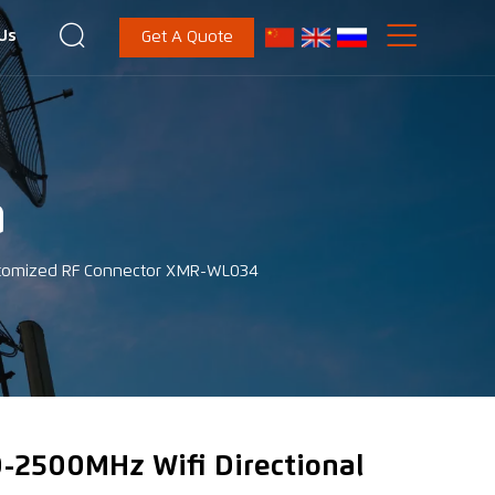


Us
Get A Quote
a
ustomized RF Connector XMR-WL034
-2500MHz Wifi Directional