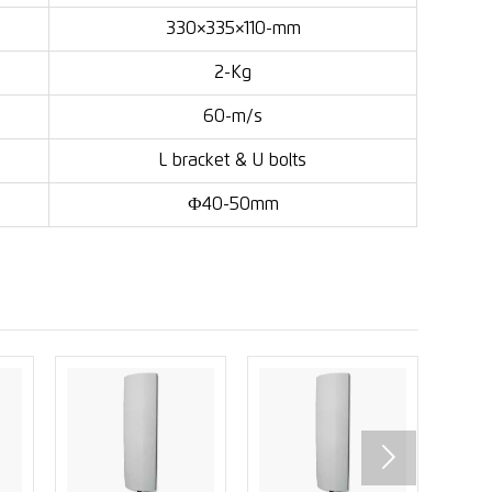
330×335×110-mm
2-Kg
60-m/s
L bracket & U bolts
Ф40-50mm
