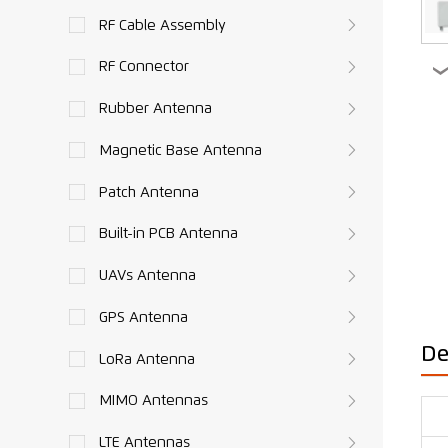
RF Cable Assembly
RF Connector
Rubber Antenna
Magnetic Base Antenna
Patch Antenna
Built-in PCB Antenna
UAVs Antenna
GPS Antenna
De
LoRa Antenna
MIMO Antennas
LTE Antennas