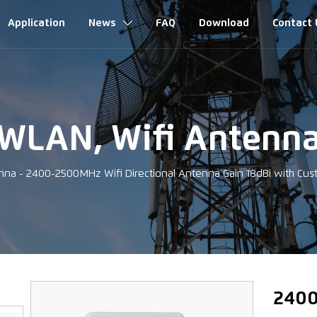
Application
News
FAQ
Download
Contact 

WLAN, Wifi Antenn
nna
-
2400-2500MHz Wifi Directional Antenna Gain 18dBi with C
‹
2400