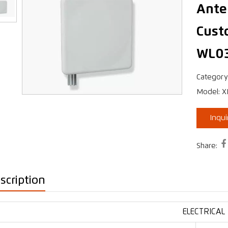
Ante
Cust
›
WL0
Category
Model: 
Inqu

Share:
scription
ELECTRICAL