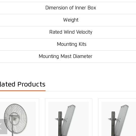
Dimension of Inner Box
Weight
Rated Wind Velocity
Mounting Kits
Mounting Mast Diameter
lated Products
