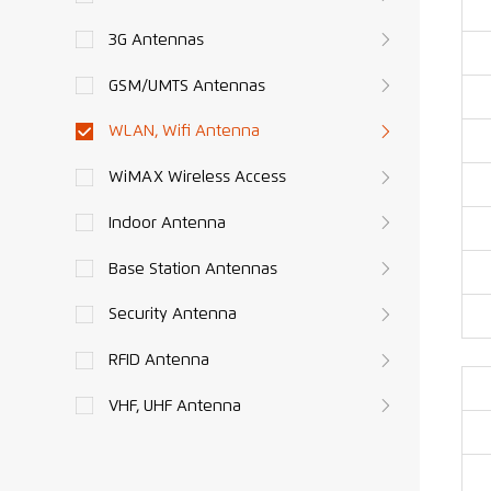
3G Antennas
GSM/UMTS Antennas
WLAN, Wifi Antenna
WiMAX Wireless Access
Indoor Antenna
Base Station Antennas
Security Antenna
RFID Antenna
VHF, UHF Antenna