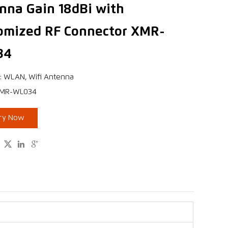
nna Gain 18dBi with
omized RF Connector XMR-
34
: WLAN, Wifi Antenna
XMR-WL034
iry Now


