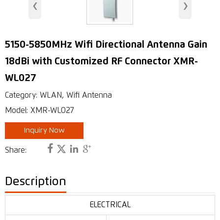
‹
›
WiMAX Wireless Access
Indoor Antenna
5150-5850MHz Wifi Directional Antenna Gain
Base Station Antennas
18dBi with Customized RF Connector XMR-
Security Antenna
WL027
RFID Antenna
Category: WLAN, Wifi Antenna
Model: XMR-WL027
VHF, UHF Antenna
Inquiry Now




Share:
Description
ELECTRICAL