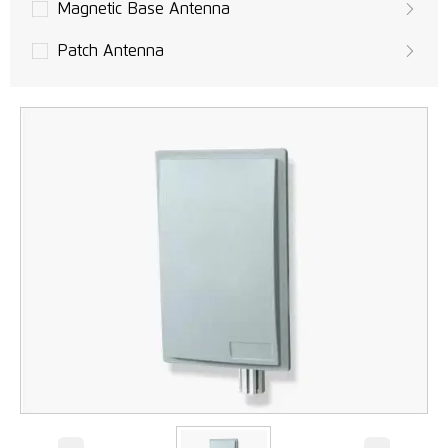
Magnetic Base Antenna
Patch Antenna
Built-in PCB Antenna
UAVs Antenna
GPS Antenna
LoRa Antenna
MIMO Antennas
LTE Antennas
3G Antennas
GSM/UMTS Antennas
WLAN, Wifi Antenna