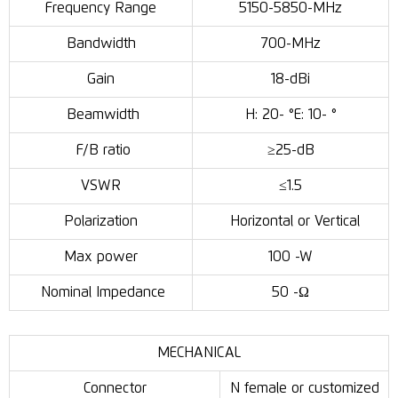
Frequency Range
5150-5850-MHz
Bandwidth
700-MHz
Gain
18-dBi
Beamwidth
H: 20- °E: 10- °
F/B ratio
≥25-dB
VSWR
≤1.5
Polarization
Horizontal or Vertical
Max power
100 -W
Nominal Impedance
50 -Ω
MECHANICAL
Connector
N female or customized