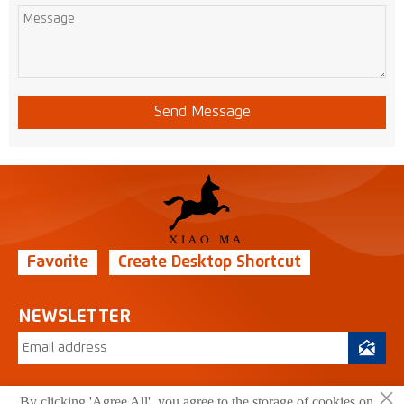
Send Message
Favorite
Create Desktop Shortcut
NEWSLETTER

×
By clicking 'Agree All', you agree to the storage of cookies on