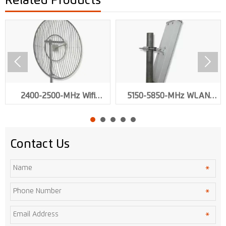
Related Products


2400-2500-MHz Wifi
5150-5850-MHz WLAN
Directional Antenna Gain
Directional Antenna
30.5dBi with N Female or
VSWR≤1.5 with N Jack or
Customized Connector
Customized Connector
XMR-WL001
XMR-WL002
Contact Us