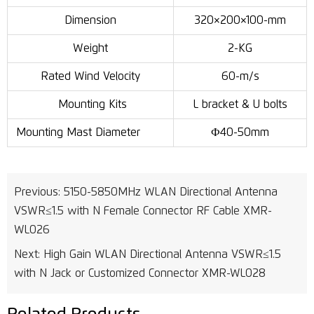
Dimension
320×200×100-mm
Weight
2-KG
Rated Wind Velocity
60-m/s
Mounting Kits
L bracket & U bolts
Mounting Mast Diameter
Ф40-50mm
Previous:
5150-5850MHz WLAN Directional Antenna
VSWR≤1.5 with N Female Connector RF Cable XMR-
WL026
Next:
High Gain WLAN Directional Antenna VSWR≤1.5
with N Jack or Customized Connector XMR-WL028