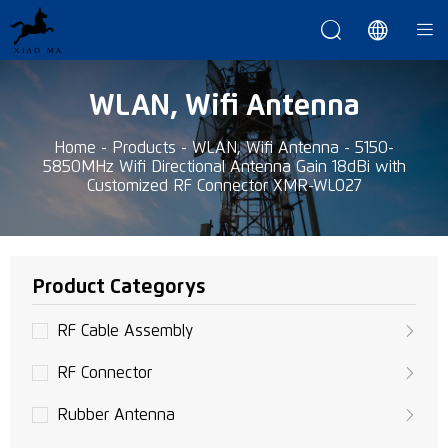



WLAN, Wifi Antenna
Home
-
Products
-
WLAN, Wifi Antenna
-
5150-
5850MHz Wifi Directional Antenna Gain 18dBi with
Customized RF Connector XMR-WL027
Product Categorys
RF Cable Assembly
RF Connector
Rubber Antenna