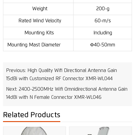
Weight
200-g
Rated Wind Velocity
60-m/s
Mounting Kits
Including
Mounting Mast Diameter
Ф40-50mm
Previous:
High Quality Wifi Directional Antenna Gain
15dBi with Customized RF Connector XMR-WL044
Next:
2400-2500MHz Wifi Omnidirectional Antenna Gain
14dBi with N Female Connector XMR-WL046
Related Products