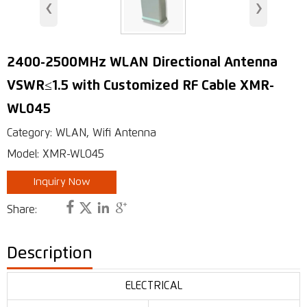
‹
›
WiMAX Wireless Access
Indoor Antenna
2400-2500MHz WLAN Directional Antenna
Base Station Antennas
VSWR≤1.5 with Customized RF Cable XMR-
Security Antenna
WL045
RFID Antenna
Category: WLAN, Wifi Antenna
Model: XMR-WL045
VHF, UHF Antenna
Inquiry Now




Share:
Description
ELECTRICAL