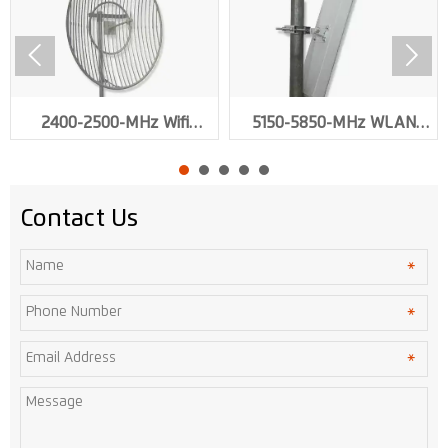


2400-2500-MHz Wifi
5150-5850-MHz WLAN
Directional Antenna Gain
Directional Antenna
30.5dBi with N Female or
VSWR≤1.5 with N Jack or
Customized Connector
Customized Connector
XMR-WL001
XMR-WL002
Contact Us