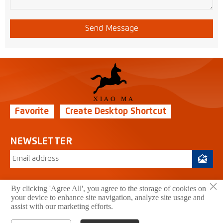
Send Message
Favorite
Create Desktop Shortcut
NEWSLETTER

×
By clicking 'Agree All', you agree to the storage of cookies on
your device to enhance site navigation, analyze site usage and
Copyright © 2026 Xiao Ma Technology Co., Ltd. All
assist with our marketing efforts.
Rights Reserved.
Privacy Policy