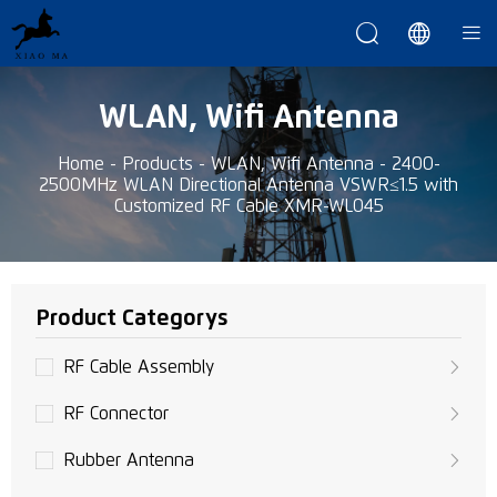



WLAN, Wifi Antenna
Home
-
Products
-
WLAN, Wifi Antenna
-
2400-
2500MHz WLAN Directional Antenna VSWR≤1.5 with
Customized RF Cable XMR-WL045
Product Categorys
RF Cable Assembly
RF Connector
Rubber Antenna