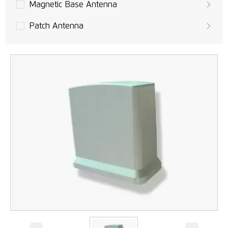
Magnetic Base Antenna
Patch Antenna
Built-in PCB Antenna
UAVs Antenna
GPS Antenna
LoRa Antenna
MIMO Antennas
LTE Antennas
3G Antennas
GSM/UMTS Antennas
WLAN, Wifi Antenna