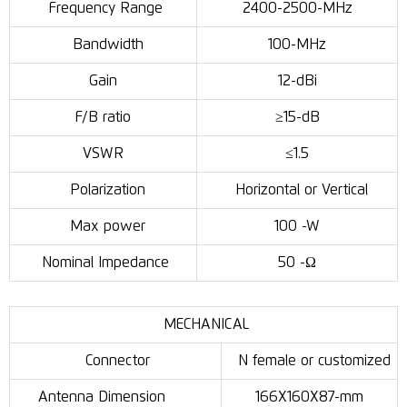
Frequency Range
2400-2500-MHz
Bandwidth
100-MHz
Gain
12-dBi
F/B ratio
≥15-dB
VSWR
≤1.5
Polarization
Horizontal or Vertical
Max power
100 -W
Nominal Impedance
50 -Ω
MECHANICAL
Connector
N female or customized
Antenna Dimension
166X160X87-mm