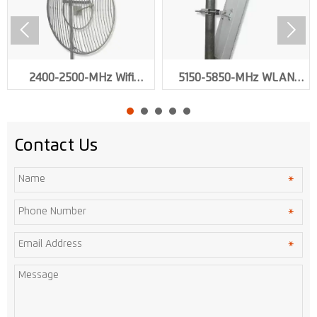


2400-2500-MHz Wifi
5150-5850-MHz WLAN
Directional Antenna Gain
Directional Antenna
30.5dBi with N Female or
VSWR≤1.5 with N Jack or
Customized Connector
Customized Connector
XMR-WL001
XMR-WL002
Contact Us