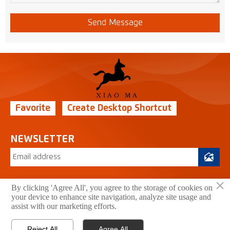
Send Message
Favorite
Create Desktop Shortcut
NEWSLETTER

×
By clicking 'Agree All', you agree to the storage of cookies on
your device to enhance site navigation, analyze site usage and
Copyright © 2026 Xiao Ma Technology Co., Ltd. All
assist with our marketing efforts.
Rights Reserved.
Privacy Policy
Reject All
Agree All