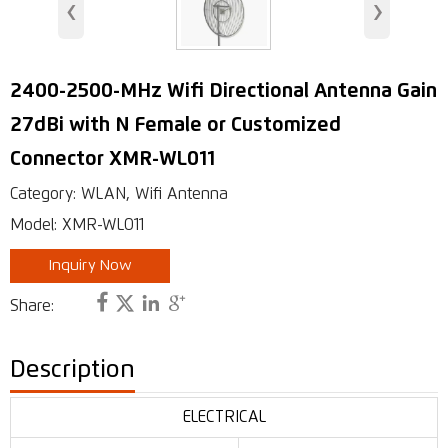
‹
›
WiMAX Wireless Access
Indoor Antenna
2400-2500-MHz Wifi Directional Antenna Gain
Base Station Antennas
27dBi with N Female or Customized
Security Antenna
Connector XMR-WL011
RFID Antenna
Category: WLAN, Wifi Antenna
Model: XMR-WL011
VHF, UHF Antenna
Inquiry Now




Share:
Description
ELECTRICAL