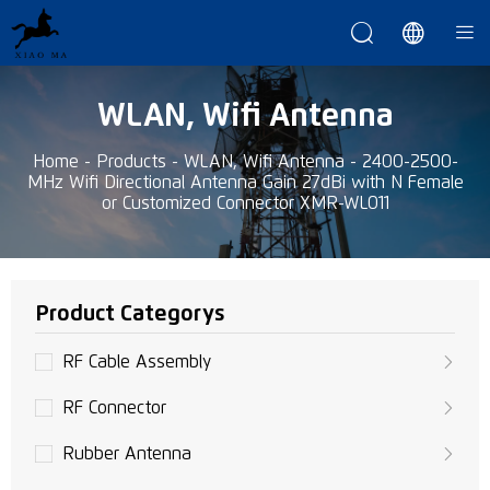



WLAN, Wifi Antenna
Home
-
Products
-
WLAN, Wifi Antenna
-
2400-2500-
MHz Wifi Directional Antenna Gain 27dBi with N Female
or Customized Connector XMR-WL011
Product Categorys
RF Cable Assembly
RF Connector
Rubber Antenna