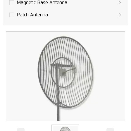
Magnetic Base Antenna
Patch Antenna
Built-in PCB Antenna
UAVs Antenna
GPS Antenna
LoRa Antenna
MIMO Antennas
LTE Antennas
3G Antennas
GSM/UMTS Antennas
WLAN, Wifi Antenna