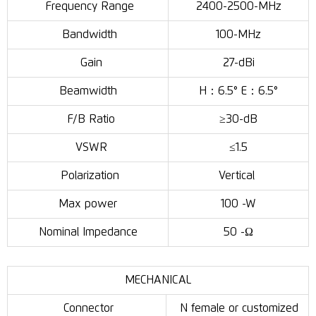
Frequency Range
2400-2500-MHz
Bandwidth
100-MHz
Gain
27-dBi
Beamwidth
H：6.5° E：6.5°
F/B Ratio
≥30-dB
VSWR
≤1.5
Polarization
Vertical
Max power
100 -W
Nominal Impedance
50 -Ω
MECHANICAL
Connector
N female or customized