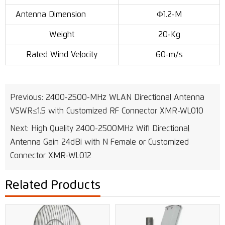
Antenna Dimension
Ф1.2-M
Weight
20-Kg
Rated Wind Velocity
60-m/s
Previous:
2400-2500-MHz WLAN Directional Antenna
VSWR≤1.5 with Customized RF Connector XMR-WL010
Next:
High Quality 2400-2500MHz Wifi Directional
Antenna Gain 24dBi with N Female or Customized
Connector XMR-WL012
Related Products