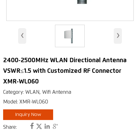
WiMAX Wireless Access
Indoor Antenna
‹
›
Base Station Antennas
Security Antenna
2400-2500MHz WLAN Directional Antenna
RFID Antenna
VSWR≤1.5 with Customized RF Connector
VHF, UHF Antenna
XMR-WL060
Category: WLAN, Wifi Antenna
Model: XMR-WL060
Inquiry Now




Share: