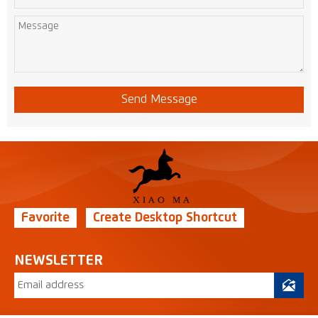
Send Message
Favorite
Create Desktop Shortcut
NEWSLETTER
