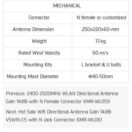
MECHANICAL
Connector
N female or customized
Antenna Dimension
250x220x60-mm
Weight
1.1-kg
Rated Wind Velocity
60-m/s
Mounting Kits
L bracket & U bolts
Mounting Mast Diameter
Ф40-50mm
Previous:
2400-2500MHz WLAN Directional Antenna
Gain 14dBi with N Female Connector XMR-WL059
Next:
Hot Sale Wifi Directional Antenna Gain 14dBi
VSWR≤1.5 with N Jack Connector XMR-WL061