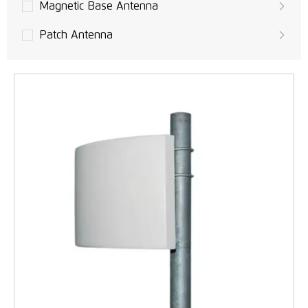
Magnetic Base Antenna
Patch Antenna
Built-in PCB Antenna
UAVs Antenna
GPS Antenna
LoRa Antenna
MIMO Antennas
LTE Antennas
3G Antennas
GSM/UMTS Antennas
WLAN, Wifi Antenna