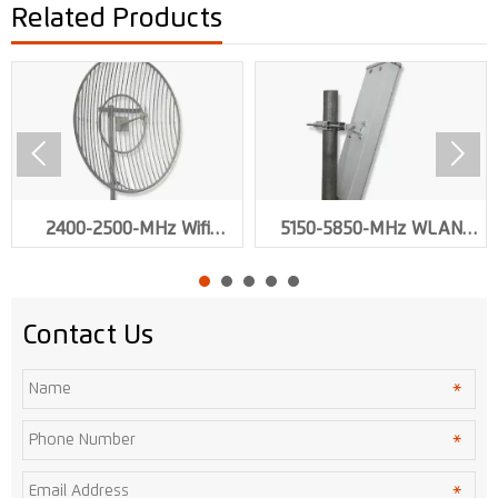
Related Products


2400-2500-MHz Wifi
5150-5850-MHz WLAN
Directional Antenna Gain
Directional Antenna
30.5dBi with N Female or
VSWR≤1.5 with N Jack or
Customized Connector
Customized Connector
XMR-WL001
XMR-WL002
Contact Us