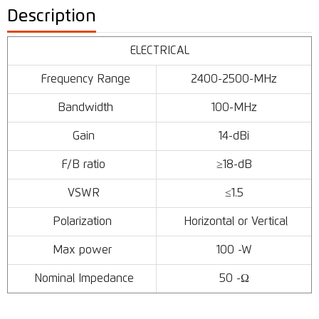
Description
ELECTRICAL
Frequency Range
2400-2500-MHz
Bandwidth
100-MHz
Gain
14-dBi
F/B ratio
≥18-dB
VSWR
≤1.5
Polarization
Horizontal or Vertical
Max power
100 -W
Nominal Impedance
50 -Ω