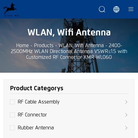



WLAN, Wifi Antenna
Home
-
Products
-
WLAN, Wifi Antenna
-
2400-
2500MHz WLAN Directional Antenna VSWR≤1.5 with
Customized RF Connector XMR-WL060
Product Categorys
RF Cable Assembly
RF Connector
Rubber Antenna