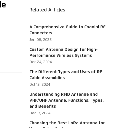
le
Related Articles
A Comprehensive Guide to Coaxial RF
Connectors
Jan 08, 2025
Custom Antenna Design for High-
Performance Wireless Systems
Dec 24, 2024
The Different Types and Uses of RF
Cable Assemblies
Oct 15, 2024
Understanding RFID Antenna and
VHF/UHF Antenna: Functions, Types,
and Benefits
Dec 17, 2024
Choosing the Best LoRa Antenna for