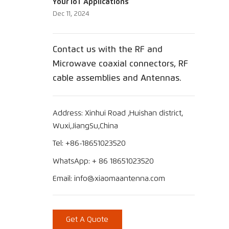
Your IoT Applications
Dec 11, 2024
Contact us with the RF and
Microwave coaxial connectors, RF
cable assemblies and Antennas.
Address: Xinhui Road ,Huishan district,
Wuxi,JiangSu,China
Tel: +86-18651023520
WhatsApp: + 86 18651023520
Email: info@xiaomaantenna.com
Get A Quote