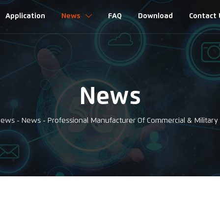
Application
News
FAQ
Download
Contact 

News
News
-
News
-
Professional Manufacturer Of Commercial & Military 