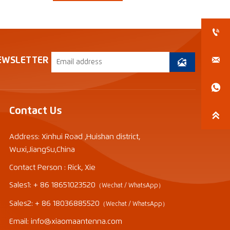


EWSLETTER


Contact Us

Address: Xinhui Road ,Huishan district,
Wuxi,JiangSu,China
Contact Person : Rick, Xie
Sales1: + 86 18651023520
（Wechat / WhatsApp）
Sales2: + 86 18036885520
（Wechat / WhatsApp）
Email: info@xiaomaantenna.com