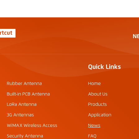
rtcut
N
Quick Links
Rubber Antenna
Home
Built-in PCB Antenna
About Us
LoRa Antenna
Products
3G Antennas
Application
WiMAX Wireless Access
News
Security Antenna
FAQ