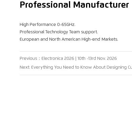
Professional Manufacturer 
High Performance 0-65GHz.
Professional Technology Team support.
European and North American High-end Markets.
Previous：
Electronica 2026 | 10th -13rd Nov. 2026
Next:
Everything You Need to Know About Designing 