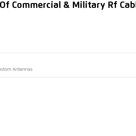
Of Commercial & Military Rf Cab
Custom Antennas