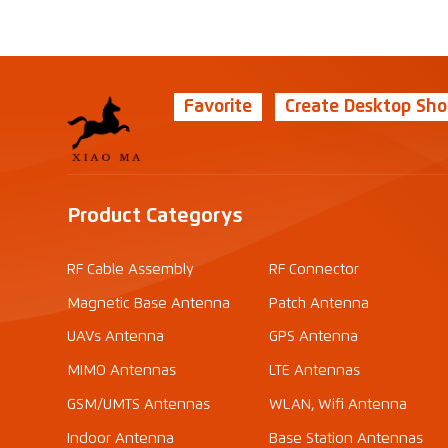
Favorite
Create Desktop Sho
Product Categorys
RF Cable Assembly
RF Connector
Magnetic Base Antenna
Patch Antenna
UAVs Antenna
GPS Antenna
MIMO Antennas
LTE Antennas
GSM/UMTS Antennas
WLAN, Wifi Antenna
Indoor Antenna
Base Station Antennas