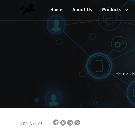
Home
About Us
Products

Home
-




Apr 17, 2024