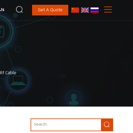


Us
Get A Quote
Rf Cable
