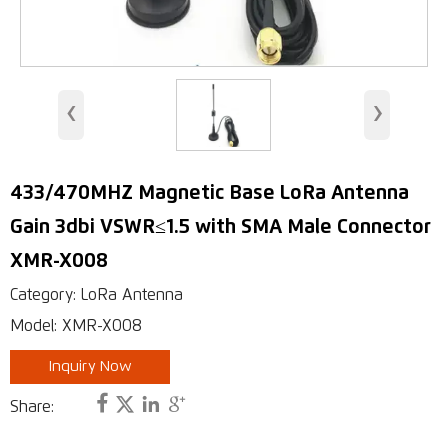
WiMAX Wireless Access
Indoor Antenna
‹
›
Base Station Antennas
Security Antenna
433/470MHZ Magnetic Base LoRa Antenna
RFID Antenna
Gain 3dbi VSWR≤1.5 with SMA Male Connector
VHF, UHF Antenna
XMR-X008
Category: LoRa Antenna
Model: XMR-X008
Inquiry Now




Share: