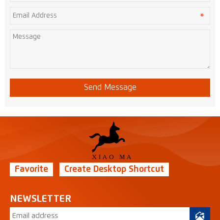
Send Message
Favorite
Create Desktop Shortcut
NEWSLETTER
