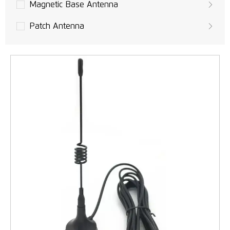
Magnetic Base Antenna
Patch Antenna
Built-in PCB Antenna
UAVs Antenna
GPS Antenna
LoRa Antenna
MIMO Antennas
LTE Antennas
3G Antennas
GSM/UMTS Antennas
WLAN, Wifi Antenna