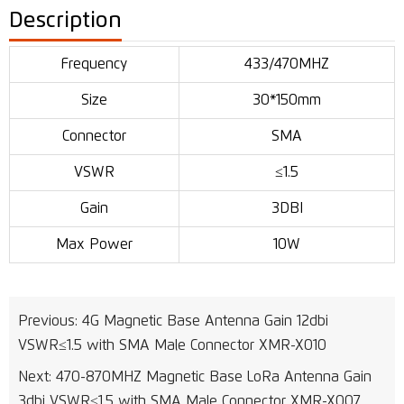
Description
Frequency
433/470MHZ
Size
30*150mm
Connector
SMA
VSWR
≤1.5
Gain
3DBI
Max Power
10W
Previous:
4G Magnetic Base Antenna Gain 12dbi
VSWR≤1.5 with SMA Male Connector XMR-X010
Next:
470-870MHZ Magnetic Base LoRa Antenna Gain
3dbi VSWR≤1.5 with SMA Male Connector XMR-X007