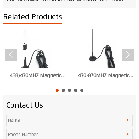
Related Products


433/470MHZ Magnetic
470-870MHZ Magnetic
Base LoRa Antenna Gain
Base LoRa Antenna Gain
3dbi VSWR≤1.5 with SMA
3dbi VSWR≤1.5 with SMA
Male Connector XMR-X008
Male Connector XMR-X007
Contact Us