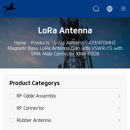



LoRa Antenna
Home
-
Products
-
LoRa Antenna
-
433/470MHZ
Magnetic Base LoRa Antenna Gain 3dbi VSWR≤1.5 with
SMA Male Connector XMR-X008
Product Categorys
RF Cable Assembly
RF Connector
Rubber Antenna