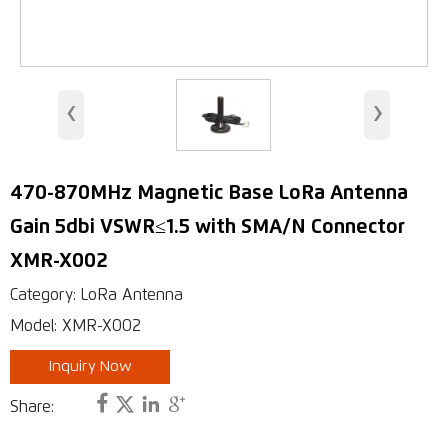
WiMAX Wireless Access
Indoor Antenna
‹
›
Base Station Antennas
Security Antenna
470-870MHz Magnetic Base LoRa Antenna
RFID Antenna
Gain 5dbi VSWR≤1.5 with SMA/N Connector
VHF, UHF Antenna
XMR-X002
Category: LoRa Antenna
Model: XMR-X002
Inquiry Now




Share: