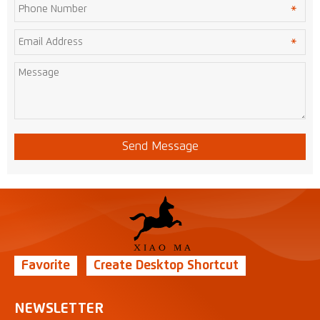
Send Message
Favorite
Create Desktop Shortcut
NEWSLETTER