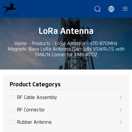



LoRa Antenna
Home
-
Products
-
LoRa Antenna
-
470-870MHz
Magnetic Base LoRa Antenna Gain 5dbi VSWR≤1.5 with
SMA/N Connector XMR-X002
Product Categorys
RF Cable Assembly
RF Connector
Rubber Antenna