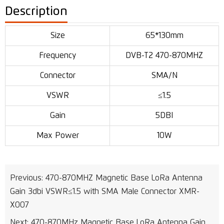
Description
Size
65*130mm
Frequency
DVB-T2 470-870MHZ
Connector
SMA/N
VSWR
≤1.5
Gain
5DBI
Max Power
10W
Previous:
470-870MHZ Magnetic Base LoRa Antenna
Gain 3dbi VSWR≤1.5 with SMA Male Connector XMR-
X007
Next:
470-870MHz Magnetic Base LoRa Antenna Gain