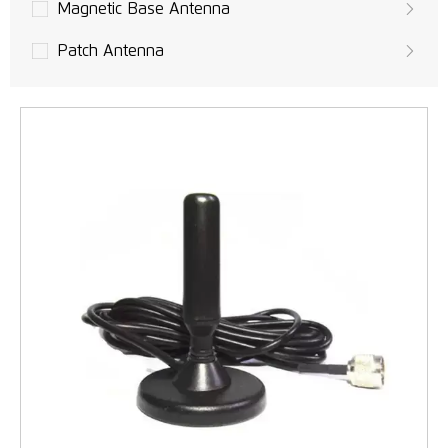
Magnetic Base Antenna
Patch Antenna
Built-in PCB Antenna
UAVs Antenna
GPS Antenna
LoRa Antenna
MIMO Antennas
LTE Antennas
3G Antennas
GSM/UMTS Antennas
WLAN, Wifi Antenna