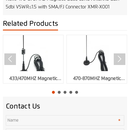
5dbi VSWR≤1.5 with SMA/FJ Connector XMR-X001
Related Products


433/470MHZ Magnetic
470-870MHZ Magnetic
Base LoRa Antenna Gain
Base LoRa Antenna Gain
3dbi VSWR≤1.5 with SMA
3dbi VSWR≤1.5 with SMA
Male Connector XMR-X008
Male Connector XMR-X007
Contact Us