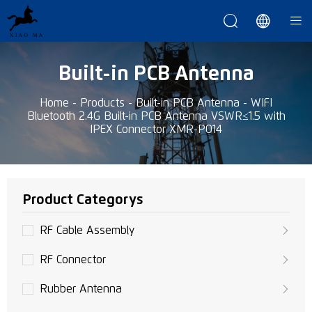



Built-in PCB Antenna
Home
-
Products
-
Built-in PCB Antenna
-
WIFI
Bluetooth 2.4G Built-in PCB Antenna VSWR≤1.5 with
IPEX Connector XMR-P014
Product Categorys
RF Cable Assembly
RF Connector
Rubber Antenna