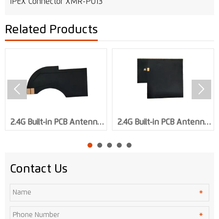
IPEX Connector XMR-P013
Related Products


2.4G Built-in PCB Antenna
2.4G Built-in PCB Antenna
Gain 5dbi 50mm with IPEX
VSWR≤1.5 with IPEX
Connector XMR-P039
Connector XMR-P038
Contact Us