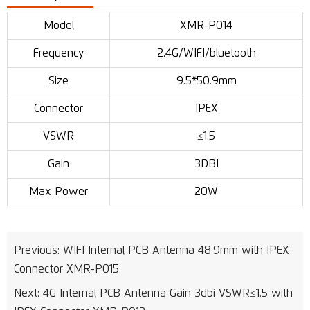
Model
XMR-P014
Frequency
2.4G/WIFI/bluetooth
Size
9.5*50.9mm
Connector
IPEX
VSWR
≤1.5
Gain
3DBI
Max Power
20W
Previous:
WIFI Internal PCB Antenna 48.9mm with IPEX
Connector XMR-P015
Next:
4G Internal PCB Antenna Gain 3dbi VSWR≤1.5 with