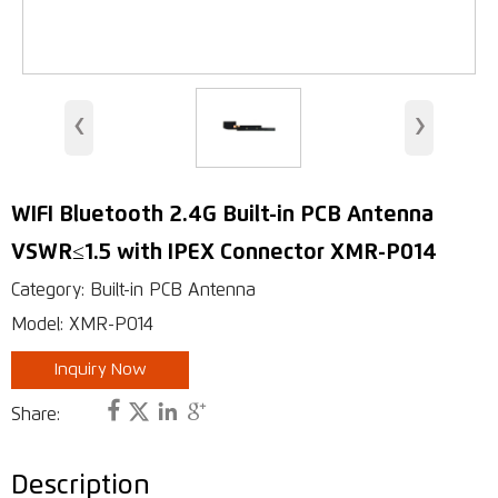
WiMAX Wireless Access
Indoor Antenna
‹
›
Base Station Antennas
Security Antenna
WIFI Bluetooth 2.4G Built-in PCB Antenna
RFID Antenna
VSWR≤1.5 with IPEX Connector XMR-P014
VHF, UHF Antenna
Category: Built-in PCB Antenna
Model: XMR-P014
Inquiry Now




Share:
Description