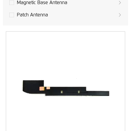
Magnetic Base Antenna
Patch Antenna
Built-in PCB Antenna
UAVs Antenna
GPS Antenna
LoRa Antenna
MIMO Antennas
LTE Antennas
3G Antennas
GSM/UMTS Antennas
WLAN, Wifi Antenna