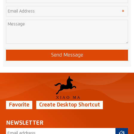
Send Message
Favorite
Create Desktop Shortcut
NEWSLETTER
