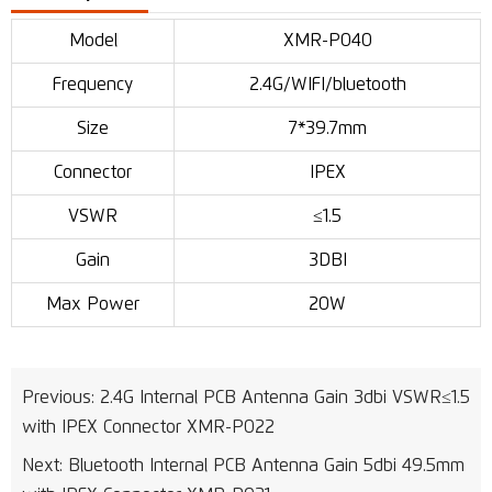
Model
XMR-P040
Frequency
2.4G/WIFI/bluetooth
Size
7*39.7mm
Connector
IPEX
VSWR
≤1.5
Gain
3DBI
Max Power
20W
Previous:
2.4G Internal PCB Antenna Gain 3dbi VSWR≤1.5
with IPEX Connector XMR-P022
Next:
Bluetooth Internal PCB Antenna Gain 5dbi 49.5mm