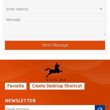
Send Message
Favorite
Create Desktop Shortcut
NEWSLETTER
