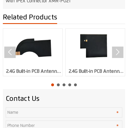
with IPEX Connector XMR-P021
Related Products


2.4G Built-in PCB Antenna
2.4G Built-in PCB Antenna
Gain 5dbi 50mm with IPEX
VSWR≤1.5 with IPEX
Connector XMR-P039
Connector XMR-P038
Contact Us