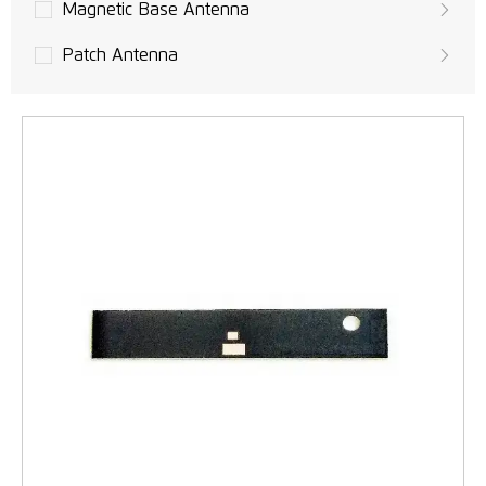
Magnetic Base Antenna
Patch Antenna
Built-in PCB Antenna
UAVs Antenna
GPS Antenna
LoRa Antenna
MIMO Antennas
LTE Antennas
3G Antennas
GSM/UMTS Antennas
WLAN, Wifi Antenna