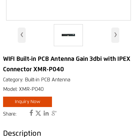
WiMAX Wireless Access
Indoor Antenna
‹
›
Base Station Antennas
Security Antenna
WIFI Built-in PCB Antenna Gain 3dbi with IPEX
RFID Antenna
Connector XMR-P040
VHF, UHF Antenna
Category: Built-in PCB Antenna
Model: XMR-P040
Inquiry Now




Share:
Description