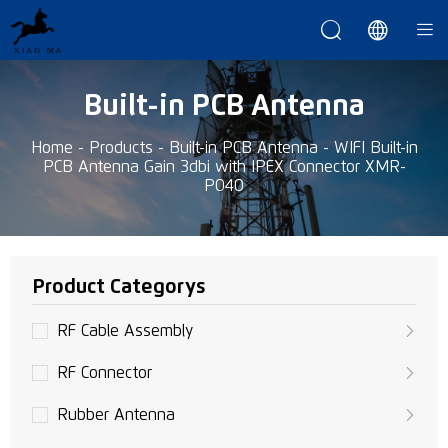



Built-in PCB Antenna
Home
-
Products
-
Built-in PCB Antenna
-
WIFI Built-in
PCB Antenna Gain 3dbi with IPEX Connector XMR-
P040
Product Categorys
RF Cable Assembly
RF Connector
Rubber Antenna