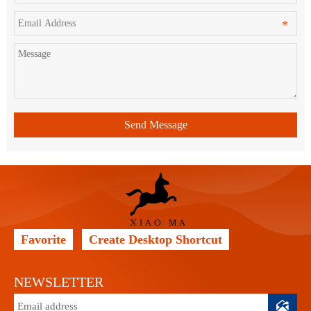
Send Message
Favorite
Create Desktop Shortcut
NEWSLETTER
