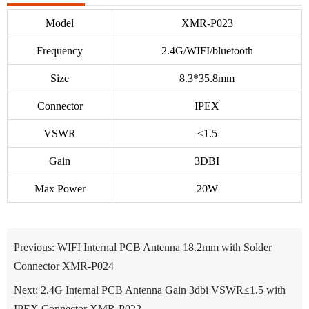
Model
XMR-P023
Frequency
2.4G/WIFI/bluetooth
Size
8.3*35.8mm
Connector
IPEX
VSWR
≤1.5
Gain
3DBI
Max Power
20W
Previous:
WIFI Internal PCB Antenna 18.2mm with Solder
Connector XMR-P024
Next:
2.4G Internal PCB Antenna Gain 3dbi VSWR≤1.5 with
IPEX Connector XMR-P022