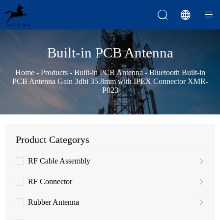



Built-in PCB Antenna
Home
-
Products
-
Built-in PCB Antenna
-
Bluetooth Built-in
PCB Antenna Gain 3dbi 35.8mm with IPEX Connector XMR-
P023
Product Categorys
RF Cable Assembly
RF Connector
Rubber Antenna