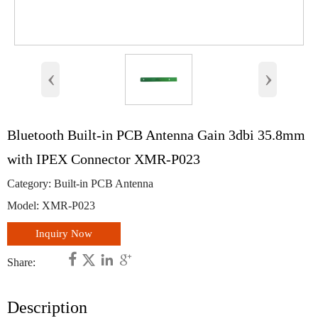
WiMAX Wireless Access
Indoor Antenna
‹
›
Base Station Antennas
Security Antenna
Bluetooth Built-in PCB Antenna Gain 3dbi 35.8mm
RFID Antenna
with IPEX Connector XMR-P023
VHF, UHF Antenna
Category: Built-in PCB Antenna
Model: XMR-P023
Inquiry Now




Share:
Description