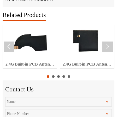
Related Products


2.4G Built-in PCB Antenna
2.4G Built-in PCB Antenna
Gain 5dbi 50mm with IPEX
VSWR≤1.5 with IPEX
Connector XMR-P039
Connector XMR-P038
Contact Us