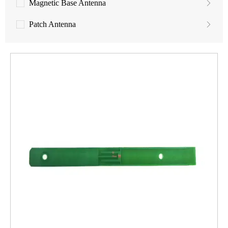
Magnetic Base Antenna
Patch Antenna
Built-in PCB Antenna
UAVs Antenna
GPS Antenna
LoRa Antenna
MIMO Antennas
LTE Antennas
3G Antennas
GSM/UMTS Antennas
WLAN, Wifi Antenna