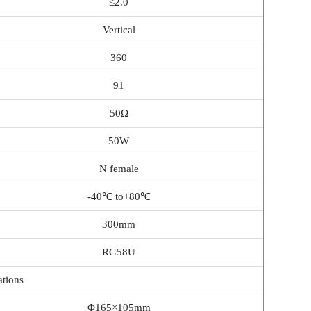
≤2.0
Vertical
360
91
50Ω
50W
N female
-40℃ to+80℃
300mm
RG58U
ations
Φ165×105mm