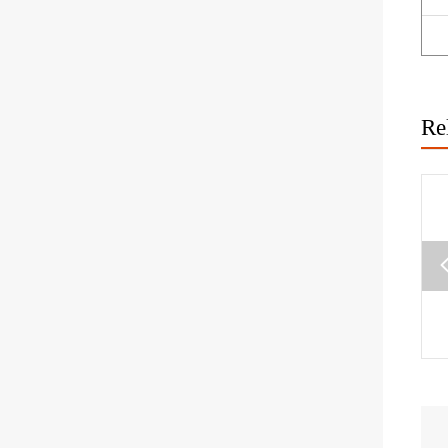
Re
0MHz
960MHz LTE
Hot Sale LTE
nas
Antennas Gain
Antennas
 with
6dBi with N
VSWR≤2.0 with
e
Female
N Female
or
Connector
Connector XMR-
C
MR-
RG58U XMR-
AC0030