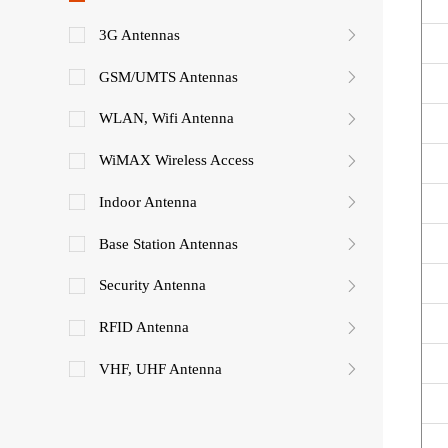
3G Antennas
GSM/UMTS Antennas
WLAN, Wifi Antenna
WiMAX Wireless Access
Indoor Antenna
Base Station Antennas
Security Antenna
RFID Antenna
VHF, UHF Antenna