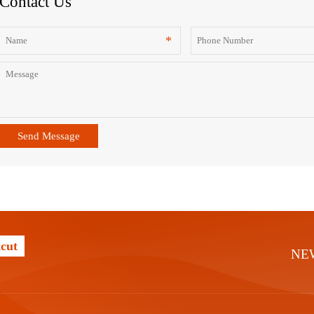
Contact Us
AC0033
Send Message
cut
NE