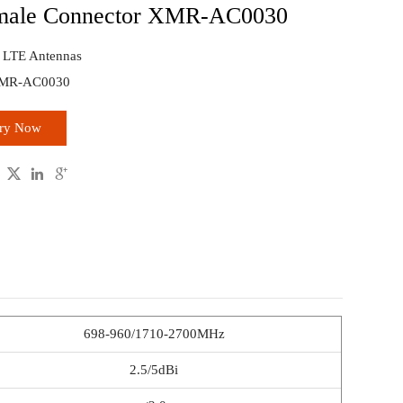
male Connector XMR-AC0030
: LTE Antennas
XMR-AC0030
iry Now



698-960/1710-2700MHz
2.5/5dBi