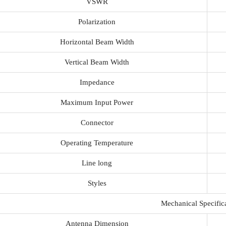
VSWR
Polarization
Horizontal Beam Width
Vertical Beam Width
Impedance
Maximum Input Power
Connector
Operating Temperature
Line long
Styles
Mechanical Specific
Antenna Dimension