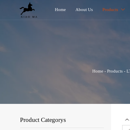
Home
About Us
Products

Home
-
Products
-
L
Product Categorys