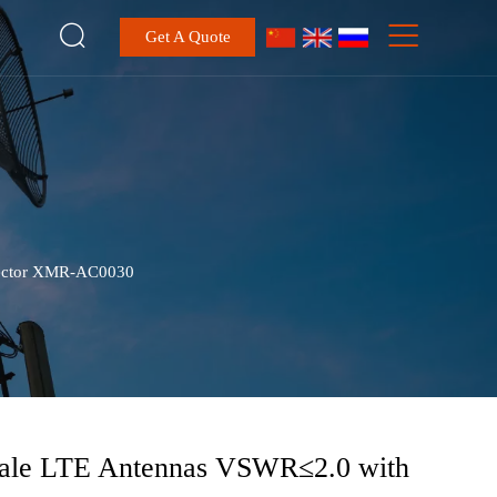


Get A Quote
nector XMR-AC0030
ale LTE Antennas VSWR≤2.0 with