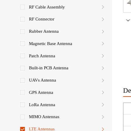
RF Cable Assembly
RF Connector
Rubber Antenna
Magnetic Base Antenna
Patch Antenna
Built-in PCB Antenna
UAVs Antenna
De
GPS Antenna
LoRa Antenna
MIMO Antennas
LTE Antennas