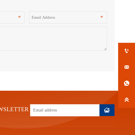
AC0032
AC0031




WSLETTER
