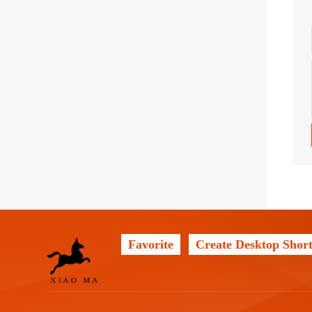
2
AC0031
Favorite
Create Desktop Short