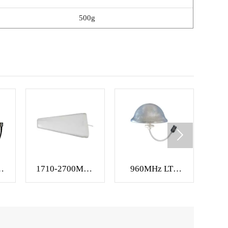
500g

t
1710-2700MHz
960MHz LTE
Ho
LTE Antennas
Antennas Gain
n
Gain 11dBi with
6dBi with N
VSW
N Female
Female
Connector
Connector
Con
R-
RG58U XMR-
RG58U XMR-