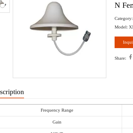
N Fe
Category
›
Model: 
Inqu

Share:
scription
Frequency Range
Gain