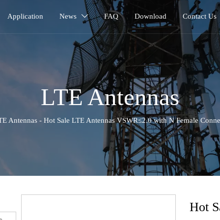
Application
News
FAQ
Download
Contact Us

LTE Antennas
TE Antennas
-
Hot Sale LTE Antennas VSWR≤2.0 with N Female Con
‹
Hot S