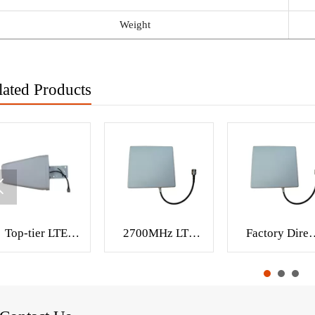
Weight
lated Products

Top-tier LTE
2700MHz LTE
Factory Direc
Antennas Gain
Antennas
Selling LTE
9dBi with N
VSWR≤2.0 with
Antennas Gai
Female
N Female
7dBi with N
onnector XMR-
Connector XMR-
Female
AC0035
AC0034
Connector XM