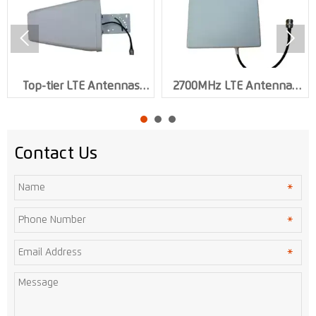


Top-tier LTE Antennas
2700MHz LTE Antennas
Gain 9dBi with N Female
VSWR≤2.0 with N Female
Connector XMR-AC0035
Connector XMR-AC0034
Contact Us