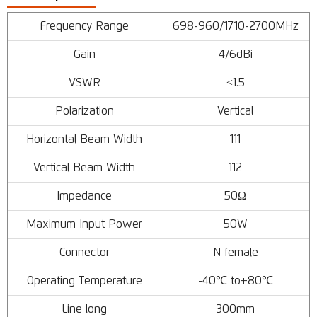
Frequency Range
698-960/1710-2700MHz
Gain
4/6dBi
VSWR
≤1.5
Polarization
Vertical
Horizontal Beam Width
111
Vertical Beam Width
112
Impedance
50Ω
Maximum Input Power
50W
Connector
N female
Operating Temperature
-40℃ to+80℃
Line long
300mm