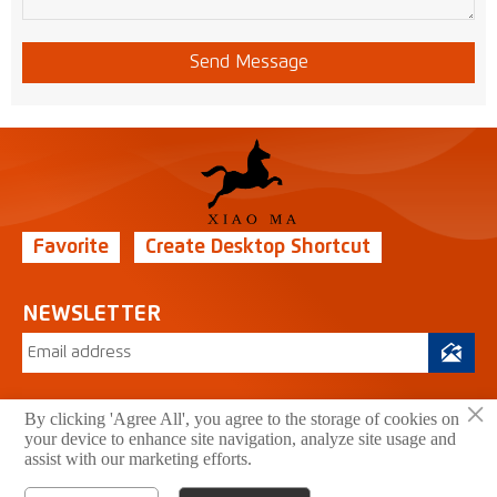
Send Message
Favorite
Create Desktop Shortcut
NEWSLETTER

×
By clicking 'Agree All', you agree to the storage of cookies on
your device to enhance site navigation, analyze site usage and
Copyright © 2026 Xiao Ma Technology Co., Ltd. All
assist with our marketing efforts.
Rights Reserved.
Privacy Policy