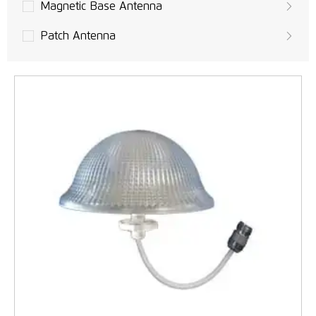
Magnetic Base Antenna
Patch Antenna
Built-in PCB Antenna
UAVs Antenna
GPS Antenna
LoRa Antenna
MIMO Antennas
LTE Antennas
3G Antennas
GSM/UMTS Antennas
WLAN, Wifi Antenna