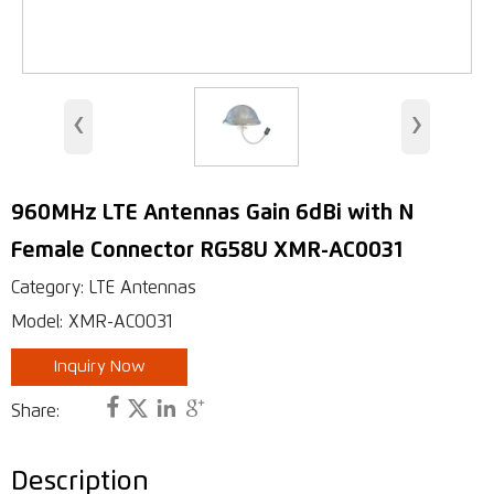
WiMAX Wireless Access
Indoor Antenna
‹
›
Base Station Antennas
Security Antenna
960MHz LTE Antennas Gain 6dBi with N
RFID Antenna
Female Connector RG58U XMR-AC0031
VHF, UHF Antenna
Category: LTE Antennas
Model: XMR-AC0031
Inquiry Now




Share:
Description