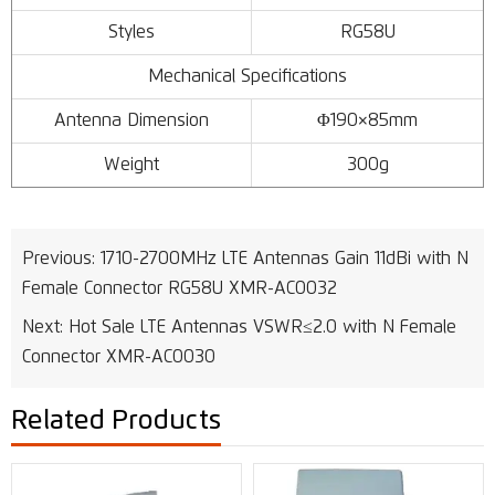
Styles
RG58U
Mechanical Specifications
Antenna Dimension
Φ190×85mm
Weight
300g
Previous:
1710-2700MHz LTE Antennas Gain 11dBi with N
Female Connector RG58U XMR-AC0032
Next:
Hot Sale LTE Antennas VSWR≤2.0 with N Female
Connector XMR-AC0030
Related Products