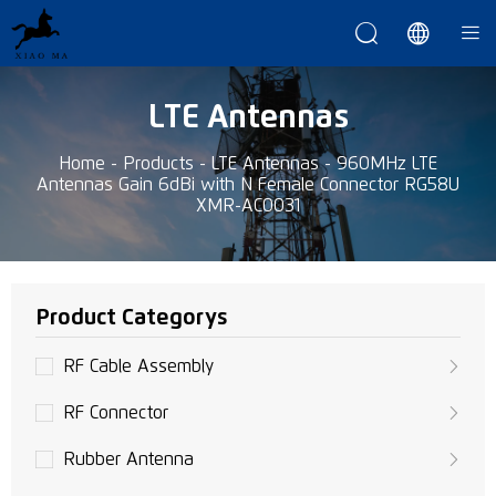



LTE Antennas
Home
-
Products
-
LTE Antennas
-
960MHz LTE
Antennas Gain 6dBi with N Female Connector RG58U
XMR-AC0031
Product Categorys
RF Cable Assembly
RF Connector
Rubber Antenna