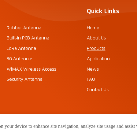
Quick Links
Rubber Antenna
Home
Built-in PCB Antenna
About Us
LoRa Antenna
Products
3G Antennas
Application
WiMAX Wireless Access
News
Security Antenna
FAQ
Contact Us
on your device to enhance site navigation, analyze site usage and assist
ht © 2026 Xiao Ma Technology Co., Ltd. All Rights Reserved.
Privac