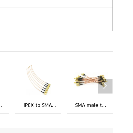

o
IPEX to SMA
SMA male to
male Connector
SMA female
Jac
RG178 RF
Connector
X
Pigtails XMR-
RG178 10MM RF
e
L004
Cable Assembly