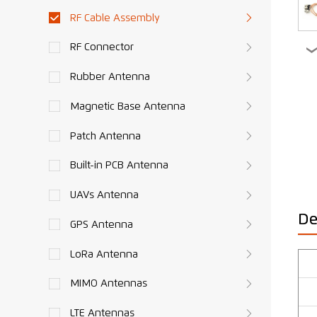
RF Cable Assembly
RF Connector
Rubber Antenna
Magnetic Base Antenna
Patch Antenna
Built-in PCB Antenna
UAVs Antenna
De
GPS Antenna
LoRa Antenna
MIMO Antennas
LTE Antennas