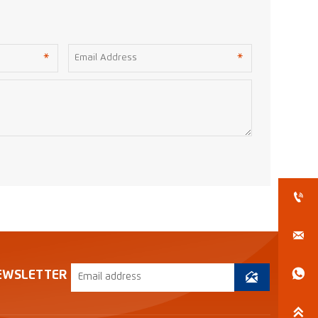
XMR-L005



EWSLETTER

