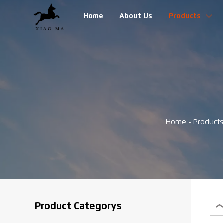
Home
About Us
Products

Home
-
Products
Product Categorys