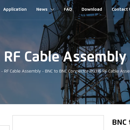
Application
News
FAQ
Download
Contact 

RF Cable Assembly
-
RF Cable Assembly
-
BNC to BNC Connector RG316 RF Cable As
‹
BNC 