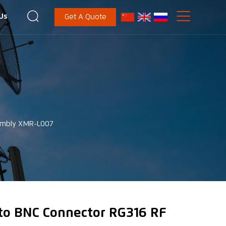


Us
Get A Quote
sembly XMR-L007
to BNC Connector RG316 RF