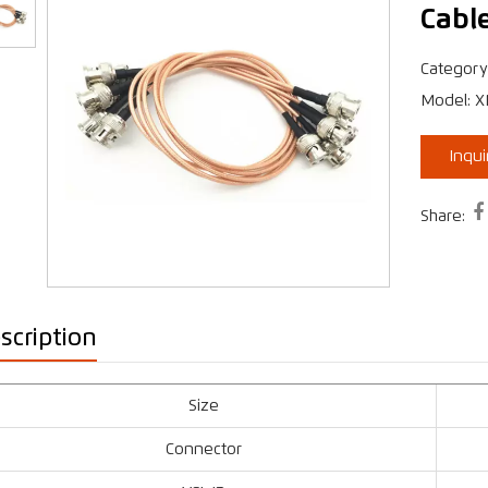
Cabl
Category
›
Model: 
Inqu

Share:
scription
Size
Connector