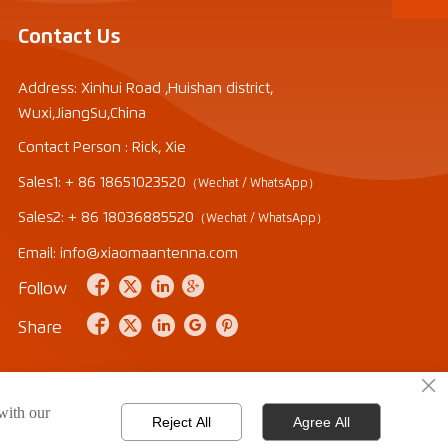
Contact Us
Address: Xinhui Road ,Huishan district,
Wuxi,JiangSu,China
Contact Person : Rick, Xie
Sales1: + 86 18651023520
（Wechat / WhatsApp）
Sales2: + 86 18036885520
（Wechat / WhatsApp）
Email: info@xiaomaantenna.com




Follow





Share
×
 with our
Reject All
Agree All
y Policy