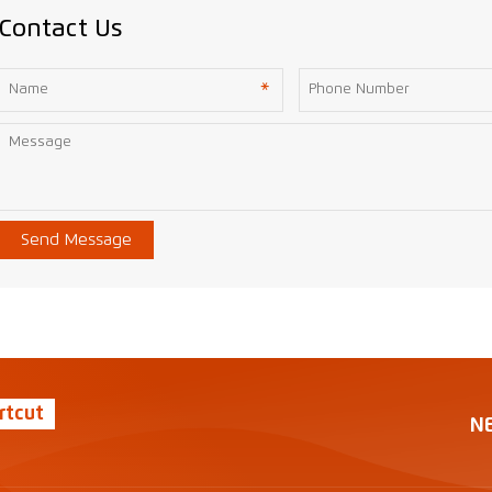
Cable
L002
Acssembly
Contact Us
Acssembly
XMR-L003
XMR-L001
Send Message
rtcut
N