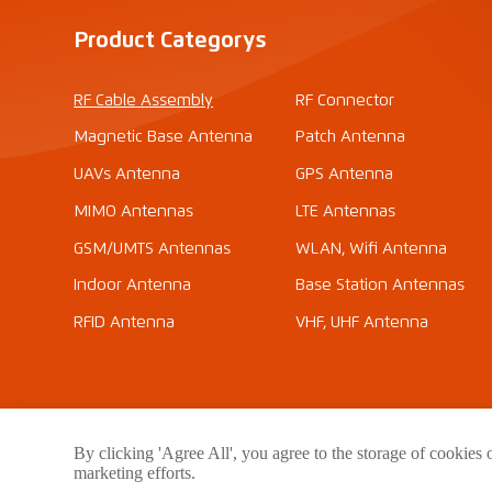
Product Categorys
RF Cable Assembly
RF Connector
Magnetic Base Antenna
Patch Antenna
UAVs Antenna
GPS Antenna
MIMO Antennas
LTE Antennas
GSM/UMTS Antennas
WLAN, Wifi Antenna
Indoor Antenna
Base Station Antennas
RFID Antenna
VHF, UHF Antenna
By clicking 'Agree All', you agree to the storage of cookies 
marketing efforts.
Copyrig