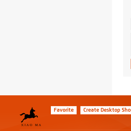
ly
L009
08
Favorite
Create Desktop Sho