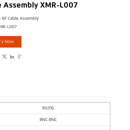
e Assembly XMR-L007
: RF Cable Assembly
XMR-L007
iry Now



RG316
BNC-BNC