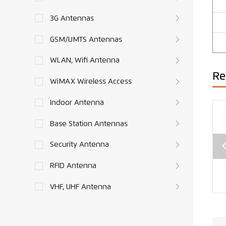
3G Antennas
GSM/UMTS Antennas
WLAN, Wifi Antenna
Re
WiMAX Wireless Access
Indoor Antenna
Base Station Antennas
Security Antenna
RFID Antenna
SMA
CRC9 to SMA
SMA male to
VHF, UHF Antenna
e
female
TNC Connector
or
Connector
RG174 RF Cable
RF
RG174 RF
Assembly XMR-
able
Pigtails XMR-
L010