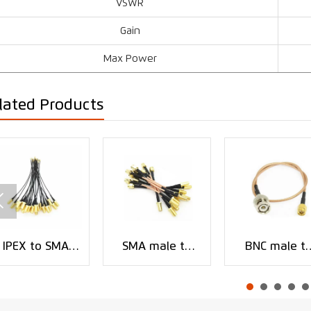
VSWR
Gain
Max Power
lated Products

IPEX to SMA
SMA male to
BNC male t
female
SMA female
SMA male
Connector 1.13
Connector
Connector
or 0.81 or 1.37
RG316 RF Cable
RG316 RF
RF Coaxial
Assembly XMR-
Coaxial Cabl