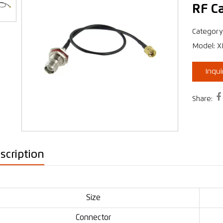
RF C
Category
›
Model: 
Inqu

Share:
scription
Size
Connector