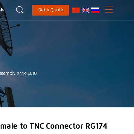


Us
Get A Quote
Assembly XMR-L010
male to TNC Connector RG174