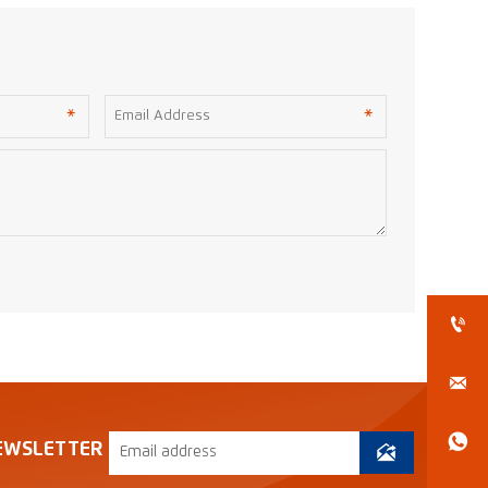
Pigtails XMR-
RG178 10MM RF
e
L004
Cable Assembly
XMR-L005



EWSLETTER
