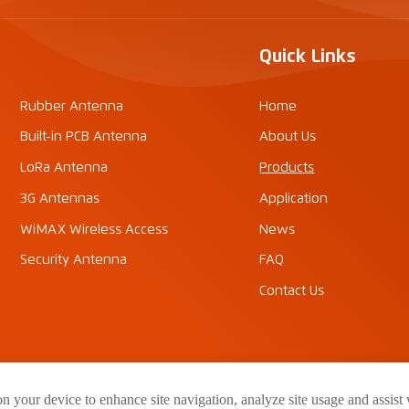
Quick Links
Rubber Antenna
Home
Built-in PCB Antenna
About Us
LoRa Antenna
Products
3G Antennas
Application
WiMAX Wireless Access
News
Security Antenna
FAQ
Contact Us
on your device to enhance site navigation, analyze site usage and assist