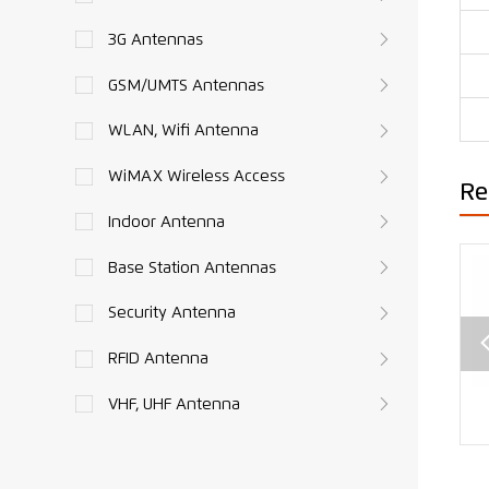
3G Antennas
GSM/UMTS Antennas
WLAN, Wifi Antenna
WiMAX Wireless Access
Re
Indoor Antenna
Base Station Antennas
Security Antenna
RFID Antenna
VHF, UHF Antenna
SMA
CRC9 to SMA
SMA male to
e
female
TNC Connector
or
Connector
RG174 RF Cable