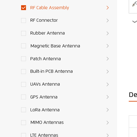
RF Cable Assembly
RF Connector
Rubber Antenna
Magnetic Base Antenna
Patch Antenna
Built-in PCB Antenna
UAVs Antenna
De
GPS Antenna
LoRa Antenna
MIMO Antennas
LTE Antennas