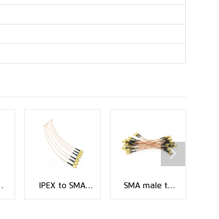

o
IPEX to SMA
SMA male to
male Connector
SMA female
Jac
RG178 RF
Connector
X