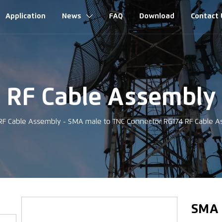
Application
News
FAQ
Download
Contact 

RF Cable Assembly
RF Cable Assembly
-
SMA male to TNC Connector RG174 RF Cable 
‹
SMA 