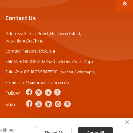

Contact Us
Address: Xinhui Road ,Huishan district,
Wuxi,JiangSu,China
Contact Person : Rick, Xie
Sales1: + 86 18651023520
（Wechat / WhatsApp）
Sales2: + 86 18036885520
（Wechat / WhatsApp）
Email: info@xiaomaantenna.com




Follow





Share
×
 with our
Reject All
Agree All