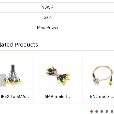
VSWR
Gain
Max Power
lated Products

IPEX to SMA
SMA male to
BNC male t
female
SMA female
SMA male
Connector 1.13
Connector
Connector