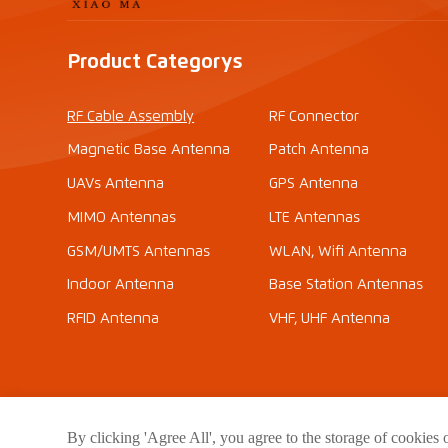
Product Categorys
RF Cable Assembly
RF Connector
Magnetic Base Antenna
Patch Antenna
UAVs Antenna
GPS Antenna
MIMO Antennas
LTE Antennas
GSM/UMTS Antennas
WLAN, Wifi Antenna
Indoor Antenna
Base Station Antennas
RFID Antenna
VHF, UHF Antenna
By clicking 'Agree All', you agree to the storage of cookies 