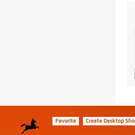
RF
RG174 RF
Assembly XMR-
able
Pigtails XMR-
L010
ly
L009
08
Favorite
Create Desktop Sho