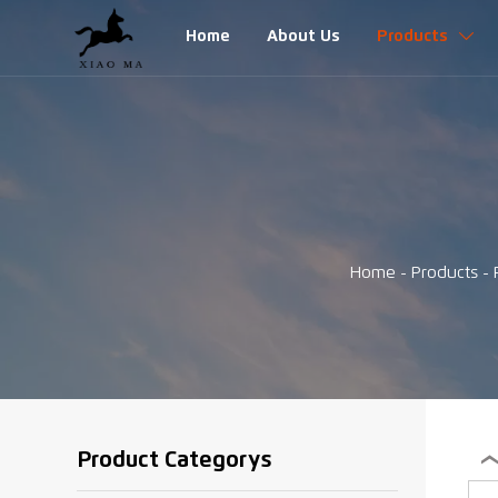
Home
About Us
Products

Home
-
Products
-
Product Categorys