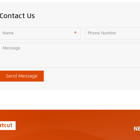
or 0.81 or 1.37
RG316 RF Cable
RG316 RF
RF Coaxial
Assembly XMR-
Coaxial Cabl
Cable
L002
Acssembly
Contact Us
Acssembly
XMR-L003
XMR-L001
Send Message
rtcut
N