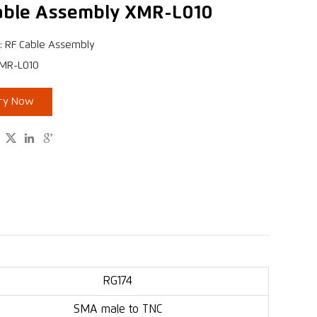
able Assembly XMR-L010
: RF Cable Assembly
XMR-L010
iry Now



RG174
SMA male to TNC