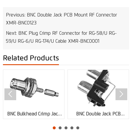
Previous:
BNC Double Jack PCB Mount RF Connector
XMR-BNC0123
Next:
BNC Plug Crimp RF Connector for RG-58/U RG-
59/U RG-6/U RG-174/U Cable XMR-BNC0001
Related Products


BNC Bulkhead Crimp Jack
BNC Double Jack PCB
RF Connector for RG59
Mount RF Connector XMR-
Cable XMR-BNC0141
BNC0123