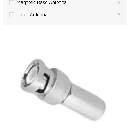
Magnetic Base Antenna
Patch Antenna
Built-in PCB Antenna
UAVs Antenna
GPS Antenna
LoRa Antenna
MIMO Antennas
LTE Antennas
3G Antennas
GSM/UMTS Antennas
WLAN, Wifi Antenna