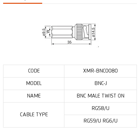
CODE
XMR-BNC0080
MODEL
BNC-J
NAME
BNC MALE TWIST ON
RG58/U
CABLE TYPE
RG59/U RG6/U