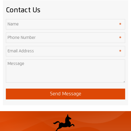
Contact Us
Send Message