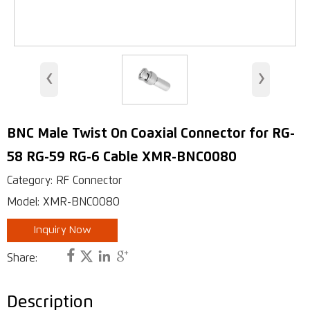
WiMAX Wireless Access
Indoor Antenna
‹
›
Base Station Antennas
Security Antenna
BNC Male Twist On Coaxial Connector for RG-
RFID Antenna
58 RG-59 RG-6 Cable XMR-BNC0080
VHF, UHF Antenna
Category: RF Connector
Model: XMR-BNC0080
Inquiry Now




Share:
Description