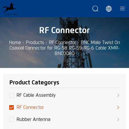



RF Connector
Home
-
Products
-
RF Connector
-
BNC Male Twist On
Coaxial Connector for RG-58 RG-59 RG-6 Cable XMR-
BNC0080
Product Categorys
RF Cable Assembly
RF Connector
Rubber Antenna