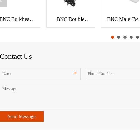
BNC Bulkhead
BNC Double
BNC Male Twi
Crimp Jack RF
Jack PCB Mount
On Coaxial
Connector for
RF Connector
Connector fo
RG59 Cable
XMR-BNC0123
RG-58 RG-5
XMR-BNC0141
RG-6 Cable
XMR-BNC008
Contact Us
Send Message