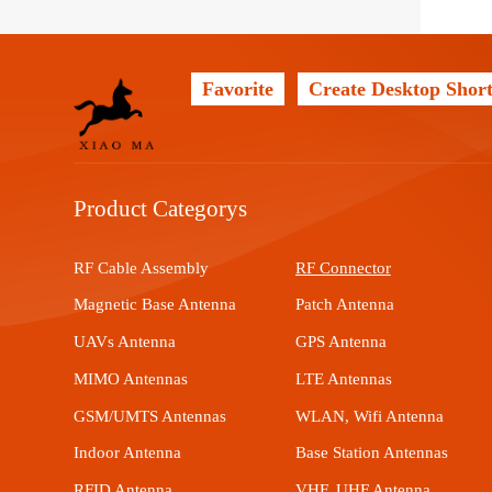
Favorite
Create Desktop Short
Product Categorys
RF Cable Assembly
RF Connector
Magnetic Base Antenna
Patch Antenna
UAVs Antenna
GPS Antenna
MIMO Antennas
LTE Antennas
GSM/UMTS Antennas
WLAN, Wifi Antenna
Indoor Antenna
Base Station Antennas
RFID Antenna
VHF, UHF Antenna