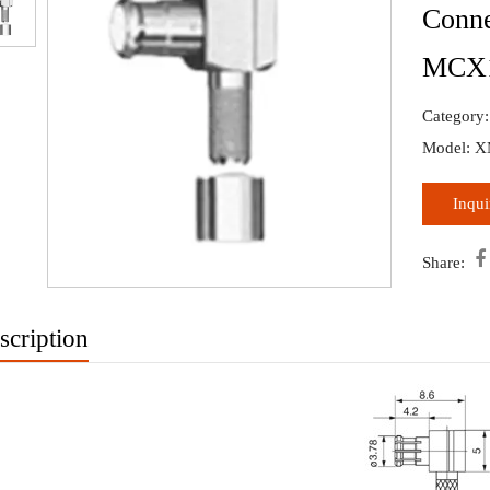
Conne
MCX
›
Category
Model: 
Inqu

Share:
scription