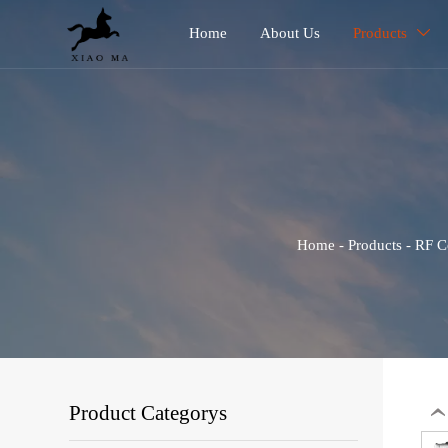
Home
About Us
Products

Home
-
Products
-
RF C
Product Categorys