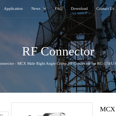
Application
News
FAQ
Download
Contact Us

RF Connector
onnector
-
MCX Male Right Angle Crimp RF Connector for RG-174/
‹
MCX 