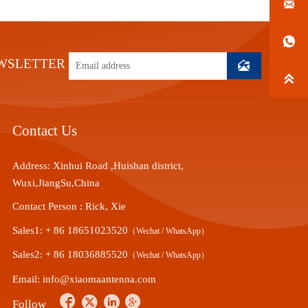


WSLETTER


Contact Us
Address: Xinhui Road ,Huishan district,
Wuxi,JiangSu,China
Contact Person : Rick, Xie
Sales1: + 86 18651023520
（Wechat / WhatsApp）
Sales2: + 86 18036885520
（Wechat / WhatsApp）
Email: info@xiaomaantenna.com




Follow