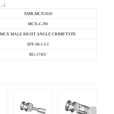
XMR-MCX1010
MCX-C-JW
MCX MALE RIGHT ANGLE CRIMP TYPE
SFF-50-1.5-1
RG-174/U
