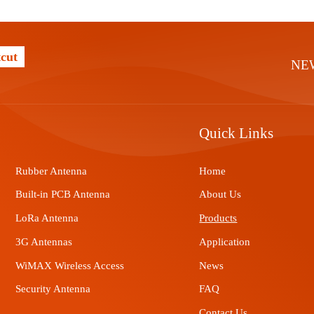
cut
NE
Quick Links
Rubber Antenna
Home
Built-in PCB Antenna
About Us
LoRa Antenna
Products
3G Antennas
Application
WiMAX Wireless Access
News
Security Antenna
FAQ
Contact Us