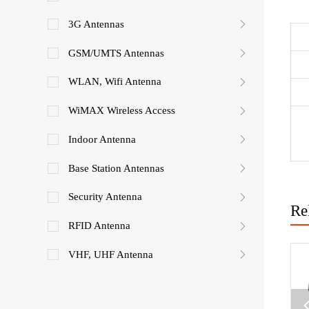
3G Antennas
GSM/UMTS Antennas
WLAN, Wifi Antenna
WiMAX Wireless Access
Indoor Antenna
Base Station Antennas
Security Antenna
Re
RFID Antenna
VHF, UHF Antenna