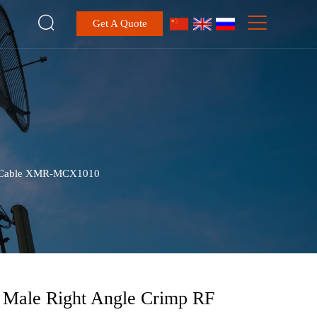


Get A Quote
U Cable XMR-MCX1010
Male Right Angle Crimp RF