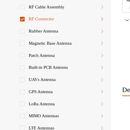
RF Cable Assembly
RF Connector
Rubber Antenna
Magnetic Base Antenna
Patch Antenna
Built-in PCB Antenna
UAVs Antenna
De
GPS Antenna
LoRa Antenna
MIMO Antennas
LTE Antennas