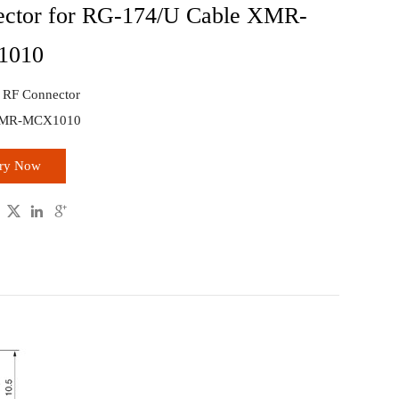
ctor for RG-174/U Cable XMR-
1010
: RF Connector
XMR-MCX1010
iry Now


