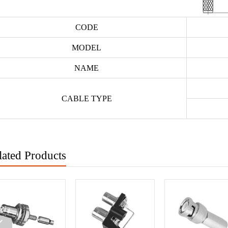
CODE
MODEL
NAME
CABLE TYPE
lated Products
