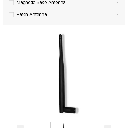
Magnetic Base Antenna
Patch Antenna
Built-in PCB Antenna
UAVs Antenna
GPS Antenna
LoRa Antenna
MIMO Antennas
LTE Antennas
3G Antennas
GSM/UMTS Antennas
WLAN, Wifi Antenna