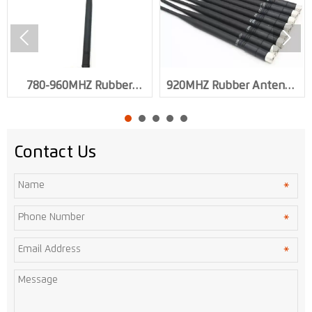


780-960MHZ Rubber
920MHZ Rubber Antenna
Antenna Gain 6dbi VSWR
Gain 6dbi VSWR ≤1.5 with
≤1.5 with BNC Male
SMA Male Connector XMR-
Connector XMR-J048
J047
Contact Us