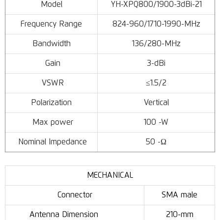
Model
YH-XPQ800/1900-3dBi-21
Frequency Range
824-960/1710-1990-MHz
Bandwidth
136/280-MHz
Gain
3-dBi
VSWR
≤1.5/2
Polarization
Vertical
Max power
100 -W
Nominal Impedance
50 -Ω
MECHANICAL
Connector­­­
SMA male
Antenna Dimension
210-mm