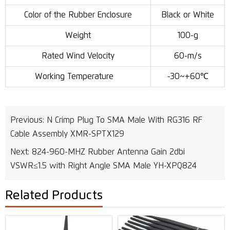
Color of the Rubber Enclosure
Black or White
Weight
100-g
Rated Wind Velocity
60-m/s
Working Temperature
-30~+60℃
Previous:
N Crimp Plug To SMA Male With RG316 RF
Cable Assembly XMR-SPTX129
Next:
824-960-MHZ Rubber Antenna Gain 2dbi
VSWR≤1.5 with Right Angle SMA Male YH-XPQ824
Related Products