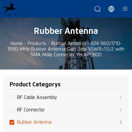



Rubber Antenna
Home
-
Products
-
Rubber Antenna
-
824-960/1710-
1990-MHz Rubber Antenna Gain 3dbi VSWR≤1.5/2 with
SMA Male Connector YH-XPQ800
Product Categorys
RF Cable Assembly
RF Connector
Rubber Antenna