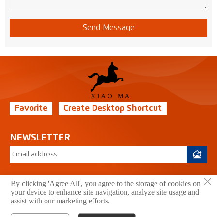
Send Message
Favorite
Create Desktop Shortcut
NEWSLETTER

×
By clicking 'Agree All', you agree to the storage of cookies on
your device to enhance site navigation, analyze site usage and
Copyright © 2026 Xiao Ma Technology Co., Ltd. All
assist with our marketing efforts.
Rights Reserved.
Privacy Policy