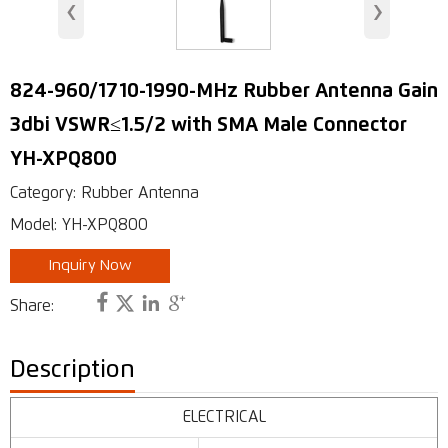
‹
›
WiMAX Wireless Access
Indoor Antenna
824-960/1710-1990-MHz Rubber Antenna Gain
Base Station Antennas
3dbi VSWR≤1.5/2 with SMA Male Connector
Security Antenna
YH-XPQ800
RFID Antenna
Category: Rubber Antenna
Model: YH-XPQ800
VHF, UHF Antenna
Inquiry Now




Share:
Description
ELECTRICAL