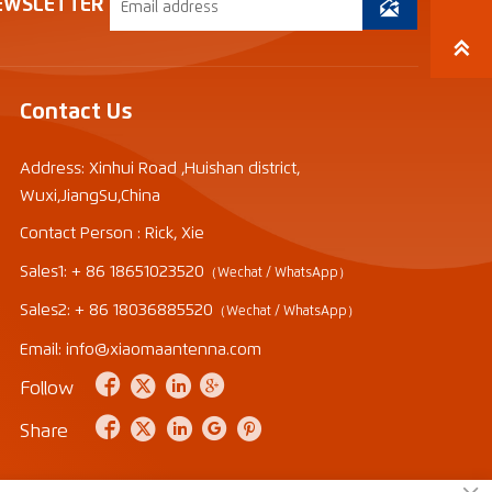
EWSLETTER


Contact Us
Address: Xinhui Road ,Huishan district,
Wuxi,JiangSu,China
Contact Person : Rick, Xie
Sales1: + 86 18651023520
（Wechat / WhatsApp）
Sales2: + 86 18036885520
（Wechat / WhatsApp）
Email: info@xiaomaantenna.com




Follow





Share