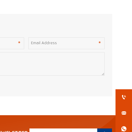
a
LoRa Antenna
LoRa Antenna
An
Gain 5dbi
Gain 3dbi VSWR
3dB
th
VSWR≤1.5 with
≤1.5 with IPEX
w
SMA/FJ
Connector
C
Connector
XMR-P009
XMR-X001


