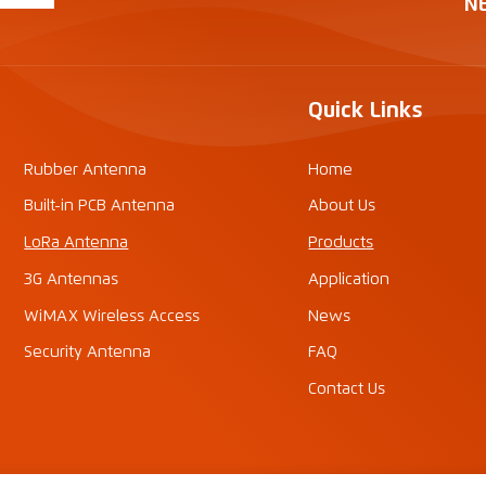
N
Quick Links
Rubber Antenna
Home
Built-in PCB Antenna
About Us
LoRa Antenna
Products
3G Antennas
Application
WiMAX Wireless Access
News
Security Antenna
FAQ
Contact Us