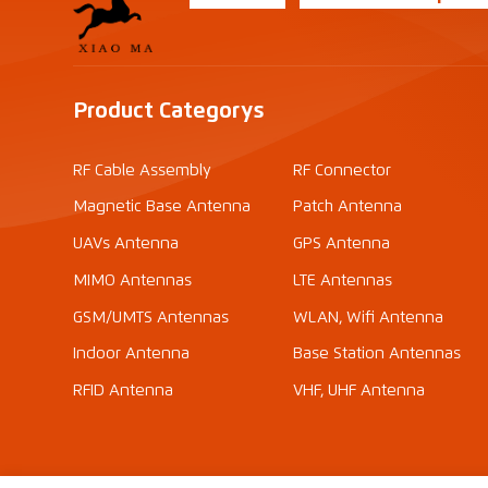
Product Categorys
RF Cable Assembly
RF Connector
Magnetic Base Antenna
Patch Antenna
UAVs Antenna
GPS Antenna
MIMO Antennas
LTE Antennas
GSM/UMTS Antennas
WLAN, Wifi Antenna
Indoor Antenna
Base Station Antennas
RFID Antenna
VHF, UHF Antenna