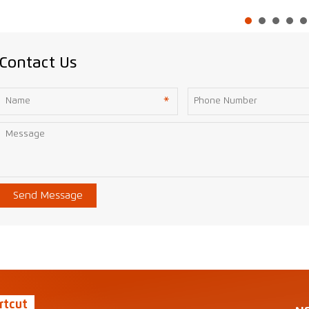
LoRa Antenna
LoRa Antenna
LoRa Antenn
Gain 3dbi
Gain 3dbi
Gain 5dbi
VSWR≤1.5 with
VSWR≤1.5 with
VSWR≤1.5 wi
SMA Male
SMA Male
SMA/N
Contact Us
Connector
Connector
Connector
XMR-X008
XMR-X007
XMR-X002
Send Message
rtcut