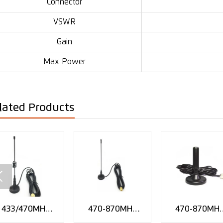
Connector
VSWR
Gain
Max Power
lated Products

433/470MHZ
470-870MHZ
470-870MH
Magnetic Base
Magnetic Base
Magnetic Ba