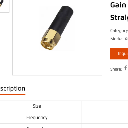
Gain
Stra
›
Category
Model: 
Inqu

Share:
scription
Size
Frequency