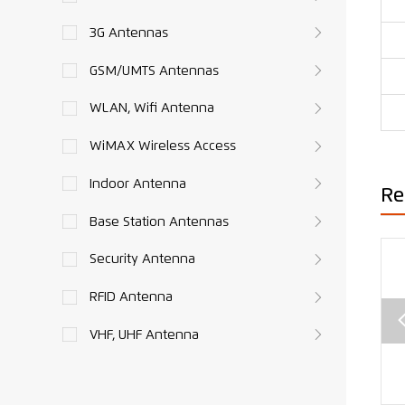
3G Antennas
GSM/UMTS Antennas
WLAN, Wifi Antenna
WiMAX Wireless Access
Indoor Antenna
Re
Base Station Antennas
Security Antenna
RFID Antenna
VHF, UHF Antenna
MHz
315/433 MHz
315/433 MHz
LoRa
Rubber LoRa
Rubber LoRa