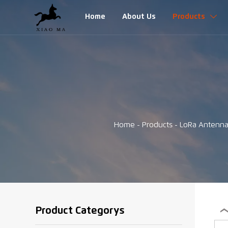
Home
About Us
Products

Home
-
Products
-
LoRa Antenn
Product Categorys