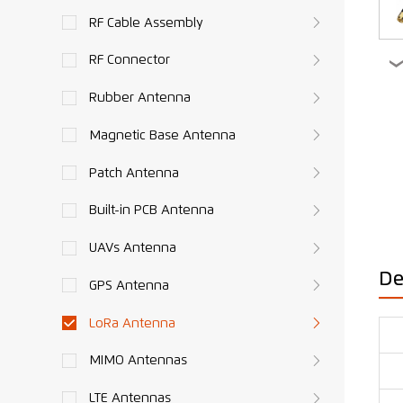
RF Cable Assembly
RF Connector
Rubber Antenna
Magnetic Base Antenna
Patch Antenna
Built-in PCB Antenna
UAVs Antenna
De
GPS Antenna
LoRa Antenna
MIMO Antennas
LTE Antennas