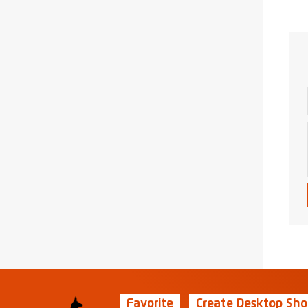
Gain
Antenna Gain
Antenna Gain
≤1.5
2.5dbi VSWR≤1.5
3dbi VSWR≤1.5
MA
with SMA Male
with SMA Male
or
Connector
Angle
37
XMR-J021
Connector
XMR-J020
Favorite
Create Desktop Sho