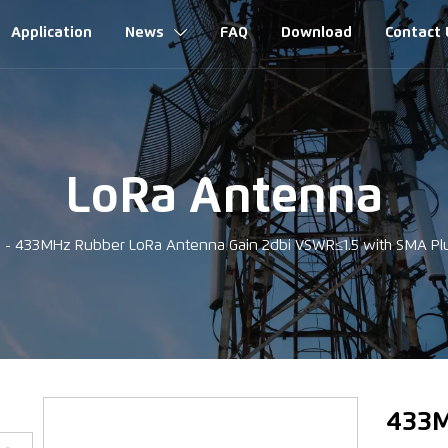
Application
News
FAQ
Download
Contact 

LoRa Antenna
a
-
433MHz Rubber LoRa Antenna Gain 2dbi VSWR≤1.5 with SMA Plu
‹
433M