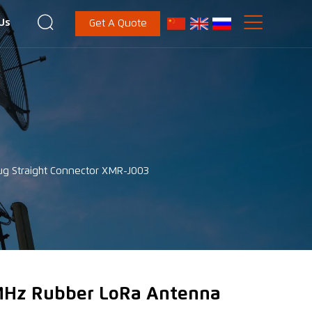


Us
Get A Quote
g Straight Connector XMR-J003
Hz Rubber LoRa Antenna