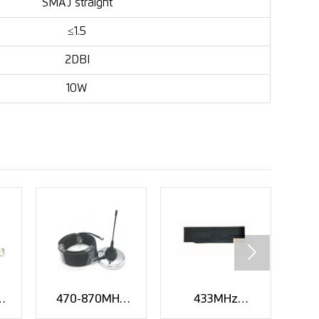
SMAJ straight
≤1.5
2DBI
10W

z
470-870MHz
433MHz
43
se
Magnetic Base
Internal PCB