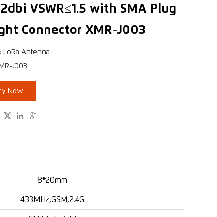
 2dbi VSWR≤1.5 with SMA Plug
ight Connector XMR-J003
: LoRa Antenna
XMR-J003
iry Now



8*20mm
433MHz,GSM,2.4G