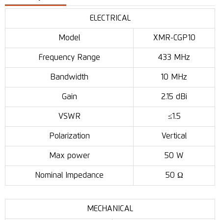
ELECTRICAL
Model
XMR-CGP10
Frequency Range
433 MHz
Bandwidth
10 MHz
Gain
2.15 dBi
VSWR
≤1.5
Polarization
Vertical
Max power
50 W
Nominal Impedance
50 Ω
MECHANICAL