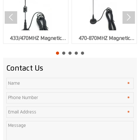


433/470MHZ Magnetic
470-870MHZ Magnetic
Base LoRa Antenna Gain
Base LoRa Antenna Gain
3dbi VSWR≤1.5 with SMA
3dbi VSWR≤1.5 with SMA
Male Connector XMR-X008
Male Connector XMR-X007
Contact Us