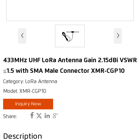
WiMAX Wireless Access
Indoor Antenna
‹
›
Base Station Antennas
Security Antenna
433MHz UHF LoRa Antenna Gain 2.15dBi VSWR
RFID Antenna
≤1.5 with SMA Male Connector XMR-CGP10
VHF, UHF Antenna
Category: LoRa Antenna
Model: XMR-CGP10
Inquiry Now




Share:
Description