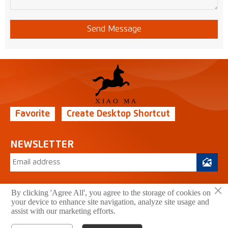
Send Message
Favorite
Create Desktop Shortcut
NEWSLETTER

×
By clicking 'Agree All', you agree to the storage of cookies on
your device to enhance site navigation, analyze site usage and
Copyright © 2026 Xiao Ma Technology Co., Ltd. All
assist with our marketing efforts.
Rights Reserved.
Privacy Policy