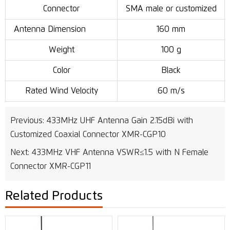
Connector­­­
SMA male or customized
Antenna Dimension
160 mm
Weight
100 g
Color
Black
Rated Wind Velocity
60 m/s
Previous:
433MHz UHF Antenna Gain 2.15dBi with
Customized Coaxial Connector XMR-CGP10
Next:
433MHz VHF Antenna VSWR≤1.5 with N Female
Connector XMR-CGP11
Related Products