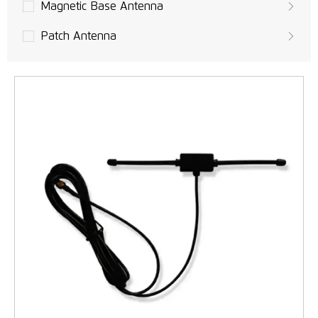
Magnetic Base Antenna
Patch Antenna
Built-in PCB Antenna
UAVs Antenna
GPS Antenna
LoRa Antenna
MIMO Antennas
LTE Antennas
3G Antennas
GSM/UMTS Antennas
WLAN, Wifi Antenna