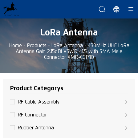



LoRa Antenna
Home
-
Products
-
LoRa Antenna
-
433MHz UHF LoRa
Antenna Gain 2.15dBi VSWR ≤1.5 with SMA Male
Connector XMR-CGP10
Product Categorys
RF Cable Assembly
RF Connector
Rubber Antenna