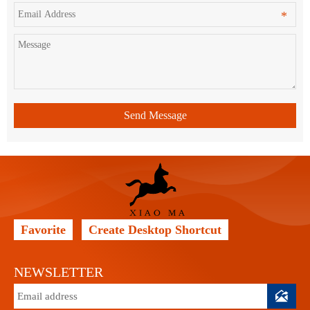
Send Message
Favorite
Create Desktop Shortcut
NEWSLETTER
