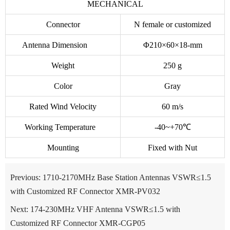
MECHANICAL
Connector­­­
N female or customized
Antenna Dimension
Φ210×60×18-mm
Weight
250 g
Color
Gray
Rated Wind Velocity
60 m/s
Working Temperature
-40~+70℃
Mounting
Fixed with Nut
Previous:
1710-2170MHz Base Station Antennas VSWR≤1.5
with Customized RF Connector XMR-PV032
Next:
174-230MHz VHF Antenna VSWR≤1.5 with
Customized RF Connector XMR-CGP05