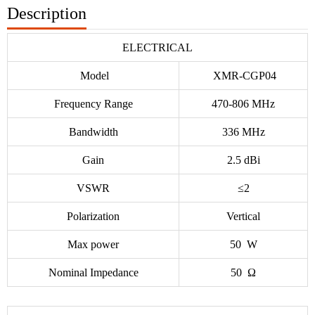
Description
ELECTRICAL
Model
XMR-CGP04
Frequency Range
470-806 MHz
Bandwidth
336 MHz
Gain
2.5 dBi
VSWR
≤2
Polarization
Vertical
Max power
50 W
Nominal Impedance
50 Ω