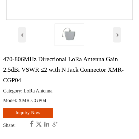
WiMAX Wireless Access
Indoor Antenna
‹
›
Base Station Antennas
Security Antenna
470-806MHz Directional LoRa Antenna Gain
RFID Antenna
2.5dBi VSWR ≤2 with N Jack Connector XMR-
VHF, UHF Antenna
CGP04
Category: LoRa Antenna
Model: XMR-CGP04
Inquiry Now




Share: