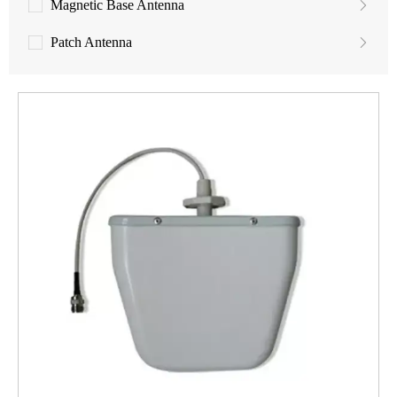
Magnetic Base Antenna
Patch Antenna
Built-in PCB Antenna
UAVs Antenna
GPS Antenna
LoRa Antenna
MIMO Antennas
LTE Antennas
3G Antennas
GSM/UMTS Antennas
WLAN, Wifi Antenna