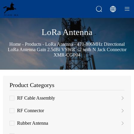



LoRa Antenna
Home
-
Products
-
LoRa Antenna
-
470-806MHz Directional
LoRa Antenna Gain 2.5dBi VSWR ≤2 with N Jack Connector
XMR-CGP04
Product Categorys
RF Cable Assembly
RF Connector
Rubber Antenna