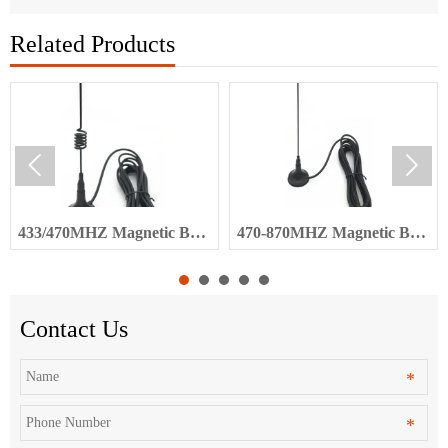
Related Products


433/470MHZ Magnetic Base
470-870MHZ Magnetic Base
LoRa Antenna Gain 3dbi
LoRa Antenna Gain 3dbi
VSWR≤1.5 with SMA Male
VSWR≤1.5 with SMA Male
Connector XMR-X008
Connector XMR-X007
Contact Us