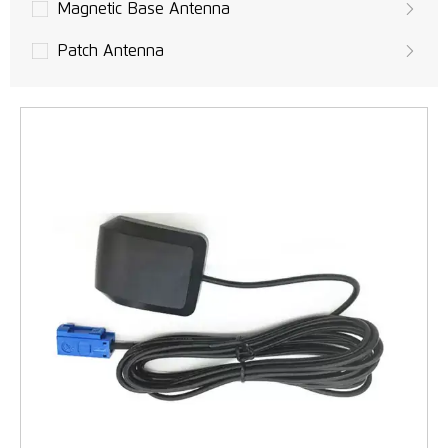
Magnetic Base Antenna
Patch Antenna
Built-in PCB Antenna
UAVs Antenna
GPS Antenna
LoRa Antenna
MIMO Antennas
LTE Antennas
3G Antennas
GSM/UMTS Antennas
WLAN, Wifi Antenna