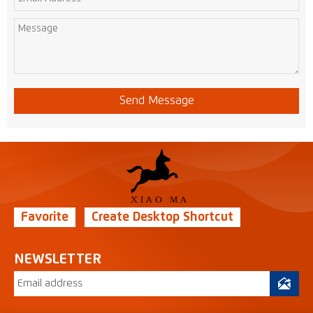
Send Message
Favorite
Create Desktop Shortcut
NEWSLETTER
