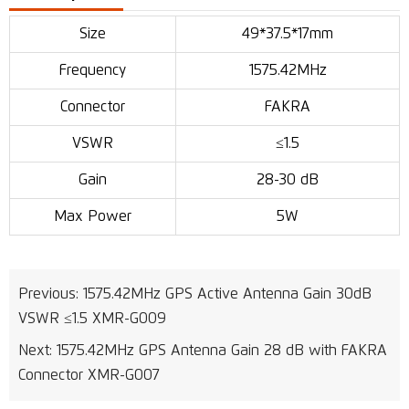
Size
49*37.5*17mm
Frequency
1575.42MHz
Connector
FAKRA
VSWR
≤1.5
Gain
28-30 dB
Max Power
5W
Previous:
1575.42MHz GPS Active Antenna Gain 30dB
VSWR ≤1.5 XMR-G009
Next:
1575.42MHz GPS Antenna Gain 28 dB with FAKRA
Connector XMR-G007