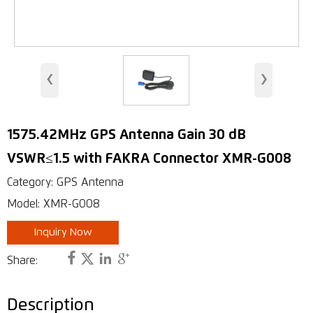
WiMAX Wireless Access
Indoor Antenna
‹
›
Base Station Antennas
Security Antenna
1575.42MHz GPS Antenna Gain 30 dB
RFID Antenna
VSWR≤1.5 with FAKRA Connector XMR-G008
VHF, UHF Antenna
Category: GPS Antenna
Model: XMR-G008
Inquiry Now




Share:
Description