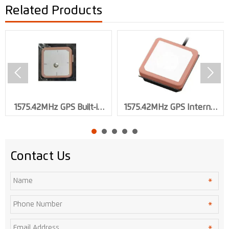
Related Products


1575.42MHz GPS Built-in
1575.42MHz GPS Internal
Antenna Gain 7 dbi XMR-
Active Antenna Gain 10-
G016
30db VSWR≤1.5 with IPEX
Connector XMR-G015
Contact Us