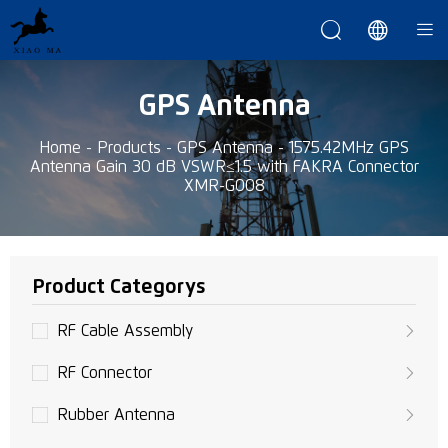



GPS Antenna
Home
-
Products
-
GPS Antenna
-
1575.42MHz GPS
Antenna Gain 30 dB VSWR≤1.5 with FAKRA Connector
XMR-G008
Product Categorys
RF Cable Assembly
RF Connector
Rubber Antenna