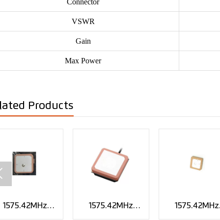
Connector
VSWR
Gain
Max Power
lated Products

1575.42MHz
1575.42MHz
1575.42MHz
GPS Built-in
GPS Internal
GPS Passiv