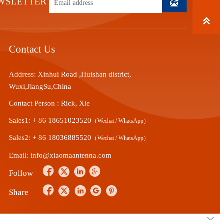
WSLETTER


Contact Us
Address: Xinhui Road ,Huishan district,
Wuxi,JiangSu,China
Contact Person : Rick, Xie
Sales1: + 86 18651023520
（Wechat / WhatsApp）
Sales2: + 86 18036885520
（Wechat / WhatsApp）
Email: info@xiaomaantenna.com




Follow





Share