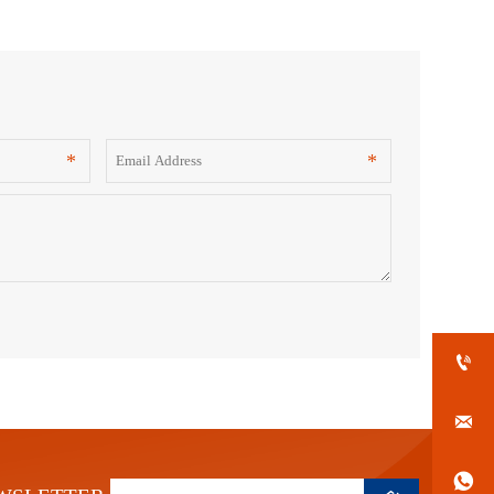
n
Gain 30db
Antenna Gain
Act
14
VSWR≤1.5 with
15 db VSWR≤1.5
Gai
SMA or IPEX
XMR-G012
Connector
XMR-G013


