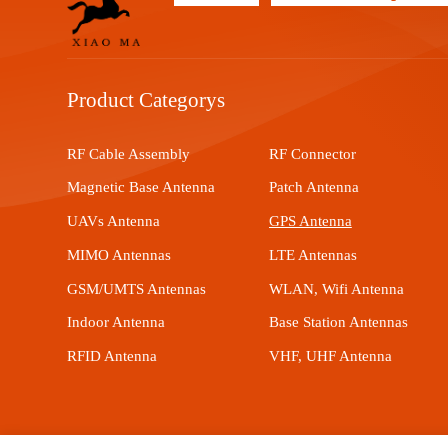
Product Categorys
RF Cable Assembly
RF Connector
Magnetic Base Antenna
Patch Antenna
UAVs Antenna
GPS Antenna
MIMO Antennas
LTE Antennas
GSM/UMTS Antennas
WLAN, Wifi Antenna
Indoor Antenna
Base Station Antennas
RFID Antenna
VHF, UHF Antenna