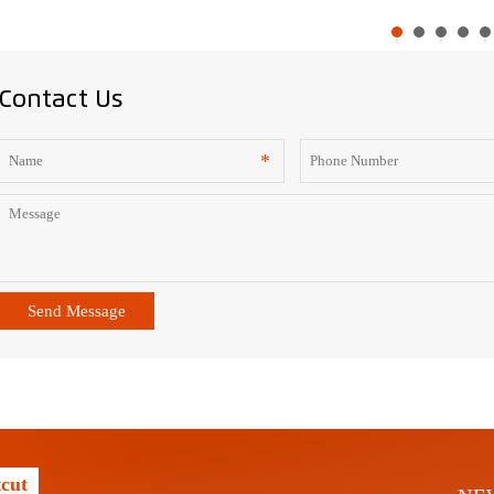
ntenna Gain 7
Active Antenna
Antenna Gai
dbi XMR-G016
Gain 10-30db
7dbi XMR-G0
VSWR≤1.5 with
IPEX Connector
Contact Us
XMR-G015
Send Message
cut