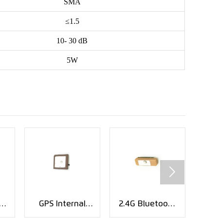
SMA
≤1.5
10- 30 dB
5W

GPS Internal
2.4G Bluetooth
1
e
Active Antenna
Built-in
GP