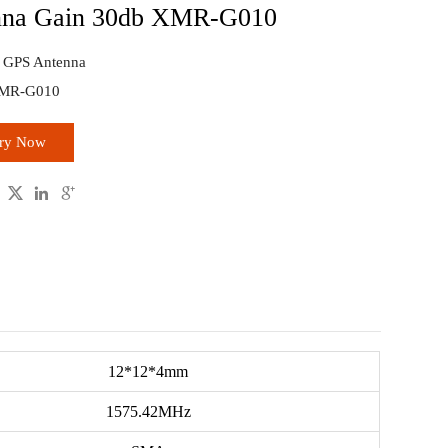
nna Gain 30db XMR-G010
: GPS Antenna
XMR-G010
iry Now



12*12*4mm
1575.42MHz