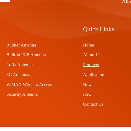
NE
Quick Links
Rubber Antenna
Home
Built-in PCB Antenna
About Us
LoRa Antenna
Products
3G Antennas
Application
WiMAX Wireless Access
News
Security Antenna
FAQ
Contact Us