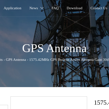
Application
News
FAQ
Download
Contact Us

GPS Antenna
ts
-
GPS Antenna
-
1575.42MHz GPS Built-in Active Antenna Gain 3
‹
1575.