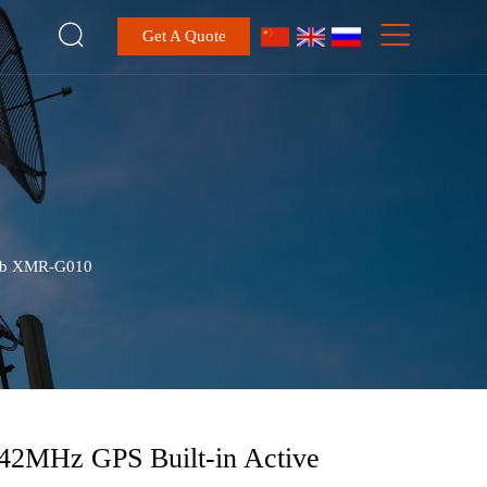


Get A Quote
0db XMR-G010
42MHz GPS Built-in Active