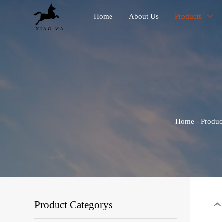
Home
About Us
Products

Home
-
Produc
Product Categorys