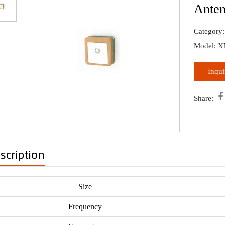
Ante
Category
›
Model: 
Inqu

Share:
scription
Size
Frequency