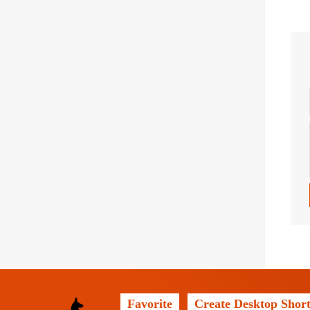
Gain
Gain 30 dB
Gain 28 dB
A
 ≤1.5
VSWR≤1.5 with
with FAKRA
09
FAKRA
Connector
Connector
XMR-G007
XMR-G008
Favorite
Create Desktop Short