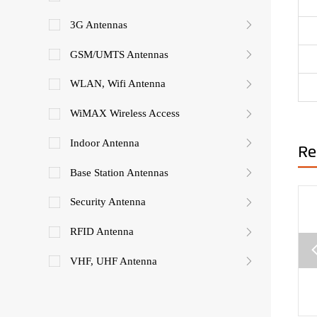
3G Antennas
GSM/UMTS Antennas
WLAN, Wifi Antenna
WiMAX Wireless Access
Indoor Antenna
Re
Base Station Antennas
Security Antenna
RFID Antenna
VHF, UHF Antenna
MHz
1575.42MHz
1575.42MHz
ive
GPS Antenna
GPS Antenna