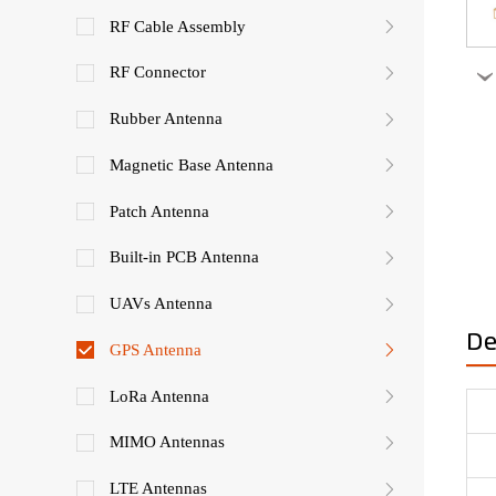
RF Cable Assembly
RF Connector
Rubber Antenna
Magnetic Base Antenna
Patch Antenna
Built-in PCB Antenna
UAVs Antenna
De
GPS Antenna
LoRa Antenna
MIMO Antennas
LTE Antennas