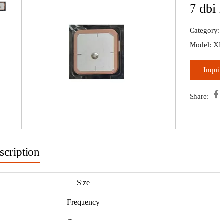
7 db
Category
›
Model: 
Inqu

Share:
scription
Size
Frequency