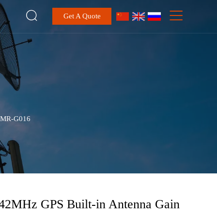


Get A Quote
 XMR-G016
42MHz GPS Built-in Antenna Gain