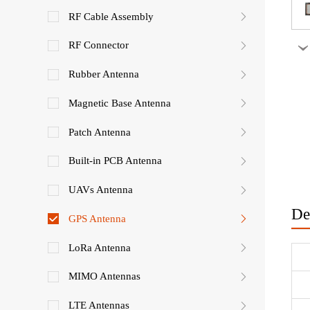
RF Cable Assembly
RF Connector
Rubber Antenna
Magnetic Base Antenna
Patch Antenna
Built-in PCB Antenna
UAVs Antenna
De
GPS Antenna
LoRa Antenna
MIMO Antennas
LTE Antennas