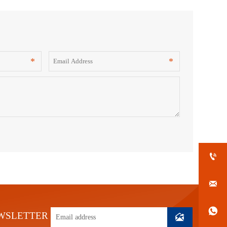
14
VSWR≤1.5 with
VSWR≤1.5
Gai
SMA or IPEX
XMR-G012
Connector XMR-
G013



WSLETTER
