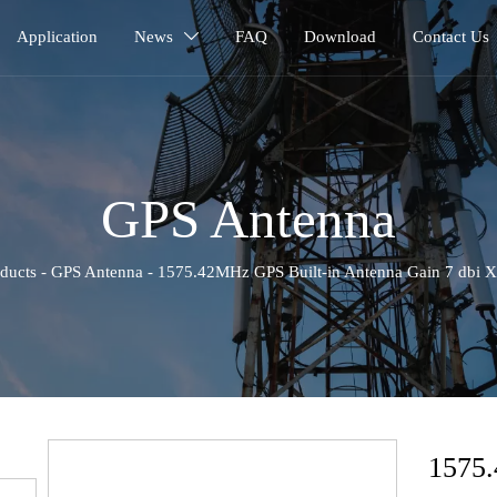
Application
News
FAQ
Download
Contact Us

GPS Antenna
ducts
-
GPS Antenna
-
1575.42MHz GPS Built-in Antenna Gain 7 dbi
‹
1575.