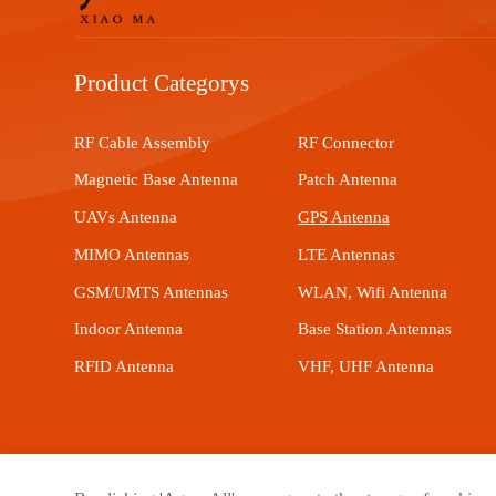
Product Categorys
RF Cable Assembly
RF Connector
Magnetic Base Antenna
Patch Antenna
UAVs Antenna
GPS Antenna
MIMO Antennas
LTE Antennas
GSM/UMTS Antennas
WLAN, Wifi Antenna
Indoor Antenna
Base Station Antennas
RFID Antenna
VHF, UHF Antenna