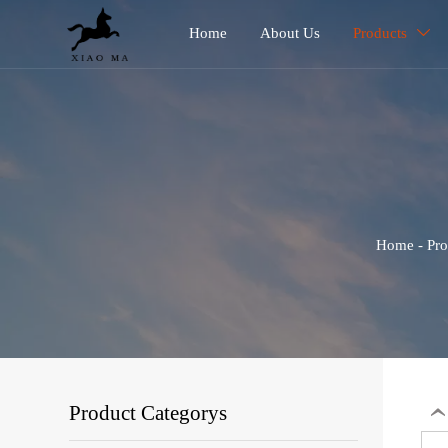
Home
About Us
Products

Home
-
Pro
Product Categorys