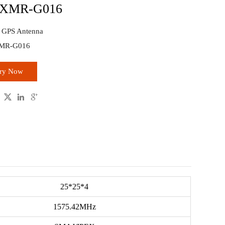
i XMR-G016
: GPS Antenna
XMR-G016
iry Now



25*25*4
1575.42MHz