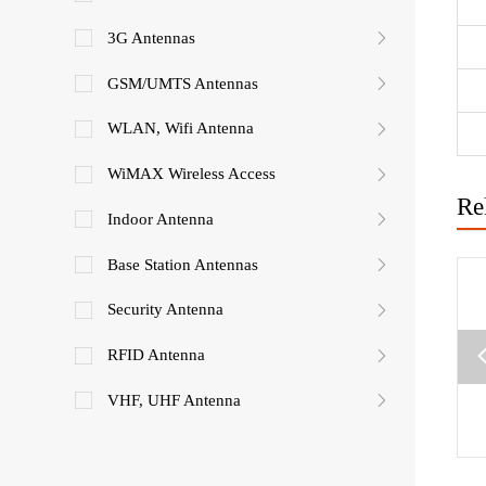
3G Antennas
GSM/UMTS Antennas
WLAN, Wifi Antenna
WiMAX Wireless Access
Re
Indoor Antenna
Base Station Antennas
Security Antenna
RFID Antenna
VHF, UHF Antenna
MHz
1575.42MHz
1575.42MHz
ve
GPS Antenna
GPS Antenna
ain
Gain 30 dB
Gain 28 dB with