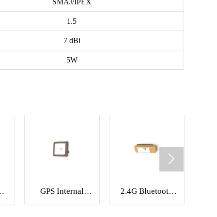
SMAJ/IPEX
1.5
7 dBi
5W

GPS Internal
2.4G Bluetooth
1
Active Antenna
Built-in Antenna
GP
n
Gain 30db
Gain 15 db
Act