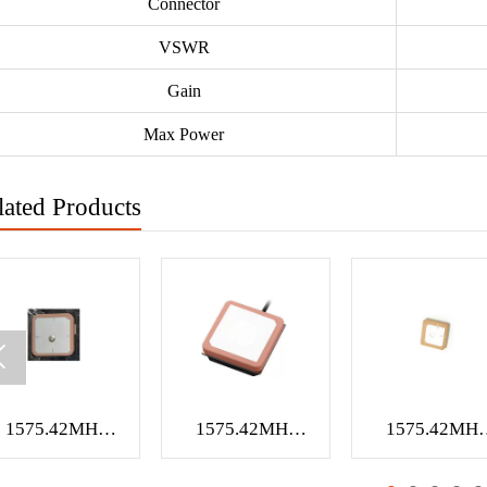
Connector
VSWR
Gain
Max Power
lated Products

1575.42MHz
1575.42MHz
1575.42MHz
GPS Built-in
GPS Internal
GPS Passive
Antenna Gain 7
Active Antenna
Antenna Gai