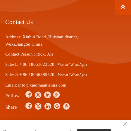

Contact Us
Address: Xinhui Road ,Huishan district,
Wuxi,JiangSu,China
Contact Person : Rick, Xie
Sales1: + 86 18651023520
（Wechat / WhatsApp）
Sales2: + 86 18036885520
（Wechat / WhatsApp）
Email: info@xiaomaantenna.com




Follow





Share
×