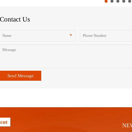
dbi XMR-G016
Gain 10-30db
7dbi XMR-G0
VSWR≤1.5 with
IPEX Connector
Contact Us
XMR-G015
Send Message
cut
NE