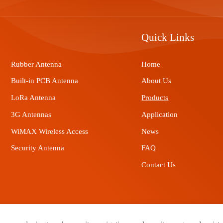
Quick Links
Rubber Antenna
Home
Built-in PCB Antenna
About Us
LoRa Antenna
Products
3G Antennas
Application
WiMAX Wireless Access
News
Security Antenna
FAQ
Contact Us