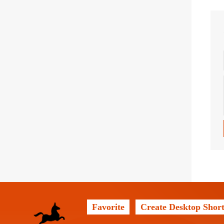
WR
VSWR≤1.5 with
FAKRA
G009
FAKRA
Connector XMR-
Connector XMR-
G007
G008
Favorite
Create Desktop Short