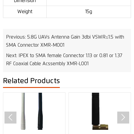
Dimension
Weight
15g
Previous:
5.8G UAVs Antenna Gain 3dbi VSWR≤1.5 with
SMA Connector XMR-M001
Next:
IPEX to SMA female Connector 1.13 or 0.81 or 1.37
RF Coaxial Cable Acssembly XMR-L001
Related Products

