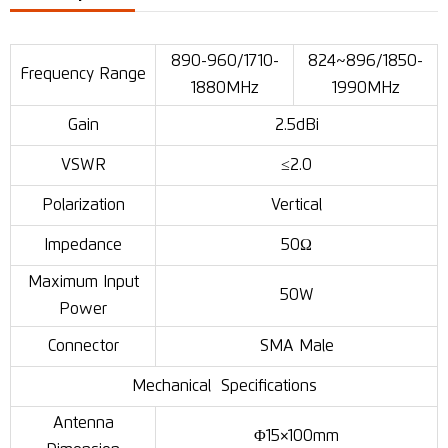
890-960/1710-
824~896/1850-
Frequency Range
1880MHz
1990MHz
Gain
2.5dBi
VSWR
≤2.0
Polarization
Vertical
Impedance
50Ω
Maximum Input
50W
Power
Connector
SMA Male
Mechanical Specifications
Antenna
Φ15×100mm