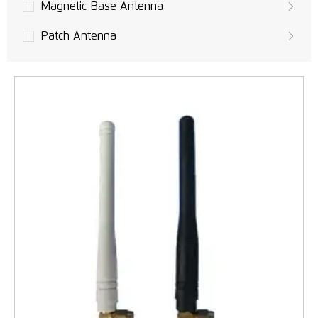
Magnetic Base Antenna
Patch Antenna
Built-in PCB Antenna
UAVs Antenna
GPS Antenna
LoRa Antenna
MIMO Antennas
LTE Antennas
3G Antennas
GSM/UMTS Antennas
WLAN, Wifi Antenna