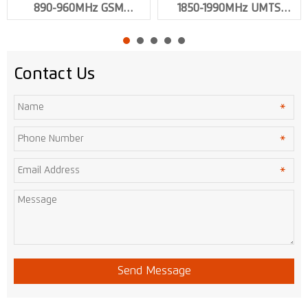
890-960MHz GSM
1850-1990MHz UMTS
Antennas VSWR≤2.0 with
Antennas Gain 2.5dBi with
SMA Male Connector XMR-
SMA Plug Connector XMR-
AC0001
AC0002
Contact Us
Send Message