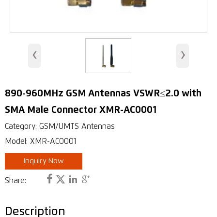
WiMAX Wireless Access
Indoor Antenna
‹
›
Base Station Antennas
Security Antenna
890-960MHz GSM Antennas VSWR≤2.0 with
RFID Antenna
SMA Male Connector XMR-AC0001
VHF, UHF Antenna
Category: GSM/UMTS Antennas
Model: XMR-AC0001
Inquiry Now




Share:
Description