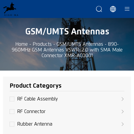



GSM/UMTS Antennas
Home
-
Products
-
GSM/UMTS Antennas
-
890-
960MHz GSM Antennas VSWR≤2.0 with SMA Male
Connector XMR-AC0001
Product Categorys
RF Cable Assembly
RF Connector
Rubber Antenna