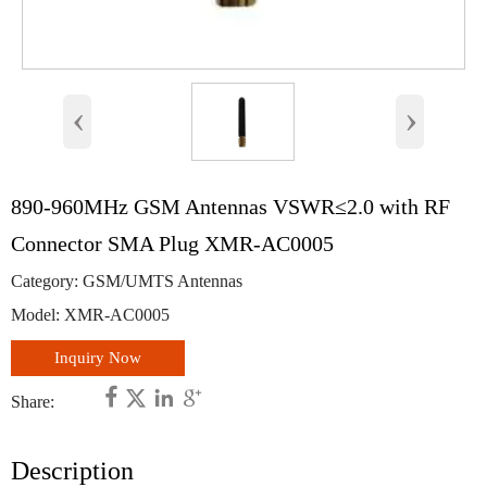
WiMAX Wireless Access
Indoor Antenna
‹
›
Base Station Antennas
Security Antenna
890-960MHz GSM Antennas VSWR≤2.0 with RF
RFID Antenna
Connector SMA Plug XMR-AC0005
VHF, UHF Antenna
Category: GSM/UMTS Antennas
Model: XMR-AC0005
Inquiry Now




Share:
Description