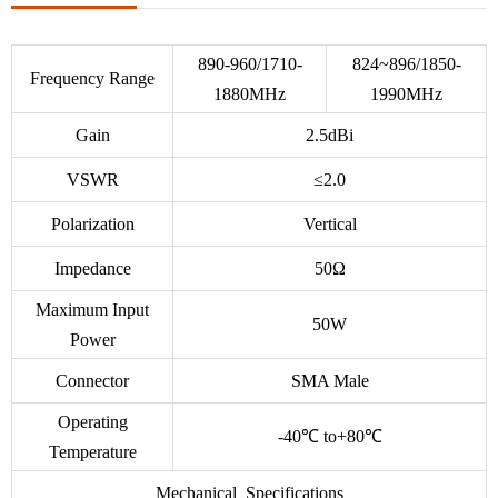
890-960/1710-
824~896/1850-
Frequency Range
1880MHz
1990MHz
Gain
2.5dBi
VSWR
≤2.0
Polarization
Vertical
Impedance
50Ω
Maximum Input
50W
Power
Connector
SMA Male
Operating
-40℃ to+80℃
Temperature
Mechanical Specifications