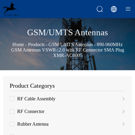



GSM/UMTS Antennas
Home
-
Products
-
GSM/UMTS Antennas
-
890-960MHz
GSM Antennas VSWR≤2.0 with RF Connector SMA Plug
XMR-AC0005
Product Categorys
RF Cable Assembly
RF Connector
Rubber Antenna