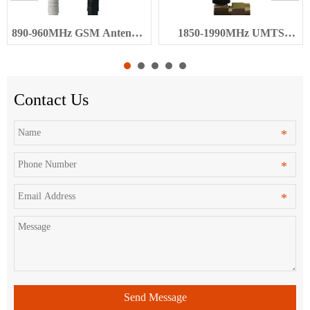
890-960MHz GSM Antennas
1850-1990MHz UMTS
VSWR≤2.0 with SMA Male
Antennas Gain 2.5dBi with
Connector XMR-AC0001
SMA Plug Connector XMR-
AC0002
Contact Us
Send Message