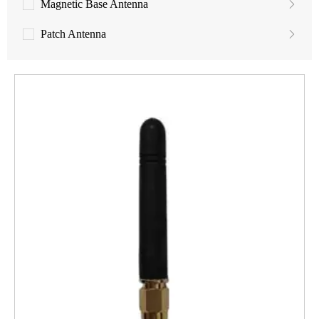
Magnetic Base Antenna
Patch Antenna
Built-in PCB Antenna
UAVs Antenna
GPS Antenna
LoRa Antenna
MIMO Antennas
LTE Antennas
3G Antennas
GSM/UMTS Antennas
WLAN, Wifi Antenna