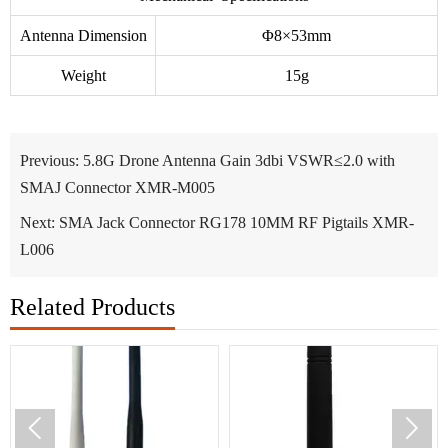
Antenna Dimension
Φ8×53mm
Weight
15g
Previous:
5.8G Drone Antenna Gain 3dbi VSWR≤2.0 with
SMAJ Connector XMR-M005
Next:
SMA Jack Connector RG178 10MM RF Pigtails XMR-
L006
Related Products

