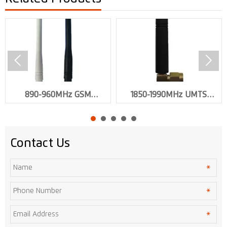


890-960MHz GSM
1850-1990MHz UMTS
Antennas VSWR≤2.0 with
Antennas Gain 2.5dBi with
SMA Male Connector XMR-
SMA Plug Connector XMR-
AC0001
AC0002
Contact Us