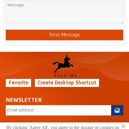
Send Message
Favorite
Create Desktop Shortcut
NEWSLETTER

×
By clicking 'Agree All', you agree to the storage of cookies on