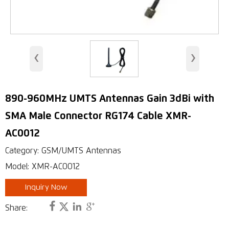
WiMAX Wireless Access
Indoor Antenna
‹
›
Base Station Antennas
Security Antenna
890-960MHz UMTS Antennas Gain 3dBi with
RFID Antenna
SMA Male Connector RG174 Cable XMR-
VHF, UHF Antenna
AC0012
Category: GSM/UMTS Antennas
Model: XMR-AC0012
Inquiry Now




Share: