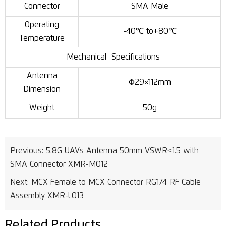
Connector
SMA Male
Operating
-40℃ to+80℃
Temperature
Mechanical Specifications
Antenna
Φ29×112mm
Dimension
Weight
50g
Previous:
5.8G UAVs Antenna 50mm VSWR≤1.5 with
SMA Connector XMR-M012
Next:
MCX Female to MCX Connector RG174 RF Cable
Assembly XMR-L013
Related Products