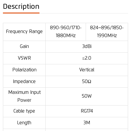
Description
890-960/1710-
824~896/1850-
Frequency Range
1880MHz
1990MHz
Gain
3dBi
VSWR
≤2.0
Polarization
Vertical
Impedance
50Ω
Maximum Input
50W
Power
Cable type
RG174
Length
3M