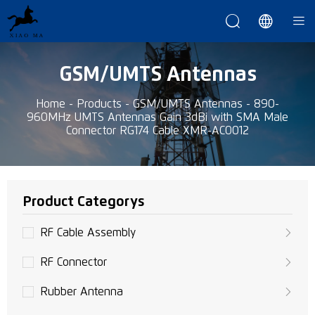



GSM/UMTS Antennas
Home
-
Products
-
GSM/UMTS Antennas
-
890-
960MHz UMTS Antennas Gain 3dBi with SMA Male
Connector RG174 Cable XMR-AC0012
Product Categorys
RF Cable Assembly
RF Connector
Rubber Antenna