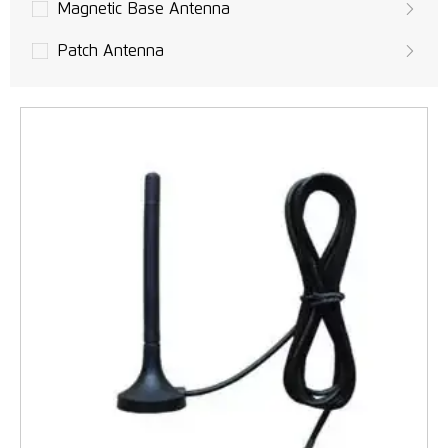
Magnetic Base Antenna
Patch Antenna
Built-in PCB Antenna
UAVs Antenna
GPS Antenna
LoRa Antenna
MIMO Antennas
LTE Antennas
3G Antennas
GSM/UMTS Antennas
WLAN, Wifi Antenna