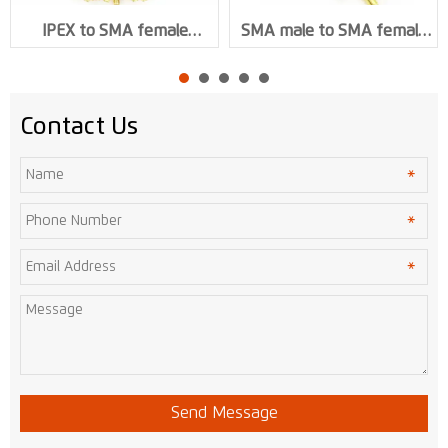
IPEX to SMA female
SMA male to SMA female
Connector 1.13 or 0.81 or
Connector RG316 RF Cable
1.37 RF Coaxial Cable
Assembly XMR-L002
Acssembly XMR-L001
Contact Us
Send Message