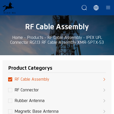



RF Cable Assembly
Home
-
Products
-
RF Cable Assembly
-
IPEX UFL
Connector RG1.13 RF Cable Assembly XMR-SPTX-53
Product Categorys
RF Cable Assembly
RF Connector
Rubber Antenna
Magnetic Base Antenna