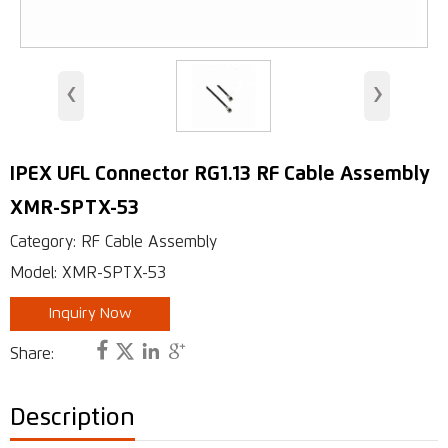
WiMAX Wireless Access
Indoor Antenna
‹
›
Base Station Antennas
Security Antenna
IPEX UFL Connector RG1.13 RF Cable Assembly
RFID Antenna
XMR-SPTX-53
VHF, UHF Antenna
Category: RF Cable Assembly
Model: XMR-SPTX-53
Inquiry Now




Share:
Description