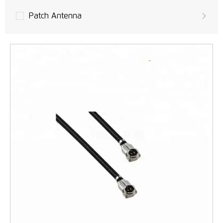
Patch Antenna
Built-in PCB Antenna
UAVs Antenna
GPS Antenna
LoRa Antenna
MIMO Antennas
LTE Antennas
3G Antennas
GSM/UMTS Antennas
WLAN, Wifi Antenna