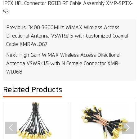
IPEX UFL Connector RG1.13 RF Cable Assembly XMR-SPTX-
53
Previous:
3400-3600MHz WiMAX Wireless Access
Directional Antenna VSWR≤1.5 with Customized Coaxial
Cable XMR-WL067
Next:
High Gain WiMAX Wireless Access Directional
Antenna VSWR≤1.5 with N Female Connector XMR-
WL068
Related Products

