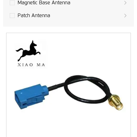
Magnetic Base Antenna
Patch Antenna
Built-in PCB Antenna
UAVs Antenna
GPS Antenna
LoRa Antenna
MIMO Antennas
LTE Antennas
3G Antennas
GSM/UMTS Antennas
WLAN, Wifi Antenna