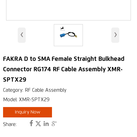
WiMAX Wireless Access
Indoor Antenna
‹
›
Base Station Antennas
Security Antenna
FAKRA D to SMA Female Straight Bulkhead
RFID Antenna
Connector RG174 RF Cable Assembly XMR-
VHF, UHF Antenna
SPTX29
Category: RF Cable Assembly
Model: XMR-SPTX29
Inquiry Now




Share: