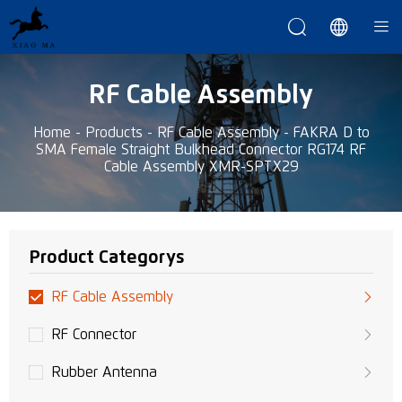



RF Cable Assembly
Home
-
Products
-
RF Cable Assembly
-
FAKRA D to
SMA Female Straight Bulkhead Connector RG174 RF
Cable Assembly XMR-SPTX29
Product Categorys
RF Cable Assembly
RF Connector
Rubber Antenna