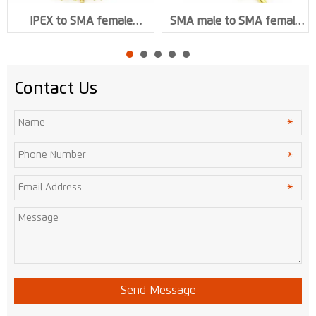
IPEX to SMA female
SMA male to SMA female
Connector 1.13 or 0.81 or
Connector RG316 RF Cable
1.37 RF Coaxial Cable
Assembly XMR-L002
Acssembly XMR-L001
Contact Us
Send Message