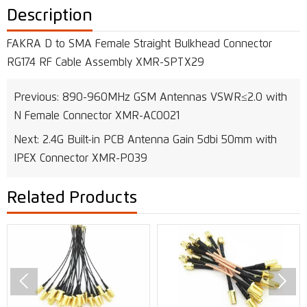
Description
FAKRA D to SMA Female Straight Bulkhead Connector
RG174 RF Cable Assembly XMR-SPTX29
Previous:
890-960MHz GSM Antennas VSWR≤2.0 with
N Female Connector XMR-AC0021
Next:
2.4G Built-in PCB Antenna Gain 5dbi 50mm with
IPEX Connector XMR-P039
Related Products

