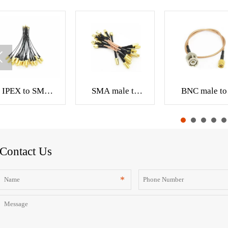

IPEX to SMA
SMA male to
BNC male to
female
SMA female
SMA male
Connector 1.13
Connector
Connector
or 0.81 or 1.37
RG316 RF Cable
RG316 RF
F Coaxial Cable
Assembly XMR-
Coaxial Cabl
Acssembly
L002
Acssembly
Contact Us
XMR-L001
XMR-L003