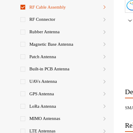
RF Cable Assembly
RF Connector
Rubber Antenna
Magnetic Base Antenna
Patch Antenna
Built-in PCB Antenna
UAVs Antenna
De
GPS Antenna
LoRa Antenna
SMA
MIMO Antennas
Re
LTE Antennas