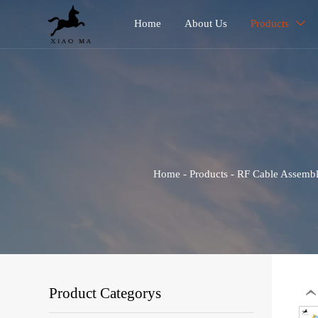
Home
About Us
Products

Home
-
Products
-
RF Cable Assemb
Product Categorys