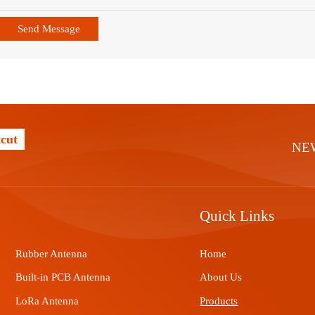
Send Message
cut
NE
Quick Links
Rubber Antenna
Home
Built-in PCB Antenna
About Us
LoRa Antenna
Products