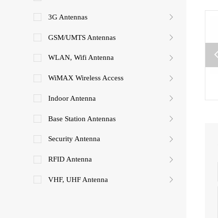
3G Antennas
GSM/UMTS Antennas
WLAN, Wifi Antenna
WiMAX Wireless Access
SMA
CRC9 to SMA
SMA male to
female
TNC Connector
Indoor Antenna
or
Connector
RG174 RF Cable
Base Station Antennas
RF
RG174 RF
Assembly XMR-
able
Pigtails XMR-
L010
R
Security Antenna
ly
L009
08
RFID Antenna
VHF, UHF Antenna