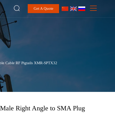


Get A Quote
ble Cable RF Pigtails XMR-SPTX32
ale Right Angle to SMA Plug