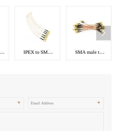

IPEX to SMA
SMA male to
male Connector
SMA female
Jack
RG178 RF
Connector
X
Pigtails XMR-
RG178 10MM
e
L004
RF Cable
Assembly XMR-
L005