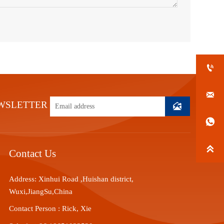


WSLETTER



Contact Us
Address: Xinhui Road ,Huishan district,
Wuxi,JiangSu,China
Contact Person : Rick, Xie