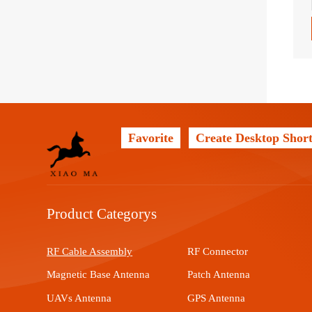
Favorite
Create Desktop Short
Product Categorys
RF Cable Assembly
RF Connector
Magnetic Base Antenna
Patch Antenna
UAVs Antenna
GPS Antenna