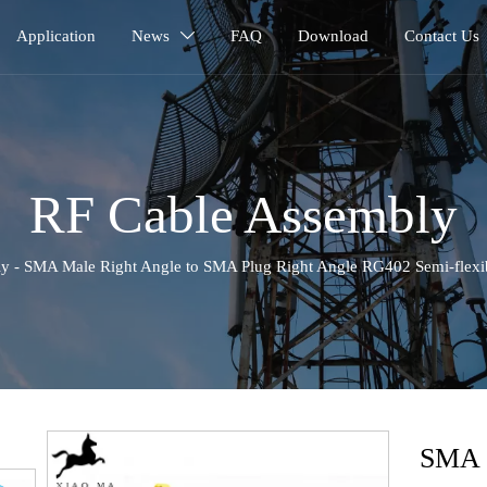
Application
News
FAQ
Download
Contact Us

RF Cable Assembly
ly
-
SMA Male Right Angle to SMA Plug Right Angle RG402 Semi-flexi
‹
SMA M