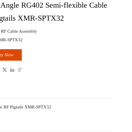
 Angle RG402 Semi-flexible Cable
igtails XMR-SPTX32
: RF Cable Assembly
XMR-SPTX32
iry Now



le RF Pigtails XMR-SPTX32