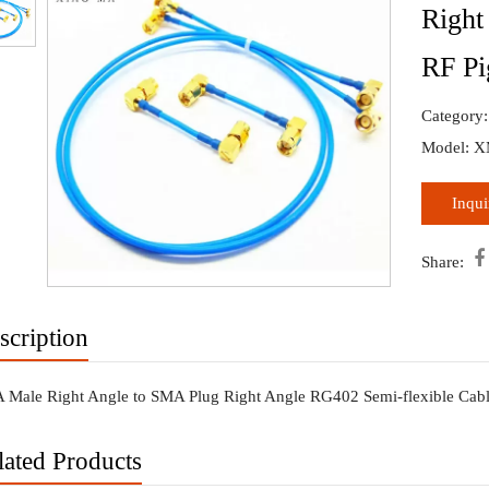
Right
RF P
›
Category
Model: 
Inqu

Share:
scription
 Male Right Angle to SMA Plug Right Angle RG402 Semi-flexible Cab
lated Products